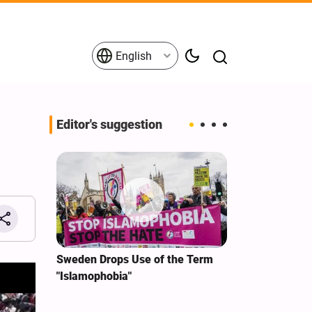
English
Editor's suggestion
i‑Iran
Sweden Drops Use of the Term
We Remain Co
e
"Islamophobia"
Covenant We 
 for
Hassan Nasra
Qassem