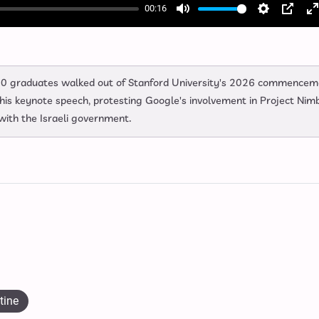
00:16
Mute
Settings
PIP
E
f
0 graduates walked out of Stanford University's 2026 commencem
s keynote speech, protesting Google's involvement in Project Nim
with the Israeli government.
tine