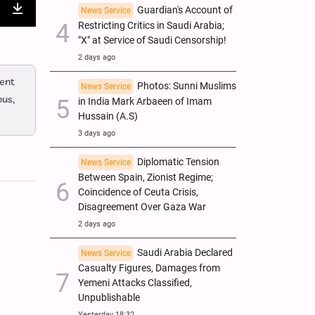
Guardian's Account of
News Service
nter
Download
Restricting Critics in Saudi Arabia;
"X" at Service of Saudi Censorship!
ullscreen
2 days ago
ent
Photos: Sunni Muslims
News Service
bus,
in India Mark Arbaeen of Imam
Hussain (A.S)
3 days ago
Diplomatic Tension
News Service
Between Spain, Zionist Regime;
Coincidence of Ceuta Crisis,
Disagreement Over Gaza War
2 days ago
Saudi Arabia Declared
News Service
Casualty Figures, Damages from
Yemeni Attacks Classified,
Unpublishable
Yesterday 18:32