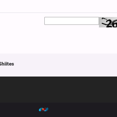
Shiites