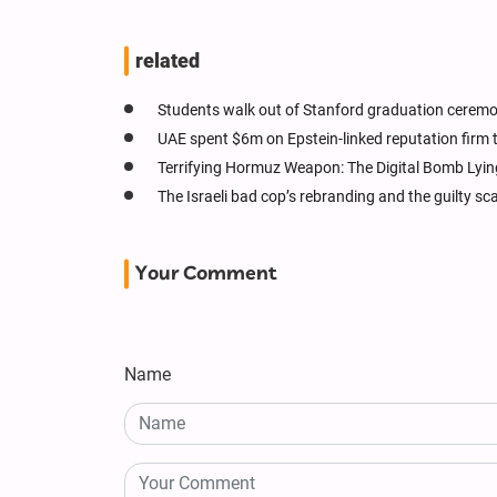
related
Students walk out of Stanford graduation ceremony
UAE spent $6m on Epstein-linked reputation firm
Terrifying Hormuz Weapon: The Digital Bomb Lyin
The Israeli bad cop’s rebranding and the guilty s
Your Comment
Name