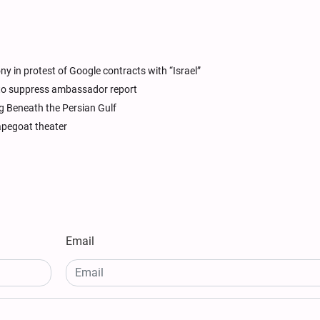
 in protest of Google contracts with “Israel”
 to suppress ambassador report
g Beneath the Persian Gulf
capegoat theater
Email