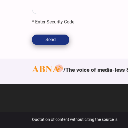
*
Enter Security Code
Send
The voice of media-less 
Quotation of content without citing the source is