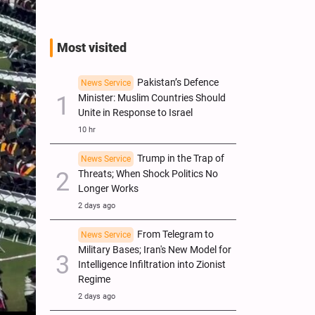
Most visited
Pakistan’s Defence
News Service
Minister: Muslim Countries Should
Unite in Response to Israel
10 hr
Trump in the Trap of
News Service
Threats; When Shock Politics No
Longer Works
2 days ago
From Telegram to
News Service
Military Bases; Iran's New Model for
Intelligence Infiltration into Zionist
Regime
2 days ago