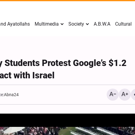
nd Ayatollahs
Multimedia
Society
A.B.W.A
Cultural
y Students Protest Google’s $1.2
act with Israel
e:
Abna24
Mark Levin Escalates Ant
Rhetoric, Calls for Regim
Change and U.S. Support
Opposition