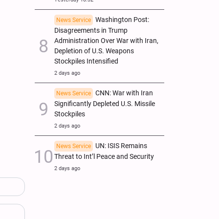
Washington Post:
News Service
Disagreements in Trump
Administration Over War with Iran,
Depletion of U.S. Weapons
Stockpiles Intensified
2 days ago
CNN: War with Iran
News Service
Significantly Depleted U.S. Missile
Stockpiles
2 days ago
UN: ISIS Remains
News Service
Threat to Int’l Peace and Security
2 days ago