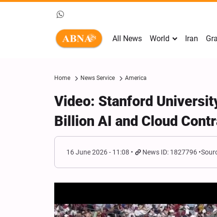
All News
World
Iran
Gra
Home
News Service
America
Video: Stanford Universit
Billion AI and Cloud Contr
16 June 2026 - 11:08
News ID: 1827796
Sourc