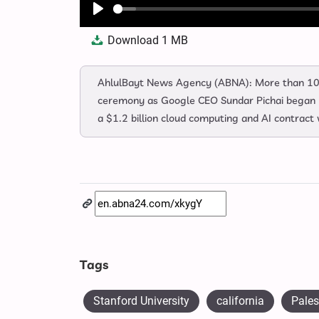
Play
Download
1 MB
AhlulBayt News Agency (ABNA): More than 10
ceremony as Google CEO Sundar Pichai began hi
a $1.2 billion cloud computing and AI contract 
Tags
Stanford University
california
Pales