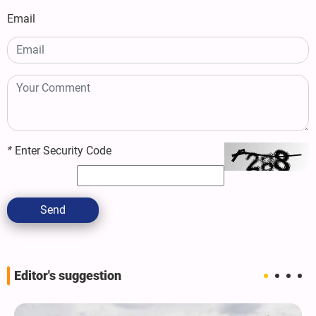
Email
*
Enter Security Code
Send
Editor's suggestion