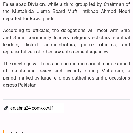
Faisalabad Division, while a third group led by Chairman of
the Muttahida Ulema Board Mufti Intikhab Ahmad Noori
departed for Rawalpindi.
According to officials, the delegations will meet with Shia
and Sunni community leaders, religious scholars, spiritual
leaders, district administrators, police officials, and
representatives of other law enforcement agencies.
The meetings will focus on coordination and dialogue aimed
at maintaining peace and security during Muharram, a
period marked by large religious gatherings and processions
across Pakistan.