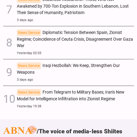
Awakened by 700-Ton Explosion in Southern Lebanon, Lost
Their Sense of Humanity, Patriotism
3 days ago
Diplomatic Tension Between Spain, Zionist
News Service
Regime; Coincidence of Ceuta Crisis, Disagreement Over Gaza
War
Yesterday 02:03
Iraqi Hezbollah: We Keep, Strengthen Our
News Service
Weapons
3 days ago
From Telegram to Military Bases; Iran's New
News Service
Model for Intelligence Infiltration into Zionist Regime
Yesterday 19:38
The voice of media-less Shiites