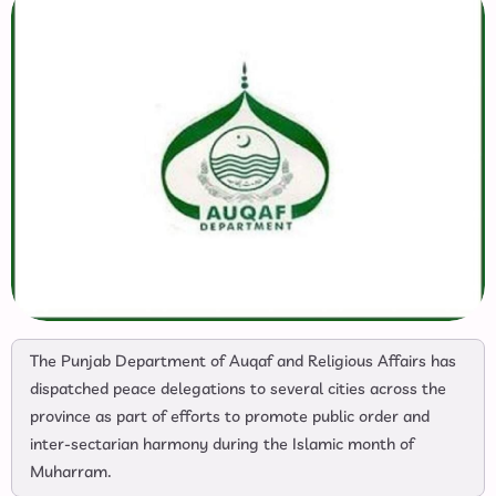
The Punjab Department of Auqaf and Religious Affairs has
dispatched peace delegations to several cities across the
province as part of efforts to promote public order and
inter-sectarian harmony during the Islamic month of
Muharram.