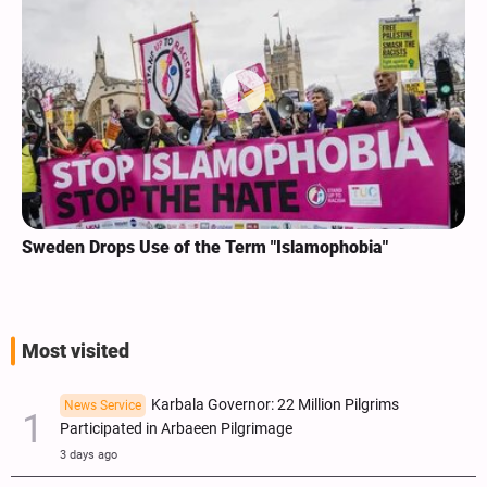
Sweden Drops Use of the Term "Islamophobia"
Most visited
Karbala Governor: 22 Million Pilgrims
News Service
Participated in Arbaeen Pilgrimage
3 days ago