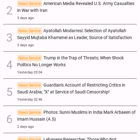
American Media Revealed U.S. Army Casualties
News Service
in War with Iran
3 days ago
Ayatollah Modarresi: Selection of Ayatollah
News Service
Sayyid Mujtaba Khamenei as Leader, Source of Satisfaction
3 days ago
Trump in the Trap of Threats; When Shock
News Service
Politics No Longer Works
Yesterday 03:04
Guardian's Account of Restricting Critics in
News Service
Saudi Arabia; "X" at Service of Saudi Censorship!
Yesterday 02:46
Photos: Sunni Muslims in India Mark Arbaeen of
News Service
Imam Hussain (A.S)
2 days ago
Lebanese Researcher: Those Who Not
News Service