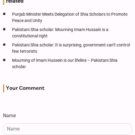
related
Punjab Minister Meets Delegation of Shia Scholars to Promote
Peace and Unity
Pakistani Shia scholar: Mourning Imam Hussain is a
constitutional right
Pakistani Shia scholar: It is surprising, government can’t control
few terrorists
Mourning of Imam Hussein is our lifeline – Pakistani Shia
scholar
Your Comment
Name