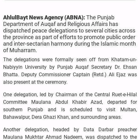
AhlulBayt News Agency (ABNA):
The Punjab
Department of Auqaf and Religious Affairs has
dispatched peace delegations to several cities across
the province as part of efforts to promote public order
and inter-sectarian harmony during the Islamic month
of Muharram.
The delegations were formally seen off from Khatam-un-
Nabiyyin University by Punjab Auqaf Secretary Dr. Ehsan
Bhatta. Deputy Commissioner Captain (Retd.) Ali Ejaz was
also present at the ceremony.
One delegation, led by Chairman of the Central Ruet-e-Hilal
Committee Maulana Abdul Khabir Azad, departed for
southern Punjab and is scheduled to visit Multan,
Bahawalpur, Dera Ghazi Khan, and surrounding areas.
Another delegation, headed by Data Darbar preacher
Maulana Mukhtar Ahmad Nadeem, was dispatched to the