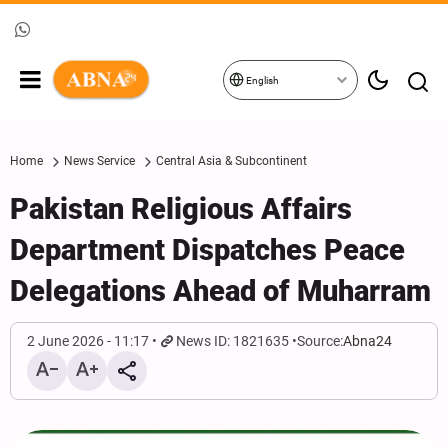
English
Home
News Service
Central Asia & Subcontinent
Pakistan Religious Affairs
Department Dispatches Peace
Delegations Ahead of Muharram
2 June 2026 - 11:17
News ID: 1821635
Source:
Abna24