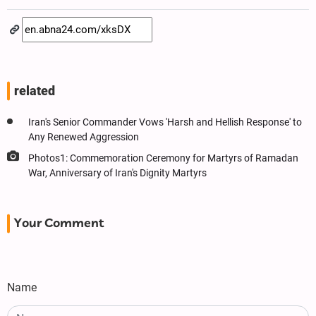
related
Iran's Senior Commander Vows 'Harsh and Hellish Response' to
Any Renewed Aggression
Photos1: Commemoration Ceremony for Martyrs of Ramadan
War, Anniversary of Iran's Dignity Martyrs
Your Comment
Name