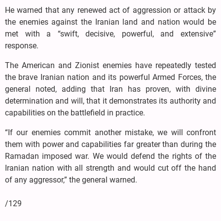
He warned that any renewed act of aggression or attack by
the enemies against the Iranian land and nation would be
met with a “swift, decisive, powerful, and extensive”
response.
The American and Zionist enemies have repeatedly tested
the brave Iranian nation and its powerful Armed Forces, the
general noted, adding that Iran has proven, with divine
determination and will, that it demonstrates its authority and
capabilities on the battlefield in practice.
“If our enemies commit another mistake, we will confront
them with power and capabilities far greater than during the
Ramadan imposed war. We would defend the rights of the
Iranian nation with all strength and would cut off the hand
of any aggressor,” the general warned.
/129