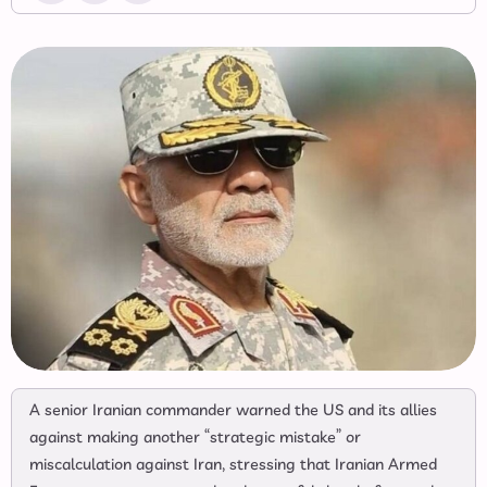
A senior Iranian commander warned the US and its allies
against making another “strategic mistake” or
miscalculation against Iran, stressing that Iranian Armed