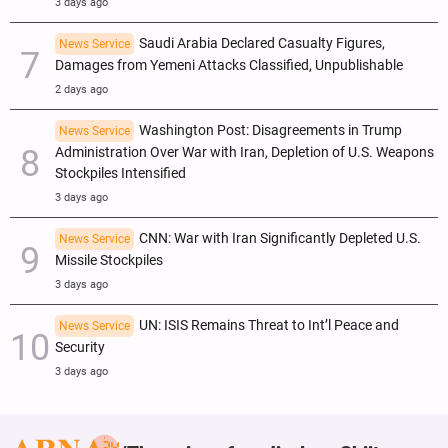
3 days ago
Saudi Arabia Declared Casualty Figures,
News Service
Damages from Yemeni Attacks Classified, Unpublishable
2 days ago
Washington Post: Disagreements in Trump
News Service
Administration Over War with Iran, Depletion of U.S. Weapons
Stockpiles Intensified
3 days ago
CNN: War with Iran Significantly Depleted U.S.
News Service
Missile Stockpiles
3 days ago
UN: ISIS Remains Threat to Int’l Peace and
News Service
Security
3 days ago