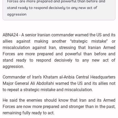
Forces are more prepared and powerful than before and
stand ready to respond decisively to any new act of
aggression
ABNA24 - A senior Iranian commander warned the US and its
allies against making another “strategic mistake” or
miscalculation against Iran, stressing that Iranian Armed
Forces are more prepared and powerful than before and
stand ready to respond decisively to any new act of
aggression.
Commander of Iran’s Khatam al-Anbia Central Headquarters
Major General Ali Abdollahi warned the US and its allies not
to repeat a strategic mistake and miscalculation.
He said the enemies should know that Iran and its Armed
Forces are now more prepared and stronger than in the past,
remaining fully ready to act.