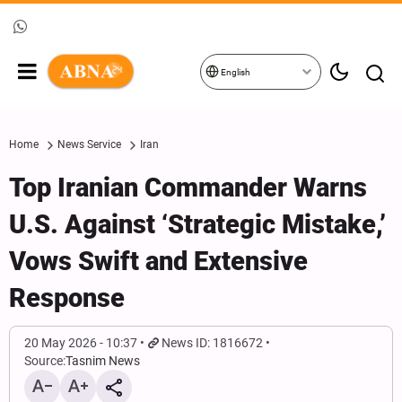
English
Home
News Service
Iran
Top Iranian Commander Warns
U.S. Against ‘Strategic Mistake,’
Vows Swift and Extensive
Response
20 May 2026 - 10:37
News ID: 1816672
Source:
Tasnim News