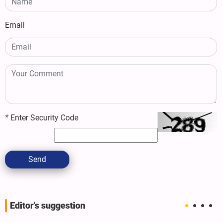
Email
*
Enter Security Code
Send
Editor's suggestion