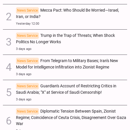
Mecca Pact: Who Should Be Worried—Israel,
News Service
Iran, or India?
Yesterday 12:00
Trump in the Trap of Threats; When Shock
News Service
Politics No Longer Works
3 days ago
From Telegram to Military Bases; Iran's New
News Service
Model for Intelligence Infiltration into Zionist Regime
3 days ago
Guardian's Account of Restricting Critics in
News Service
Saudi Arabia; "X" at Service of Saudi Censorship!
3 days ago
Diplomatic Tension Between Spain, Zionist
News Service
Regime; Coincidence of Ceuta Crisis, Disagreement Over Gaza
War