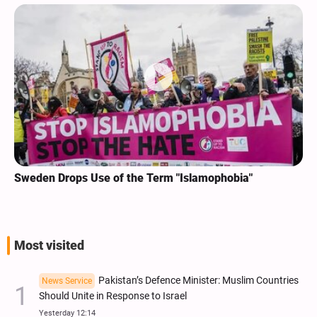
Sweden Drops Use of the Term "Islamophobia"
Most visited
Pakistan’s Defence Minister: Muslim Countries
News Service
Should Unite in Response to Israel
Yesterday 12:14