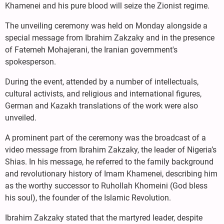
Khamenei and his pure blood will seize the Zionist regime.
The unveiling ceremony was held on Monday alongside a
special message from Ibrahim Zakzaky and in the presence
of Fatemeh Mohajerani, the Iranian government's
spokesperson.
During the event, attended by a number of intellectuals,
cultural activists, and religious and international figures,
German and Kazakh translations of the work were also
unveiled.
A prominent part of the ceremony was the broadcast of a
video message from Ibrahim Zakzaky, the leader of Nigeria’s
Shias. In his message, he referred to the family background
and revolutionary history of Imam Khamenei, describing him
as the worthy successor to Ruhollah Khomeini (God bless
his soul), the founder of the Islamic Revolution.
Ibrahim Zakzaky stated that the martyred leader, despite