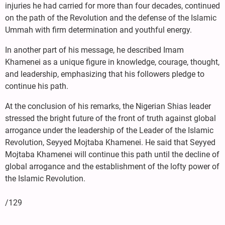
injuries he had carried for more than four decades, continued
on the path of the Revolution and the defense of the Islamic
Ummah with firm determination and youthful energy.
In another part of his message, he described Imam
Khamenei as a unique figure in knowledge, courage, thought,
and leadership, emphasizing that his followers pledge to
continue his path.
At the conclusion of his remarks, the Nigerian Shias leader
stressed the bright future of the front of truth against global
arrogance under the leadership of the Leader of the Islamic
Revolution, Seyyed Mojtaba Khamenei. He said that Seyyed
Mojtaba Khamenei will continue this path until the decline of
global arrogance and the establishment of the lofty power of
the Islamic Revolution.
/129