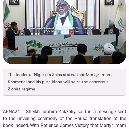
The leader of Nigeria’s Shias stated that Martyr Imam
Khamenei and his pure blood will seize the cancerous
Zionist regime.
ABNA24 - Sheikh Ibrahim Zakzaky said in a message sent
to the unveiling ceremony of the Hausa translation of the
book Indeed, With Patience Comes Victory that Martyr Imam