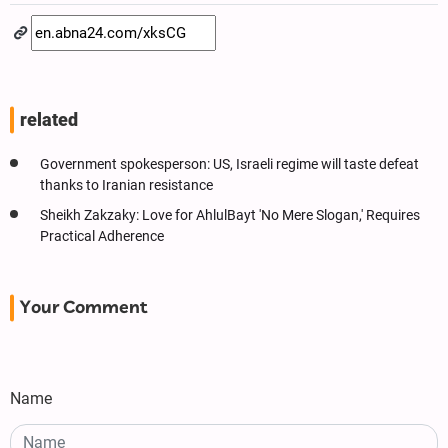
related
Government spokesperson: US, Israeli regime will taste defeat
thanks to Iranian resistance
Sheikh Zakzaky: Love for AhlulBayt 'No Mere Slogan,' Requires
Practical Adherence
Your Comment
Name