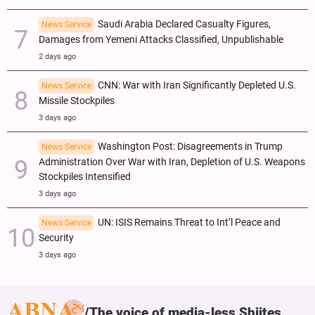
Saudi Arabia Declared Casualty Figures,
News Service
Damages from Yemeni Attacks Classified, Unpublishable
2 days ago
CNN: War with Iran Significantly Depleted U.S.
News Service
Missile Stockpiles
3 days ago
Washington Post: Disagreements in Trump
News Service
Administration Over War with Iran, Depletion of U.S. Weapons
Stockpiles Intensified
3 days ago
UN: ISIS Remains Threat to Int’l Peace and
News Service
Security
3 days ago
The voice of media-less Shiites