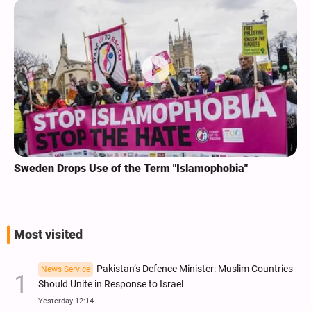
Sweden Drops Use of the Term "Islamophobia"
Most visited
Pakistan’s Defence Minister: Muslim Countries
News Service
Should Unite in Response to Israel
Yesterday 12:14