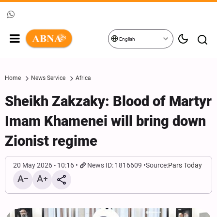
English
Home
News Service
Africa
Sheikh Zakzaky: Blood of Martyr
Imam Khamenei will bring down
Zionist regime
20 May 2026 - 10:16
News ID: 1816609
Source:
Pars Today