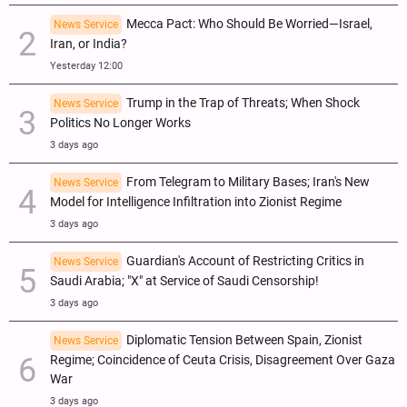
Mecca Pact: Who Should Be Worried—Israel,
News Service
Iran, or India?
Yesterday 12:00
Trump in the Trap of Threats; When Shock
News Service
Politics No Longer Works
3 days ago
From Telegram to Military Bases; Iran's New
News Service
Model for Intelligence Infiltration into Zionist Regime
3 days ago
Guardian's Account of Restricting Critics in
News Service
Saudi Arabia; "X" at Service of Saudi Censorship!
3 days ago
Diplomatic Tension Between Spain, Zionist
News Service
Regime; Coincidence of Ceuta Crisis, Disagreement Over Gaza
War
3 days ago