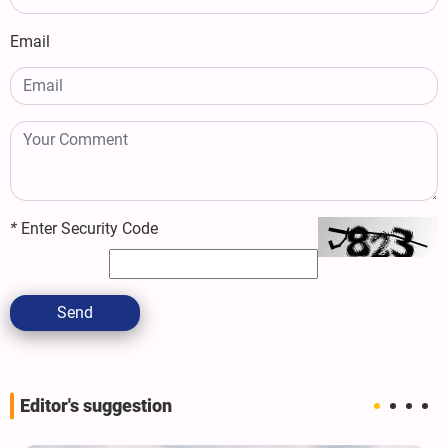
Email
*
Enter Security Code
Send
Editor's suggestion