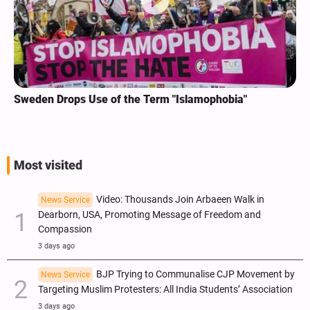
Sweden Drops Use of the Term "Islamophobia"
Most visited
Video: Thousands Join Arbaeen Walk in
News Service
Dearborn, USA, Promoting Message of Freedom and
Compassion
3 days ago
BJP Trying to Communalise CJP Movement by
News Service
Targeting Muslim Protesters: All India Students’ Association
3 days ago