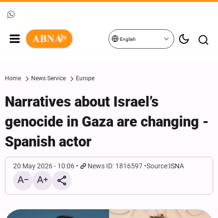
English
Home
News Service
Europe
Narratives about Israel’s
genocide in Gaza are changing -
Spanish actor
20 May 2026 - 10:06
News ID: 1816597
Source:
ISNA