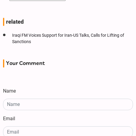
related
Iraqi FM Voices Support for Iran-US Talks, Calls for Lifting of
Sanctions
Your Comment
Name
Email