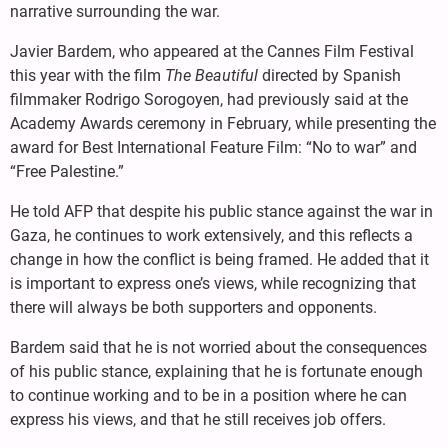
narrative surrounding the war.
Javier Bardem, who appeared at the Cannes Film Festival
this year with the film
The Beautiful
directed by Spanish
filmmaker Rodrigo Sorogoyen, had previously said at the
Academy Awards ceremony in February, while presenting the
award for Best International Feature Film: “No to war” and
“Free Palestine.”
He told AFP that despite his public stance against the war in
Gaza, he continues to work extensively, and this reflects a
change in how the conflict is being framed. He added that it
is important to express one’s views, while recognizing that
there will always be both supporters and opponents.
Bardem said that he is not worried about the consequences
of his public stance, explaining that he is fortunate enough
to continue working and to be in a position where he can
express his views, and that he still receives job offers.