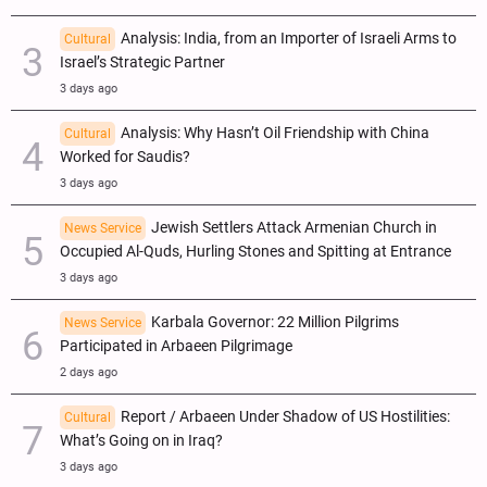
Analysis: India, from an Importer of Israeli Arms to
Cultural
Israel’s Strategic Partner
3 days ago
Analysis: Why Hasn’t Oil Friendship with China
Cultural
Worked for Saudis?
3 days ago
Jewish Settlers Attack Armenian Church in
News Service
Occupied Al-Quds, Hurling Stones and Spitting at Entrance
3 days ago
Karbala Governor: 22 Million Pilgrims
News Service
Participated in Arbaeen Pilgrimage
2 days ago
Report / Arbaeen Under Shadow of US Hostilities:
Cultural
What’s Going on in Iraq?
3 days ago