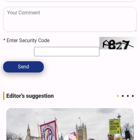
*
Enter Security Code
Send
Editor's suggestion