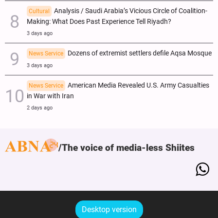
Analysis / Saudi Arabia’s Vicious Circle of Coalition-
Cultural
Making: What Does Past Experience Tell Riyadh?
3 days ago
Dozens of extremist settlers defile Aqsa Mosque
News Service
3 days ago
American Media Revealed U.S. Army Casualties
News Service
in War with Iran
2 days ago
The voice of media-less Shiites
Desktop version