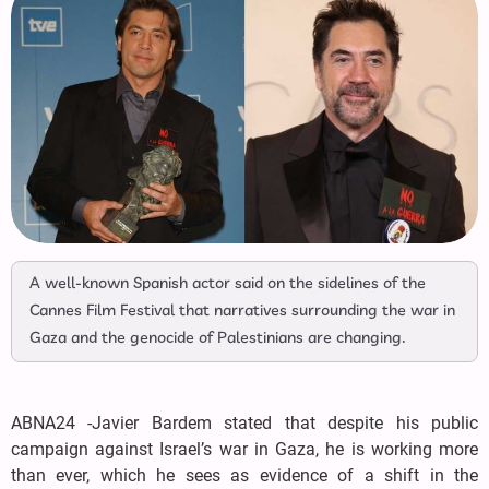
A well-known Spanish actor said on the sidelines of the
Cannes Film Festival that narratives surrounding the war in
Gaza and the genocide of Palestinians are changing.
ABNA24 -Javier Bardem stated that despite his public
campaign against Israel’s war in Gaza, he is working more
than ever, which he sees as evidence of a shift in the