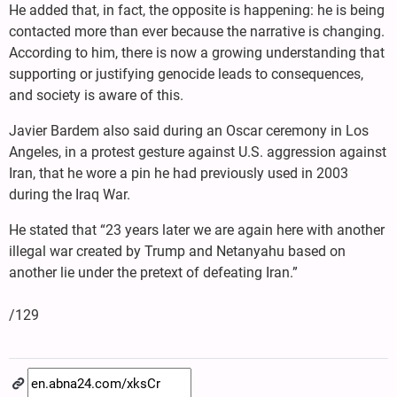
He added that, in fact, the opposite is happening: he is being
contacted more than ever because the narrative is changing.
According to him, there is now a growing understanding that
supporting or justifying genocide leads to consequences,
and society is aware of this.
Javier Bardem also said during an Oscar ceremony in Los
Angeles, in a protest gesture against U.S. aggression against
Iran, that he wore a pin he had previously used in 2003
during the Iraq War.
He stated that “23 years later we are again here with another
illegal war created by Trump and Netanyahu based on
another lie under the pretext of defeating Iran.”
/129