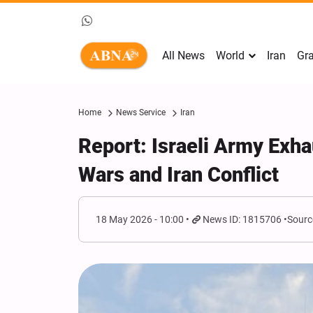
All News
World
Iran
Gra
Home
News Service
Iran
Report: Israeli Army Exh
Wars and Iran Conflict
18 May 2026 - 10:00
News ID: 1815706
Sourc