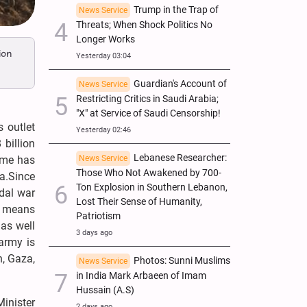
Trump in the Trap of
News Service
Threats; When Shock Politics No
Longer Works
ion
Yesterday 03:04
Guardian's Account of
News Service
Restricting Critics in Saudi Arabia;
"X" at Service of Saudi Censorship!
 outlet
Yesterday 02:46
billion
Lebanese Researcher:
gime has
News Service
Those Who Not Awakened by 700-
a.Since
Ton Explosion in Southern Lebanon,
idal war
Lost Their Sense of Humanity,
t means
Patriotism
 as well
3 days ago
 army is
n, Gaza,
Photos: Sunni Muslims
News Service
in India Mark Arbaeen of Imam
Hussain (A.S)
inister
2 days ago