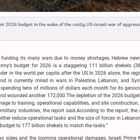
eir 2026 budget in the wake of the costly US-Israeli war of aggress
lty funding its many wars due to money shortages, Hebrew news
rmy’s budget for 2026 is a staggering 111 billion shekels (38 
nder in the world per capita after the US.In 2026 alone, the re
d is currently mired in wars in Palestine, Lebanon, and Syri
 spending tens of millions of dollars each month for its genoc
 and wounded another 172,000.The depletion of the 2026 budge
mage to training, operational capabilities, and site construction,
ilitary industries, the report said.According to the report, the
“either reduce operational tasks and the size of forces in Lebano
 budget to 177 billion shekels to match the tasks.”
o sides and the looming operational damages, Israeli Prime M