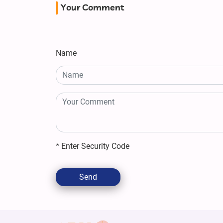
Your Comment
Name
*
Enter Security Code
Send