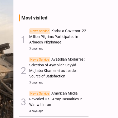
Most visited
Karbala Governor: 22
News Service
Million Pilgrims Participated in
Arbaeen Pilgrimage
3 days ago
Ayatollah Modarresi:
News Service
Selection of Ayatollah Sayyid
Mujtaba Khamenei as Leader,
Source of Satisfaction
3 days ago
American Media
News Service
Revealed U.S. Army Casualties in
War with Iran
3 days ago