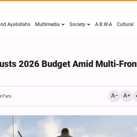
nd Ayatollahs
Multimedia
Society
A.B.W.A
Cultural
austs 2026 Budget Amid Multi‑Fron
e:
Fars
Mark Levin Escalates Ant
Rhetoric, Calls for Regim
Change and U.S. Support
Opposition