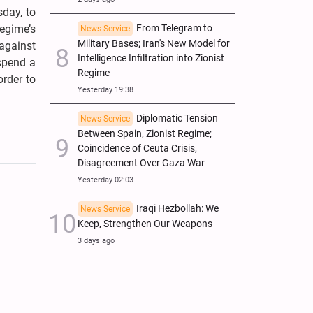
sday, to
regime’s
From Telegram to
News Service
Military Bases; Iran's New Model for
against
Intelligence Infiltration into Zionist
 spend a
Regime
order to
Yesterday 19:38
Diplomatic Tension
News Service
Between Spain, Zionist Regime;
Coincidence of Ceuta Crisis,
Disagreement Over Gaza War
Yesterday 02:03
Iraqi Hezbollah: We
News Service
Keep, Strengthen Our Weapons
3 days ago