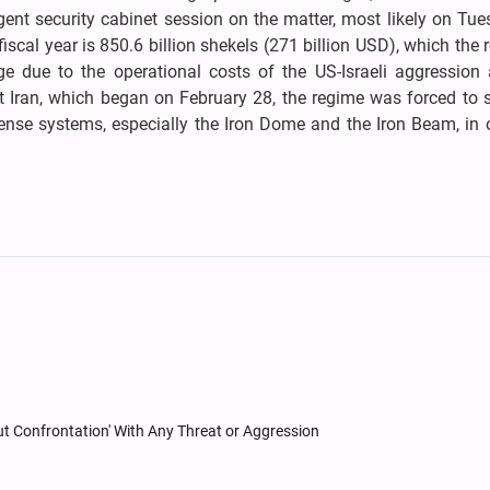
nt security cabinet session on the matter, most likely on Tue
fiscal year is 850.6 billion shekels (271 billion USD), which the 
e due to the operational costs of the US-Israeli aggression 
st Iran, which began on February 28, the regime was forced to
efense systems, especially the Iron Dome and the Iron Beam, in 
Out Confrontation' With Any Threat or Aggression