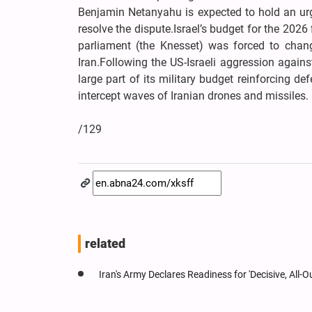
Benjamin Netanyahu is expected to hold an urge
resolve the dispute.Israel’s budget for the 2026 
parliament (the Knesset) was forced to chang
Iran.Following the US-Israeli aggression again
large part of its military budget reinforcing d
intercept waves of Iranian drones and missiles.
/129
related
Iran's Army Declares Readiness for 'Decisive, All-