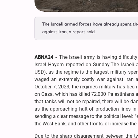
The Israeli armed forces have already spent th
against Iran, a report said.
ABNA24 -
The Israeli army is having difficu
Israel Hayom reported on Sunday.The Israeli a
USD), as the regime is the largest military spe
waged an extremely costly war against Iran an
October 7, 2023, the regime’s military has been
on Gaza, which has killed 72,000 Palestinians
that tanks will not be repaired, there will be da
as the approaching halt of production lines in m
sending a clear message to the political level: 
the West Bank, and other fronts, or increase the
Due to the sharp disagreement between the tw