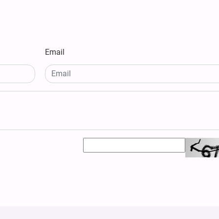
Email