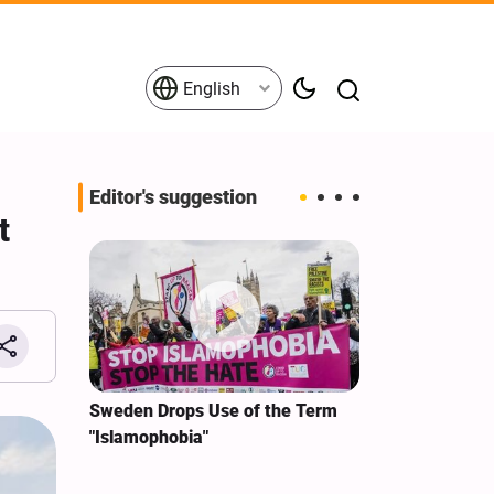
English
Editor's suggestion
t
i‑Iran
Sweden Drops Use of the Term
We Remain Co
e
"Islamophobia"
Covenant We 
 for
Hassan Nasra
Qassem