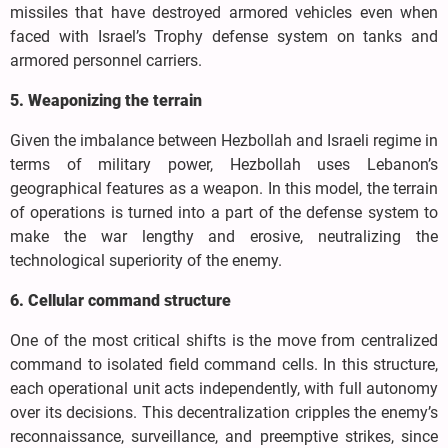
missiles that have destroyed armored vehicles even when
faced with Israel’s Trophy defense system on tanks and
armored personnel carriers.
5. Weaponizing the terrain
Given the imbalance between Hezbollah and Israeli regime in
terms of military power, Hezbollah uses Lebanon’s
geographical features as a weapon. In this model, the terrain
of operations is turned into a part of the defense system to
make the war lengthy and erosive, neutralizing the
technological superiority of the enemy.
6. Cellular command structure
One of the most critical shifts is the move from centralized
command to isolated field command cells. In this structure,
each operational unit acts independently, with full autonomy
over its decisions. This decentralization cripples the enemy’s
reconnaissance, surveillance, and preemptive strikes, since