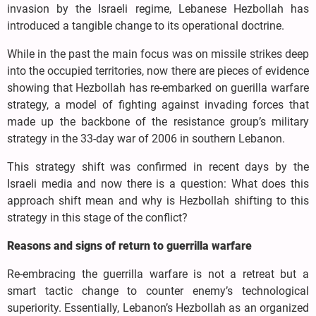
invasion by the Israeli regime, Lebanese Hezbollah has
introduced a tangible change to its operational doctrine.
While in the past the main focus was on missile strikes deep
into the occupied territories, now there are pieces of evidence
showing that Hezbollah has re-embarked on guerilla warfare
strategy, a model of fighting against invading forces that
made up the backbone of the resistance group’s military
strategy in the 33-day war of 2006 in southern Lebanon.
This strategy shift was confirmed in recent days by the
Israeli media and now there is a question: What does this
approach shift mean and why is Hezbollah shifting to this
strategy in this stage of the conflict?
Reasons and signs of return to guerrilla warfare
Re-embracing the guerrilla warfare is not a retreat but a
smart tactic change to counter enemy’s technological
superiority. Essentially, Lebanon’s Hezbollah as an organized