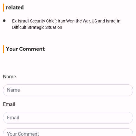
related
Ex-Israeli Security Chief: Iran Won the War, US and Israel in
Difficult Strategic Situation
Your Comment
Name
Email