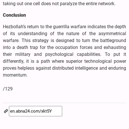
taking out one cell does not paralyze the entire network.
Conclusion
Hezbollah’s return to the guerrilla warfare indicates the depth
of its understanding of the nature of the asymmetrical
warfare. This strategy is designed to turn the battleground
into a death trap for the occupation forces and exhausting
their military and psychological capabilities. To put it
differently, it is a path where superior technological power
proves helpless against distributed intelligence and enduring
momentum.
/129