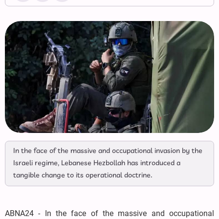
In the face of the massive and occupational invasion by the
Israeli regime, Lebanese Hezbollah has introduced a
tangible change to its operational doctrine.
ABNA24 - In the face of the massive and occupational