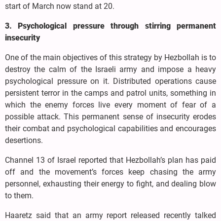
start of March now stand at 20.
3. Psychological pressure through stirring permanent
insecurity
One of the main objectives of this strategy by Hezbollah is to
destroy the calm of the Israeli army and impose a heavy
psychological pressure on it. Distributed operations cause
persistent terror in the camps and patrol units, something in
which the enemy forces live every moment of fear of a
possible attack. This permanent sense of insecurity erodes
their combat and psychological capabilities and encourages
desertions.
Channel 13 of Israel reported that Hezbollah’s plan has paid
off and the movement’s forces keep chasing the army
personnel, exhausting their energy to fight, and dealing blow
to them.
Haaretz said that an army report released recently talked