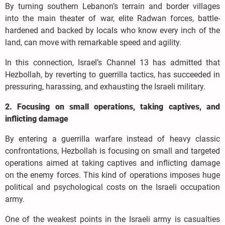
By turning southern Lebanon’s terrain and border villages
into the main theater of war, elite Radwan forces, battle-
hardened and backed by locals who know every inch of the
land, can move with remarkable speed and agility.
In this connection, Israel’s Channel 13 has admitted that
Hezbollah, by reverting to guerrilla tactics, has succeeded in
pressuring, harassing, and exhausting the Israeli military.
2. Focusing on small operations, taking captives, and
inflicting damage
By entering a guerrilla warfare instead of heavy classic
confrontations, Hezbollah is focusing on small and targeted
operations aimed at taking captives and inflicting damage
on the enemy forces. This kind of operations imposes huge
political and psychological costs on the Israeli occupation
army.
One of the weakest points in the Israeli army is casualties