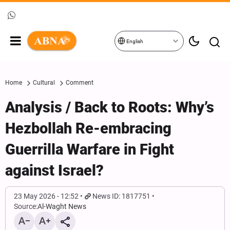
English
Home
Cultural
Comment
Analysis / Back to Roots: Why’s
Hezbollah Re-embracing
Guerrilla Warfare in Fight
against Israel?
23 May 2026 - 12:52
News ID: 1817751
Source:
Al-Waght News