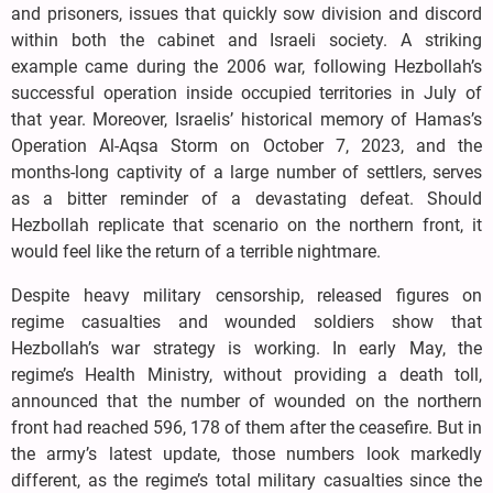
and prisoners, issues that quickly sow division and discord
within both the cabinet and Israeli society. A striking
example came during the 2006 war, following Hezbollah’s
successful operation inside occupied territories in July of
that year. Moreover, Israelis’ historical memory of Hamas’s
Operation Al-Aqsa Storm on October 7, 2023, and the
months-long captivity of a large number of settlers, serves
as a bitter reminder of a devastating defeat. Should
Hezbollah replicate that scenario on the northern front, it
would feel like the return of a terrible nightmare.
Despite heavy military censorship, released figures on
regime casualties and wounded soldiers show that
Hezbollah’s war strategy is working. In early May, the
regime’s Health Ministry, without providing a death toll,
announced that the number of wounded on the northern
front had reached 596, 178 of them after the ceasefire. But in
the army’s latest update, those numbers look markedly
different, as the regime’s total military casualties since the