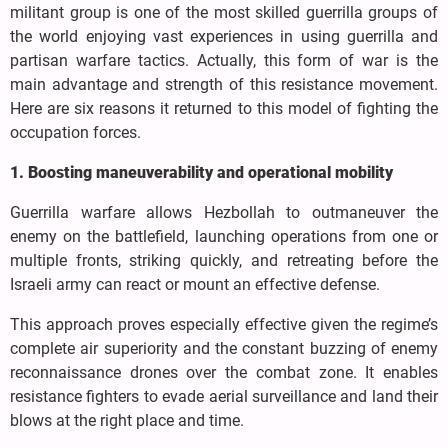
militant group is one of the most skilled guerrilla groups of
the world enjoying vast experiences in using guerrilla and
partisan warfare tactics. Actually, this form of war is the
main advantage and strength of this resistance movement.
Here are six reasons it returned to this model of fighting the
occupation forces.
1. Boosting maneuverability and operational mobility
Guerrilla warfare allows Hezbollah to outmaneuver the
enemy on the battlefield, launching operations from one or
multiple fronts, striking quickly, and retreating before the
Israeli army can react or mount an effective defense.
This approach proves especially effective given the regime’s
complete air superiority and the constant buzzing of enemy
reconnaissance drones over the combat zone. It enables
resistance fighters to evade aerial surveillance and land their
blows at the right place and time.