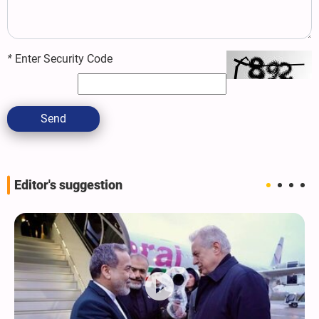
*
Enter Security Code
Send
Editor's suggestion