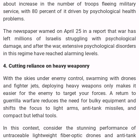
about increase in the number of troops fleeing military
service, with 80 percent of it driven by psychological health
problems.
The newspaper warned on April 25 in a report that war has
left millions of Israelis struggling with psychological
damage, and after the war, extensive psychological disorders
in this regime have reached alarming levels.
4. Cutting reliance on heavy weaponry
With the skies under enemy control, swarming with drones
and fighter jets, deploying heavy weapons only makes it
easier for the enemy to target your forces. A return to
guerrilla warfare reduces the need for bulky equipment and
shifts the focus to light arms, anti-tank missiles, and
compact but lethal tools.
In this context, consider the stunning performance of
untraceable lightweight fiber-optic drones and anti-tank