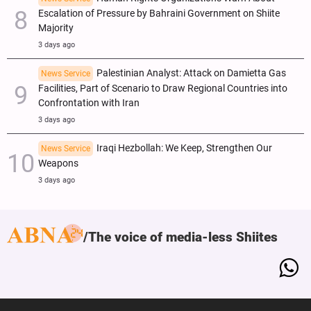
Escalation of Pressure by Bahraini Government on Shiite
Majority
3 days ago
Palestinian Analyst: Attack on Damietta Gas
News Service
Facilities, Part of Scenario to Draw Regional Countries into
Confrontation with Iran
3 days ago
Iraqi Hezbollah: We Keep, Strengthen Our
News Service
Weapons
3 days ago
The voice of media-less Shiites