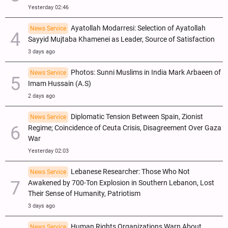
Yesterday 02:46
Ayatollah Modarresi: Selection of Ayatollah
News Service
Sayyid Mujtaba Khamenei as Leader, Source of Satisfaction
3 days ago
Photos: Sunni Muslims in India Mark Arbaeen of
News Service
Imam Hussain (A.S)
2 days ago
Diplomatic Tension Between Spain, Zionist
News Service
Regime; Coincidence of Ceuta Crisis, Disagreement Over Gaza
War
Yesterday 02:03
Lebanese Researcher: Those Who Not
News Service
Awakened by 700-Ton Explosion in Southern Lebanon, Lost
Their Sense of Humanity, Patriotism
3 days ago
Human Rights Organizations Warn About
News Service