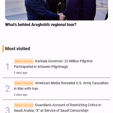
What's behind Araghchi's regional tour?
Most visited
Karbala Governor: 22 Million Pilgrims
News Service
Participated in Arbaeen Pilgrimage
3 days ago
American Media Revealed U.S. Army Casualties
News Service
in War with Iran
3 days ago
Guardian's Account of Restricting Critics in
News Service
Saudi Arabia; "X" at Service of Saudi Censorship!