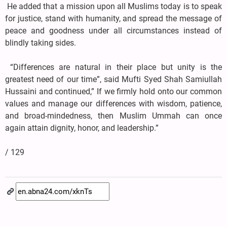
He added that a mission upon all Muslims today is to speak
for justice, stand with humanity, and spread the message of
peace and goodness under all circumstances instead of
blindly taking sides.
“Differences are natural in their place but unity is the
greatest need of our time”, said Mufti Syed Shah Samiullah
Hussaini and continued,” If we firmly hold onto our common
values and manage our differences with wisdom, patience,
and broad-mindedness, then Muslim Ummah can once
again attain dignity, honor, and leadership.”
/ 129