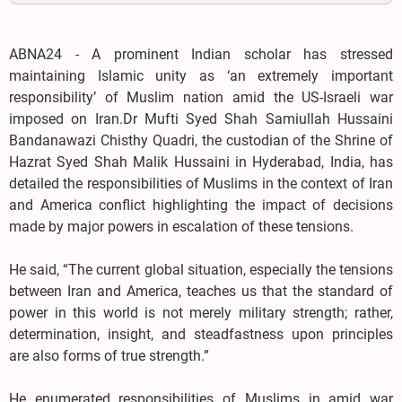
ABNA24 - A prominent Indian scholar has stressed
maintaining Islamic unity as ‘an extremely important
responsibility’ of Muslim nation amid the US-Israeli war
imposed on Iran.Dr Mufti Syed Shah Samiullah Hussaini
Bandanawazi Chisthy Quadri, the custodian of the Shrine of
Hazrat Syed Shah Malik Hussaini in Hyderabad, India, has
detailed the responsibilities of Muslims in the context of Iran
and America conflict highlighting the impact of decisions
made by major powers in escalation of these tensions.
He said, “The current global situation, especially the tensions
between Iran and America, teaches us that the standard of
power in this world is not merely military strength; rather,
determination, insight, and steadfastness upon principles
are also forms of true strength.”
He enumerated responsibilities of Muslims in amid war