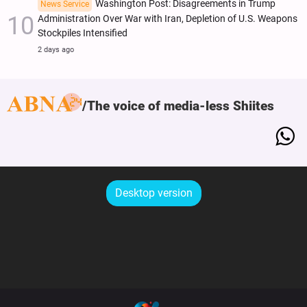
Washington Post: Disagreements in Trump
News Service
Administration Over War with Iran, Depletion of U.S. Weapons
Stockpiles Intensified
2 days ago
The voice of media-less Shiites
Desktop version