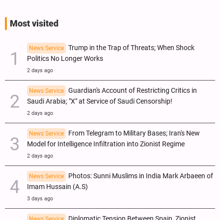
Most visited
Trump in the Trap of Threats; When Shock
News Service
Politics No Longer Works
2 days ago
Guardian's Account of Restricting Critics in
News Service
Saudi Arabia; "X" at Service of Saudi Censorship!
2 days ago
From Telegram to Military Bases; Iran's New
News Service
Model for Intelligence Infiltration into Zionist Regime
2 days ago
Photos: Sunni Muslims in India Mark Arbaeen of
News Service
Imam Hussain (A.S)
3 days ago
Diplomatic Tension Between Spain, Zionist
News Service