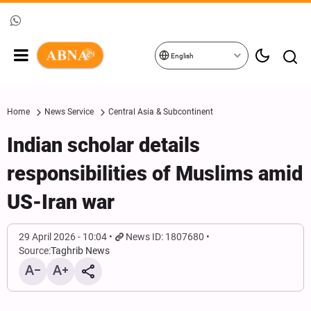
English
Home
News Service
Central Asia & Subcontinent
Indian scholar details
responsibilities of Muslims amid
US-Iran war
29 April 2026 - 10:04
News ID: 1807680
Source:
Taghrib News