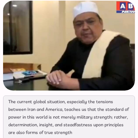
The current global situation, especially the tensions
between Iran and America, teaches us that the standard of
power in this world is not merely military strength; rather,
determination, insight, and steadfastness upon principles
are also forms of true strength