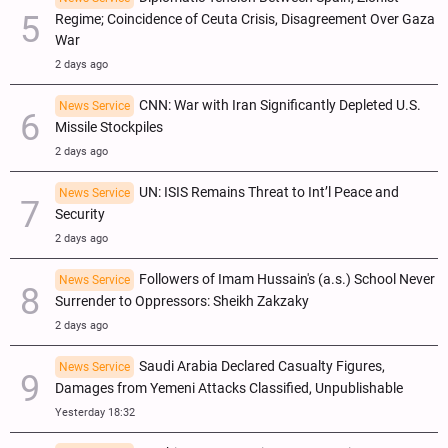
Regime; Coincidence of Ceuta Crisis, Disagreement Over Gaza
War
2 days ago
CNN: War with Iran Significantly Depleted U.S.
News Service
Missile Stockpiles
2 days ago
UN: ISIS Remains Threat to Int’l Peace and
News Service
Security
2 days ago
Followers of Imam Hussain's (a.s.) School Never
News Service
Surrender to Oppressors: Sheikh Zakzaky
2 days ago
Saudi Arabia Declared Casualty Figures,
News Service
Damages from Yemeni Attacks Classified, Unpublishable
Yesterday 18:32