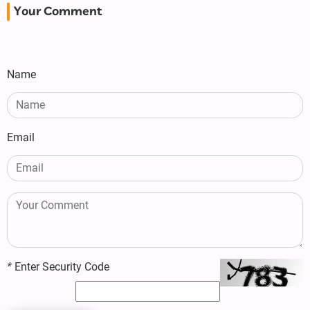
Your Comment
Name
Email
*
Enter Security Code