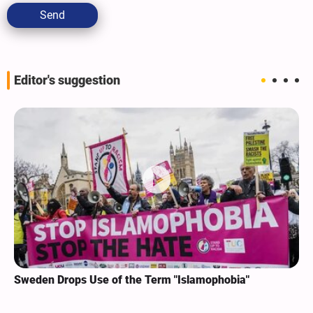
Send
Editor's suggestion
Sweden Drops Use of the Term "Islamophobia"