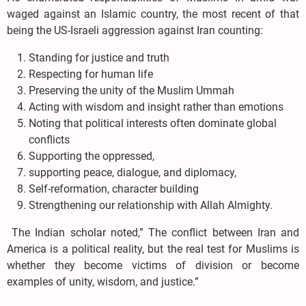
waged against an Islamic country, the most recent of that
being the US-Israeli aggression against Iran counting:
Standing for justice and truth
Respecting for human life
Preserving the unity of the Muslim Ummah
Acting with wisdom and insight rather than emotions
Noting that political interests often dominate global
conflicts
Supporting the oppressed,
supporting peace, dialogue, and diplomacy,
Self-reformation, character building
Strengthening our relationship with Allah Almighty.
The Indian scholar noted,” The conflict between Iran and
America is a political reality, but the real test for Muslims is
whether they become victims of division or become
examples of unity, wisdom, and justice.”