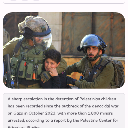
A sharp escalation in the detention of Palestinian children
has been recorded since the outbreak of the genocidal war
on Gaza in October 2023, with more than 1,800 minors
arrested, according to a report by the Palestine Center for
Prisoners Studies.