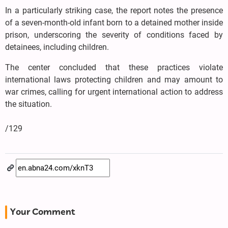
In a particularly striking case, the report notes the presence
of a seven-month-old infant born to a detained mother inside
prison, underscoring the severity of conditions faced by
detainees, including children.
The center concluded that these practices violate
international laws protecting children and may amount to
war crimes, calling for urgent international action to address
the situation.
/129
Your Comment