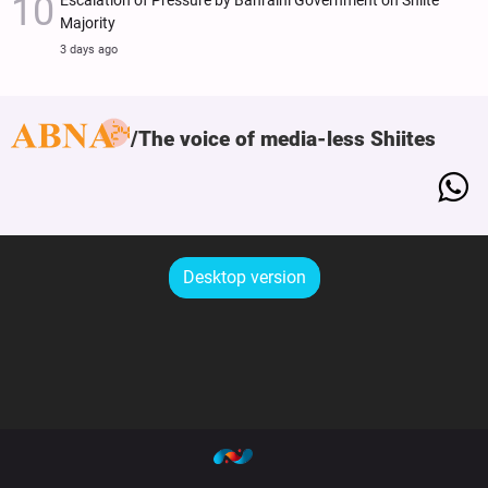
Escalation of Pressure by Bahraini Government on Shiite
Majority
3 days ago
The voice of media-less Shiites
Desktop version