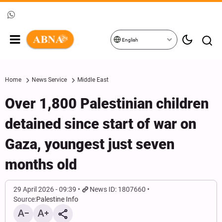
English
Home
News Service
Middle East
Over 1,800 Palestinian children
detained since start of war on
Gaza, youngest just seven
months old
29 April 2026 - 09:39
News ID: 1807660
Source:
Palestine Info