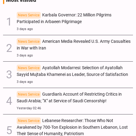
Karbala Governor: 22 Million Pilgrims
News Service
Participated in Arbaeen Pilgrimage
3 days ago
American Media Revealed U.S. Army Casualties
News Service
in War with Iran
3 days ago
Ayatollah Modarresi: Selection of Ayatollah
News Service
Sayyid Mujtaba Khamenei as Leader, Source of Satisfaction
3 days ago
Guardian's Account of Restricting Critics in
News Service
Saudi Arabia; "X" at Service of Saudi Censorship!
Yesterday 02:46
Lebanese Researcher: Those Who Not
News Service
Awakened by 700-Ton Explosion in Southern Lebanon, Lost
Their Sense of Humanity, Patriotism