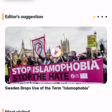
Editor's suggestion
Sweden Drops Use of the Term "Islamophobia"
Most visited