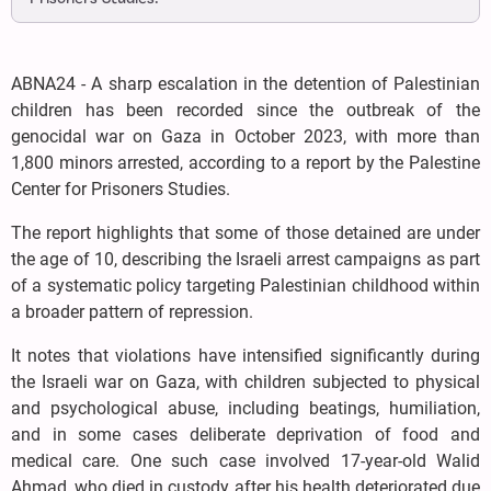
ABNA24 - A sharp escalation in the detention of Palestinian
children has been recorded since the outbreak of the
genocidal war on Gaza in October 2023, with more than
1,800 minors arrested, according to a report by the Palestine
Center for Prisoners Studies.
The report highlights that some of those detained are under
the age of 10, describing the Israeli arrest campaigns as part
of a systematic policy targeting Palestinian childhood within
a broader pattern of repression.
It notes that violations have intensified significantly during
the Israeli war on Gaza, with children subjected to physical
and psychological abuse, including beatings, humiliation,
and in some cases deliberate deprivation of food and
medical care. One such case involved 17-year-old Walid
Ahmad, who died in custody after his health deteriorated due