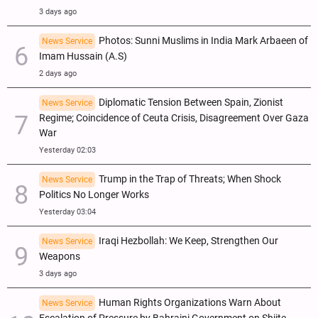
3 days ago
Photos: Sunni Muslims in India Mark Arbaeen of
News Service
Imam Hussain (A.S)
2 days ago
Diplomatic Tension Between Spain, Zionist
News Service
Regime; Coincidence of Ceuta Crisis, Disagreement Over Gaza
War
Yesterday 02:03
Trump in the Trap of Threats; When Shock
News Service
Politics No Longer Works
Yesterday 03:04
Iraqi Hezbollah: We Keep, Strengthen Our
News Service
Weapons
3 days ago
Human Rights Organizations Warn About
News Service