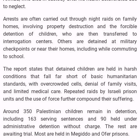
to neglect.
Arrests are often carried out through night raids on family
homes, involving property destruction and the forcible
detention of children, who are then transferred to
interrogation centers. Others are detained at military
checkpoints or near their homes, including while commuting
to school.
The report states that detained children are held in harsh
conditions that fall far short of basic humanitarian
standards, with overcrowded cells, denial of family visits,
and limited medical care. Repeated raids by Israeli prison
units and the use of force further compound their suffering.
Around 350 Palestinian children remain in detention,
including 163 serving sentences and 90 held under
administrative detention without charge. The rest are
awaiting trial. Most are held in Megiddo and Ofer prisons.