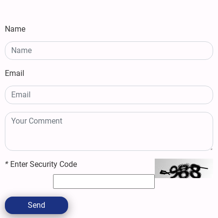
Name
Email
*
Enter Security Code
Send