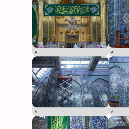
A
A
A
A