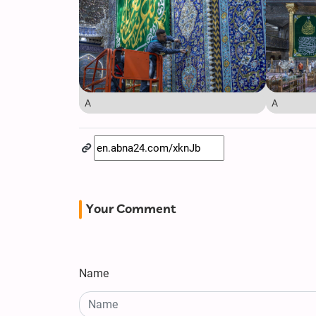
A
A
Your Comment
Name