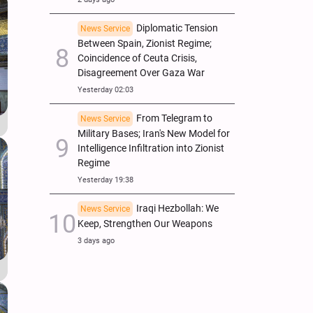
Diplomatic Tension
News Service
Between Spain, Zionist Regime;
Coincidence of Ceuta Crisis,
Disagreement Over Gaza War
Yesterday 02:03
From Telegram to
News Service
Military Bases; Iran's New Model for
Intelligence Infiltration into Zionist
Regime
Yesterday 19:38
Iraqi Hezbollah: We
News Service
Keep, Strengthen Our Weapons
3 days ago