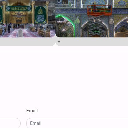
A
Email