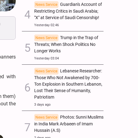
Guardian's Account of
News Service
Restricting Critics in Saudi Arabia;
"X" at Service of Saudi Censorship!
y
Yesterday 02:46
Trump in the Trap of
News Service
Threats; When Shock Politics No
Longer Works
banners
Yesterday 03:04
Lebanese Researcher:
News Service
ed with
Those Who Not Awakened by 700-
Ton Explosion in Southern Lebanon,
Lost Their Sense of Humanity,
on them)
Patriotism
hout the
3 days ago
Photos: Sunni Muslims
News Service
in India Mark Arbaeen of Imam
Hussain (A.S)
2 days ago