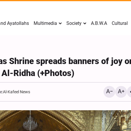
nd Ayatollahs
Multimedia
Society
A.B.W.A
Cultural
as Shrine spreads banners of joy o
 Al-Ridha (+Photos)
e:
Al-Kafeel News
Mark Levin Escalates Ant
Rhetoric, Calls for Regim
Change and U.S. Support
Opposition