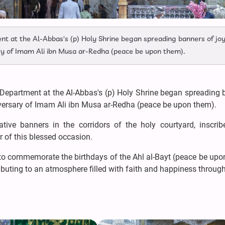
nt at the Al-Abbas's (p) Holy Shrine began spreading banners of jo
ary of Imam Ali ibn Musa ar-Redha (peace be upon them).
 Department at the Al-Abbas's (p) Holy Shrine began spreading 
niversary of Imam Ali ibn Musa ar-Redha (peace be upon them).
tive banners in the corridors of the holy courtyard, inscrib
r of this blessed occasion.
n to commemorate the birthdays of the Ahl al-Bayt (peace be up
ributing to an atmosphere filled with faith and happiness throug