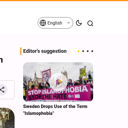
English
Editor's suggestion
n
i‑Iran
Sweden Drops Use of the Term
We Remain Co
e
"Islamophobia"
Covenant We 
 for
Hassan Nasra
Qassem