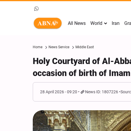
All News
World
Iran
Gra
Home
News Service
Middle East
Holy Courtyard of Al-Abb
occasion of birth of Imam
28 April 2026 - 09:20
News ID: 1807226
Sourc