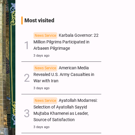
Most visited
Karbala Governor: 22
News Service
Million Pilgrims Participated in
Arbaeen Pilgrimage
3 days ago
American Media
News Service
Revealed U.S. Army Casualties in
War with Iran
3 days ago
Ayatollah Modarresi:
News Service
Selection of Ayatollah Sayyid
Mujtaba Khamenei as Leader,
Source of Satisfaction
3 days ago