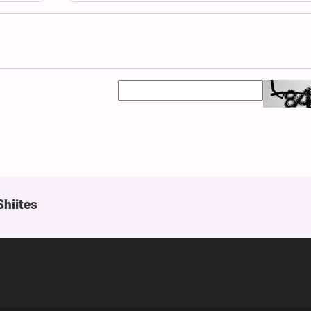
Shiites