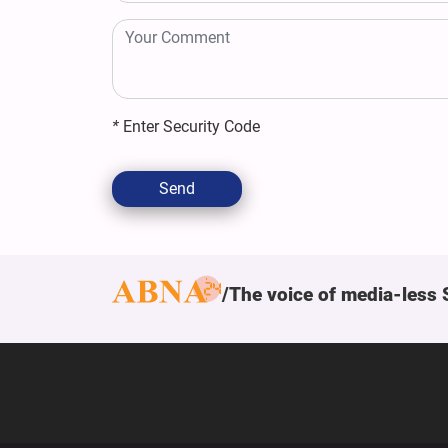
*
Enter Security Code
Send
The voice of media-less 