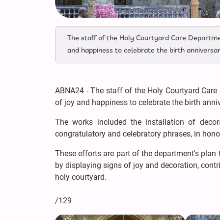
The staff of the Holy Courtyard Care Departme
and happiness to celebrate the birth annivers
ABNA24 - The staff of the Holy Courtyard Care
of joy and happiness to celebrate the birth an
The works included the installation of decora
congratulatory and celebratory phrases, in hono
These efforts are part of the department's pla
by displaying signs of joy and decoration, cont
holy courtyard.
/129