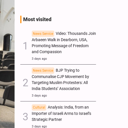
Most visited
Video: Thousands Join
News Service
Arbaeen Walk in Dearborn, USA,
Promoting Message of Freedom
and Compassion
3 days ago
BJP Trying to
News Service
Communalise CJP Movement by
Targeting Muslim Protesters: All
India Students’ Association
3 days ago
Analysis: India, from an
Cultural
Importer of Israeli Arms to Israel’s
Strategic Partner
3 days ago