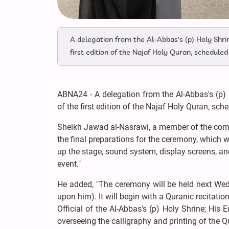
A delegation from the Al-Abbas's (p) Holy Shri
first edition of the Najaf Holy Quran, schedul
ABNA24 - A delegation from the Al-Abbas's (p) 
of the first edition of the Najaf Holy Quran, sc
Sheikh Jawad al-Nasrawi, a member of the commi
the final preparations for the ceremony, which w
up the stage, sound system, display screens, and
event."
He added, "The ceremony will be held next Wed
upon him). It will begin with a Quranic recitatio
Official of the Al-Abbas's (p) Holy Shrine; H
overseeing the calligraphy and printing of the 