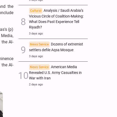
and the
Analysis / Saudi Arabia’s
Cultural
onclude
Vicious Circle of Coalition-Making:
What Does Past Experience Tell
Riyadh?
as's (p)
3 days ago
 Media,
 the Al-
Dozens of extremist
News Service
settlers defile Aqsa Mosque
3 days ago
Eminence
 the Al-
American Media
News Service
Revealed U.S. Army Casualties in
War with Iran
2 days ago