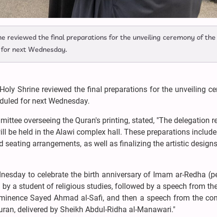
ne reviewed the final preparations for the unveiling ceremony of the
ed for next Wednesday.
Holy Shrine reviewed the final preparations for the unveiling 
heduled for next Wednesday.
ttee overseeing the Quran's printing, stated, "The delegation 
ill be held in the Alawi complex hall. These preparations include
 seating arrangements, as well as finalizing the artistic designs
nesday to celebrate the birth anniversary of Imam ar-Redha (p
n by a student of religious studies, followed by a speech from th
is Eminence Sayed Ahmad al-Safi, and then a speech from the co
Quran, delivered by Sheikh Abdul-Ridha al-Manawari."