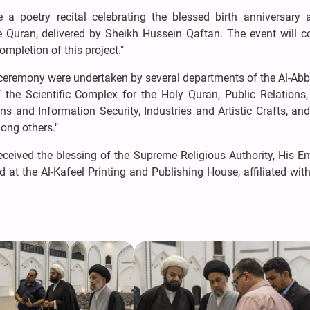
 a poetry recital celebrating the blessed birth anniversary 
he Quran, delivered by Sheikh Hussein Qaftan. The event will c
ompletion of this project."
 ceremony were undertaken by several departments of the Al-Abb
the Scientific Complex for the Holy Quran, Public Relations,
ns and Information Security, Industries and Artistic Crafts, and
ong others."
received the blessing of the Supreme Religious Authority, His 
d at the Al-Kafeel Printing and Publishing House, affiliated with