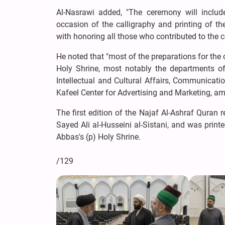
Al-Nasrawi added, "The ceremony will include
occasion of the calligraphy and printing of t
with honoring all those who contributed to the c
He noted that "most of the preparations for the
Holy Shrine, most notably the departments of 
Intellectual and Cultural Affairs, Communicatio
Kafeel Center for Advertising and Marketing, am
The first edition of the Najaf Al-Ashraf Quran 
Sayed Ali al-Husseini al-Sistani, and was printe
Abbas's (p) Holy Shrine.
/129