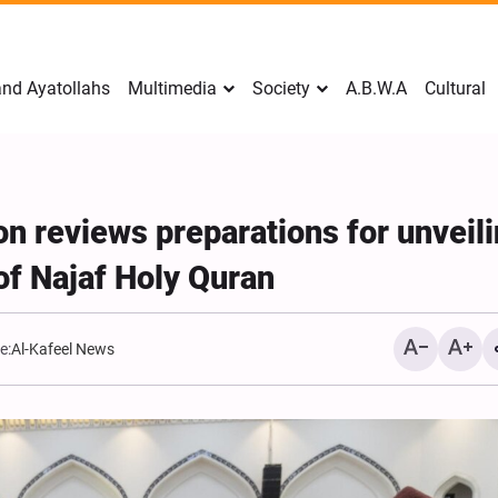
nd Ayatollahs
Multimedia
Society
A.B.W.A
Cultural
n reviews preparations for unveil
 of Najaf Holy Quran
e:
Al-Kafeel News
Mark Levin Escalates Ant
Rhetoric, Calls for Regim
Change and U.S. Support
Opposition