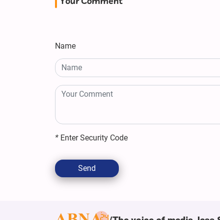
Your Comment
Name
*
Enter Security Code
Send