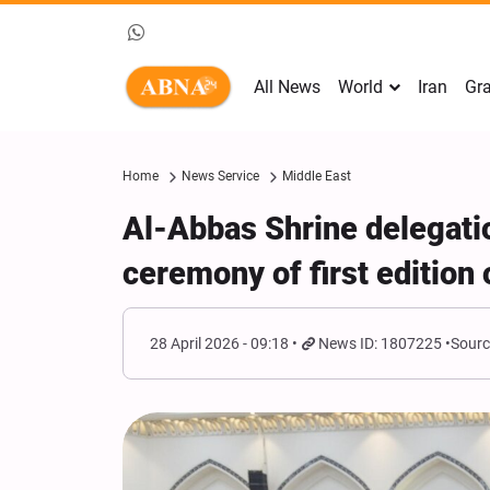
All News
World
Iran
Gra
Home
News Service
Middle East
Al-Abbas Shrine delegatio
ceremony of first edition
28 April 2026 - 09:18
News ID: 1807225
Sourc