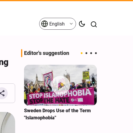
English
Editor's suggestion
ing
i‑Iran
Sweden Drops Use of the Term
We Remain Co
e
"Islamophobia"
Covenant We 
 for
Hassan Nasra
Qassem