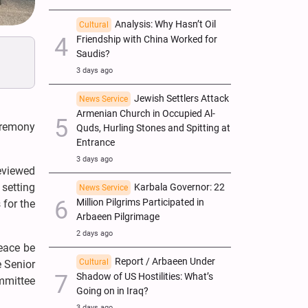
Analysis: Why Hasn’t Oil
Cultural
Friendship with China Worked for
Saudis?
3 days ago
Jewish Settlers Attack
News Service
Armenian Church in Occupied Al-
ceremony
Quds, Hurling Stones and Spitting at
Entrance
3 days ago
reviewed
 setting
Karbala Governor: 22
News Service
Million Pilgrims Participated in
 for the
Arbaeen Pilgrimage
2 days ago
eace be
Report / Arbaeen Under
Cultural
e Senior
Shadow of US Hostilities: What’s
mmittee
Going on in Iraq?
3 days ago