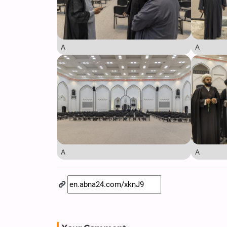
A
A
A
A