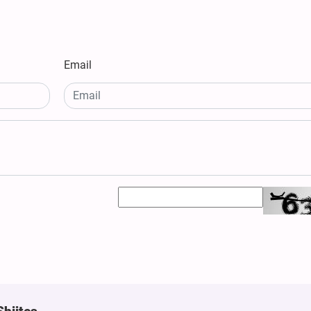
Email