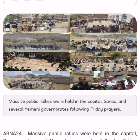
Massive public rallies were held in the capital, Sanaa, and
several Yemeni governorates following Friday prayers.
ABNA24 - Massive public rallies were held in the capital,