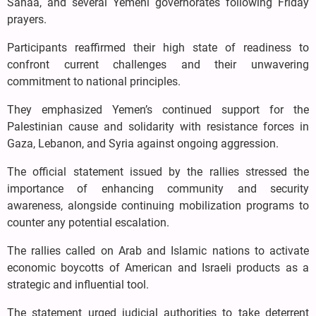
Sanaa, and several Yemeni governorates following Friday
prayers.
Participants reaffirmed their high state of readiness to
confront current challenges and their unwavering
commitment to national principles.
They emphasized Yemen’s continued support for the
Palestinian cause and solidarity with resistance forces in
Gaza, Lebanon, and Syria against ongoing aggression.
The official statement issued by the rallies stressed the
importance of enhancing community and security
awareness, alongside continuing mobilization programs to
counter any potential escalation.
The rallies called on Arab and Islamic nations to activate
economic boycotts of American and Israeli products as a
strategic and influential tool.
The statement urged judicial authorities to take deterrent