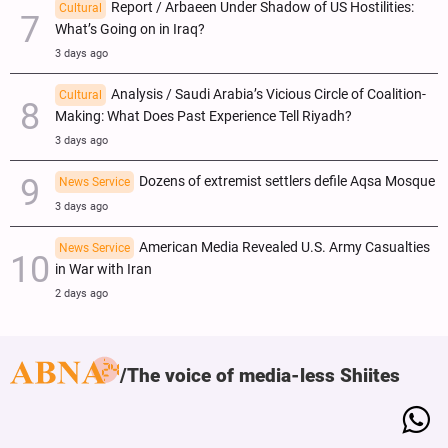
Report / Arbaeen Under Shadow of US Hostilities:
Cultural
What’s Going on in Iraq?
3 days ago
Analysis / Saudi Arabia’s Vicious Circle of Coalition-
Cultural
Making: What Does Past Experience Tell Riyadh?
3 days ago
Dozens of extremist settlers defile Aqsa Mosque
News Service
3 days ago
American Media Revealed U.S. Army Casualties
News Service
in War with Iran
2 days ago
The voice of media-less Shiites