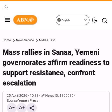
English
Home
News Service
Middle East
Mass rallies in Sanaa, Yemeni
governorates affirm readiness to
support resistance, confront
escalation
25 April 2026 - 10:33
News ID: 1806086
Source:
Yemen Press