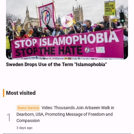
Sweden Drops Use of the Term "Islamophobia"
Most visited
Video: Thousands Join Arbaeen Walk in
News Service
Dearborn, USA, Promoting Message of Freedom and
Compassion
3 days ago