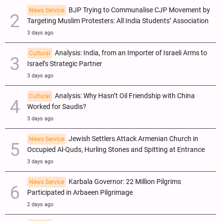
BJP Trying to Communalise CJP Movement by
News Service
Targeting Muslim Protesters: All India Students’ Association
3 days ago
Analysis: India, from an Importer of Israeli Arms to
Cultural
Israel’s Strategic Partner
3 days ago
Analysis: Why Hasn’t Oil Friendship with China
Cultural
Worked for Saudis?
3 days ago
Jewish Settlers Attack Armenian Church in
News Service
Occupied Al-Quds, Hurling Stones and Spitting at Entrance
3 days ago
Karbala Governor: 22 Million Pilgrims
News Service
Participated in Arbaeen Pilgrimage
2 days ago