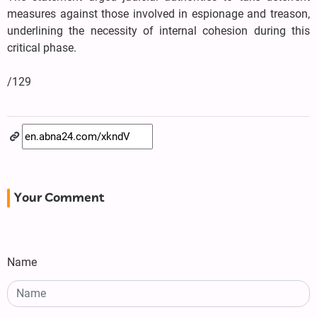
measures against those involved in espionage and treason,
underlining the necessity of internal cohesion during this
critical phase.
/129
Your Comment
Name