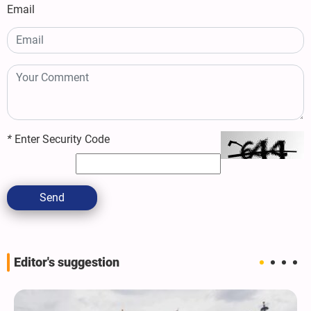
Email
*
Enter Security Code
Send
Editor's suggestion