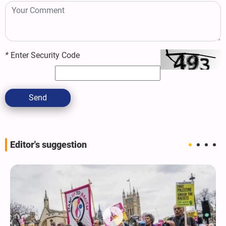
*
Enter Security Code
Send
Editor's suggestion