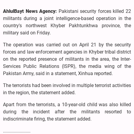
AhlulBayt News Agency:
Pakistani security forces killed 22
militants during a joint intelligence-based operation in the
country's northwest Khyber Pakhtunkhwa province, the
military said on Friday.
The operation was carried out on April 21 by the security
forces and law enforcement agencies in Khyber tribal district
on the reported presence of militants in the area, the Inter-
Services Public Relations (ISPR), the media wing of the
Pakistan Army, said in a statement, Xinhua reported.
The terrorists had been involved in multiple terrorist activities
in the region, the statement added.
Apart from the terrorists, a 10-year-old child was also killed
during the incident after the militants resorted to
indiscriminate firing, the statement added.
.......................