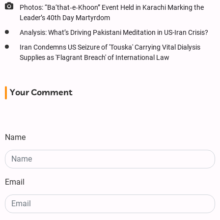
Photos: “Ba‘that‑e‑Khoon” Event Held in Karachi Marking the
Leader’s 40th Day Martyrdom
Analysis: What’s Driving Pakistani Meditation in US-Iran Crisis?
Iran Condemns US Seizure of 'Touska' Carrying Vital Dialysis
Supplies as 'Flagrant Breach' of International Law
Your Comment
Name
Email