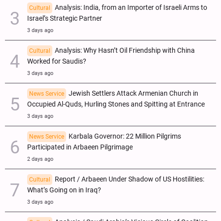
Analysis: India, from an Importer of Israeli Arms to
Cultural
Israel’s Strategic Partner
3 days ago
Analysis: Why Hasn’t Oil Friendship with China
Cultural
Worked for Saudis?
3 days ago
Jewish Settlers Attack Armenian Church in
News Service
Occupied Al-Quds, Hurling Stones and Spitting at Entrance
3 days ago
Karbala Governor: 22 Million Pilgrims
News Service
Participated in Arbaeen Pilgrimage
2 days ago
Report / Arbaeen Under Shadow of US Hostilities:
Cultural
What’s Going on in Iraq?
3 days ago