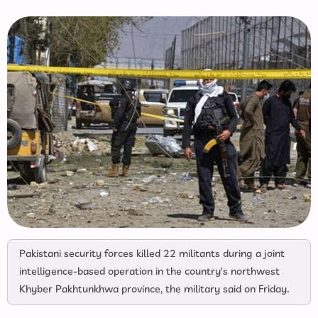
Pakistani security forces killed 22 militants during a joint
intelligence-based operation in the country's northwest
Khyber Pakhtunkhwa province, the military said on Friday.