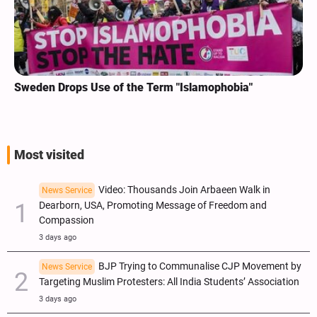
Sweden Drops Use of the Term "Islamophobia"
Most visited
Video: Thousands Join Arbaeen Walk in
News Service
Dearborn, USA, Promoting Message of Freedom and
Compassion
3 days ago
BJP Trying to Communalise CJP Movement by
News Service
Targeting Muslim Protesters: All India Students’ Association
3 days ago