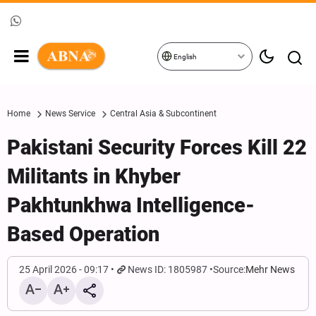
English
Home
News Service
Central Asia & Subcontinent
Pakistani Security Forces Kill 22
Militants in Khyber
Pakhtunkhwa Intelligence-
Based Operation
25 April 2026 - 09:17
News ID: 1805987
Source:
Mehr News