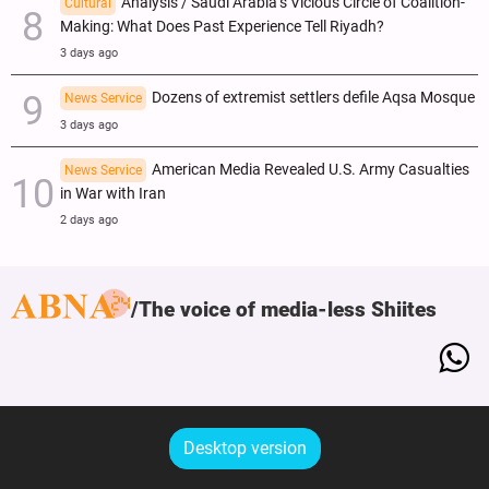
Analysis / Saudi Arabia’s Vicious Circle of Coalition-
Cultural
Making: What Does Past Experience Tell Riyadh?
3 days ago
Dozens of extremist settlers defile Aqsa Mosque
News Service
3 days ago
American Media Revealed U.S. Army Casualties
News Service
in War with Iran
2 days ago
The voice of media-less Shiites
Desktop version