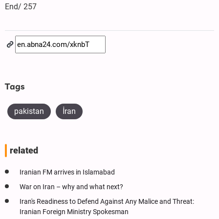
End/ 257
Tags
pakistan
İran
related
Iranian FM arrives in Islamabad
War on Iran – why and what next?
Iran's Readiness to Defend Against Any Malice and Threat:
Iranian Foreign Ministry Spokesman