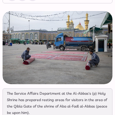
The Service Affairs Department at the Al-Abbas's (p) Holy
Shrine has prepared resting areas for visitors in the area of
the Qibla Gate of the shrine of Aba al-Fadl al-Abbas (peace
be upon him).