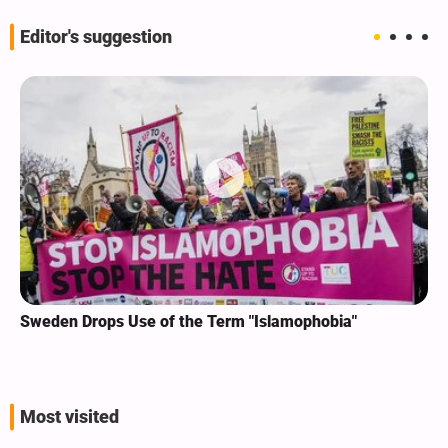
Editor's suggestion
Sweden Drops Use of the Term "Islamophobia"
Most visited