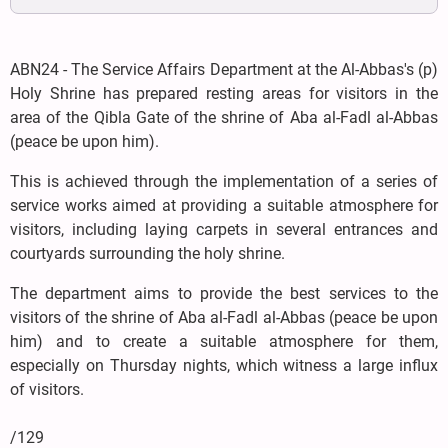
ABN24 - The Service Affairs Department at the Al-Abbas's (p)
Holy Shrine has prepared resting areas for visitors in the
area of the Qibla Gate of the shrine of Aba al-Fadl al-Abbas
(peace be upon him).
This is achieved through the implementation of a series of
service works aimed at providing a suitable atmosphere for
visitors, including laying carpets in several entrances and
courtyards surrounding the holy shrine.
The department aims to provide the best services to the
visitors of the shrine of Aba al-Fadl al-Abbas (peace be upon
him) and to create a suitable atmosphere for them,
especially on Thursday nights, which witness a large influx
of visitors.
/129