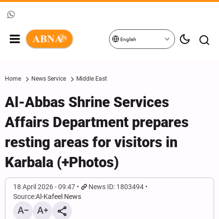
English
Home
News Service
Middle East
Al-Abbas Shrine Services
Affairs Department prepares
resting areas for visitors in
Karbala (+Photos)
18 April 2026 - 09:47
News ID: 1803494
Source:
Al-Kafeel News