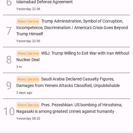
Islamabad Defense Agreement
Yesterday 22:38
Trump Administration, Symbol of Corruption,
News Service
Incompetence, Discrimination / America's Crisis Goes Beyond
Trump Himself
Yesterday 22:30
WSJ: Trump Willing to Exit War with Iran Without
News Service
Nuclear Deal
3 hr
Saudi Arabia Declared Casualty Figures,
News Service
Damages from Yemeni Attacks Classified, Unpublishable
3 days ago
Pres. Pezeshkian: US bombing of Hiroshima,
News Service
Nagasaki is among greatest crimes against humanity
Yesterday 08:20