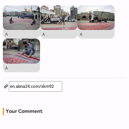
A
A
A
A
Your Comment