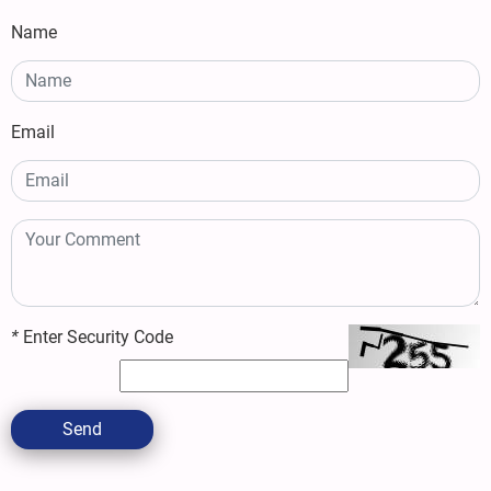
Name
Email
*
Enter Security Code
Send