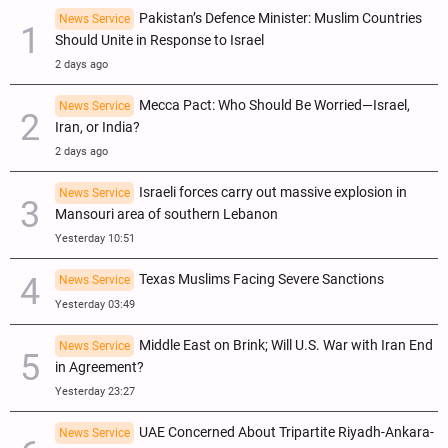
Pakistan’s Defence Minister: Muslim Countries
News Service
Should Unite in Response to Israel
2 days ago
Mecca Pact: Who Should Be Worried—Israel,
News Service
Iran, or India?
2 days ago
Israeli forces carry out massive explosion in
News Service
Mansouri area of southern Lebanon
Yesterday 10:51
Texas Muslims Facing Severe Sanctions
News Service
Yesterday 03:49
Middle East on Brink; Will U.S. War with Iran End
News Service
in Agreement?
Yesterday 23:27
UAE Concerned About Tripartite Riyadh-Ankara-
News Service