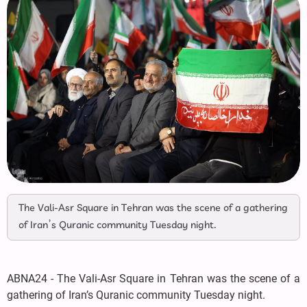
The Vali-Asr Square in Tehran was the scene of a gathering
of Iran’s Quranic community Tuesday night.
ABNA24 - The Vali-Asr Square in Tehran was the scene of a
gathering of Iran’s Quranic community Tuesday night.