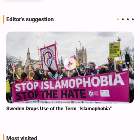
Editor's suggestion
Sweden Drops Use of the Term "Islamophobia"
Most visited