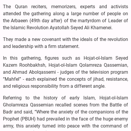
The Quran reciters, memorizers, experts and activists
attended the gathering along a large number of people on
the Arbaeen (49th day after) of the martyrdom of Leader of
the Islamic Revolution Ayatollah Seyed Ali Khamenei.
They made a new covenant with the ideals of the revolution
and leadership with a firm statement.
In this gathering, figures such as Hojat-ol-Islam Seyed
Kazem Roohbakhsh, Hojat-ol-Islam Qolamreza Qassemian,
and Ahmad Abolqassemi - judges of the television program
“Mahfel” - each explained the concepts of jihad, resistance,
and religious responsibility from a different angle.
Referring to the history of early Islam, Hojat-ol-Islam
Gholamreza Qassemian recalled scenes from the Battle of
Badr and said, “Where the anxiety of the companions of the
Prophet (PBUH) had prevailed in the face of the huge enemy
army, this anxiety turned into peace with the command of