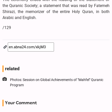
the Quranic Society; a statement that was read by Fatemeh
Shirazi, the memorizer of the entire Holy Quran, in both
Arabic and English.
/129
related
Photos: Session on Global Achievements of "Mahfel" Quranic
Program
Your Comment