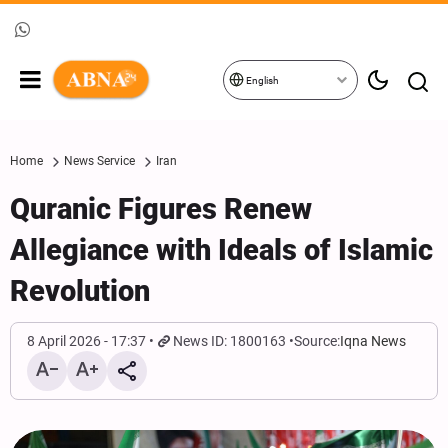
English
Home
News Service
Iran
Quranic Figures Renew
Allegiance with Ideals of Islamic
Revolution
8 April 2026 - 17:37
News ID: 1800163
Source:
Iqna News