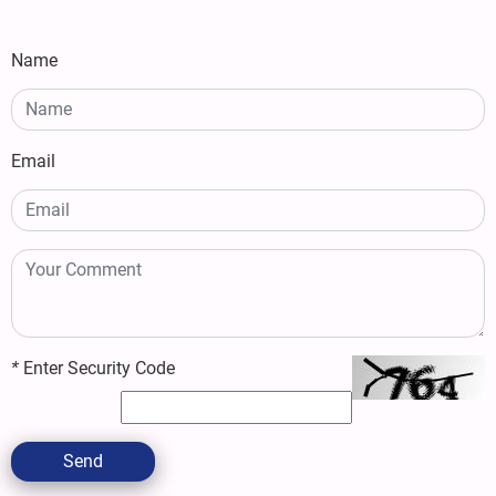
Name
Email
*
Enter Security Code
Send