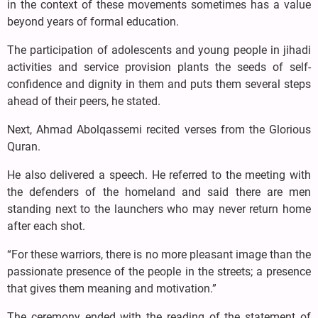
in the context of these movements sometimes has a value
beyond years of formal education.
The participation of adolescents and young people in jihadi
activities and service provision plants the seeds of self-
confidence and dignity in them and puts them several steps
ahead of their peers, he stated.
Next, Ahmad Abolqassemi recited verses from the Glorious
Quran.
He also delivered a speech. He referred to the meeting with
the defenders of the homeland and said there are men
standing next to the launchers who may never return home
after each shot.
“For these warriors, there is no more pleasant image than the
passionate presence of the people in the streets; a presence
that gives them meaning and motivation.”
The ceremony ended with the reading of the statement of