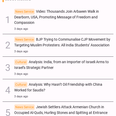
Video: Thousands Join Arbaeen Walk in
News Service
Dearborn, USA, Promoting Message of Freedom and
Compassion
3 days ago
BJP Trying to Communalise CJP Movement by
News Service
Targeting Muslim Protesters: All India Students’ Association
3 days ago
Analysis: India, from an Importer of Israeli Arms to
Cultural
Israel’s Strategic Partner
3 days ago
Analysis: Why Hasn’t Oil Friendship with China
Cultural
Worked for Saudis?
3 days ago
Jewish Settlers Attack Armenian Church in
News Service
Occupied Al-Quds, Hurling Stones and Spitting at Entrance