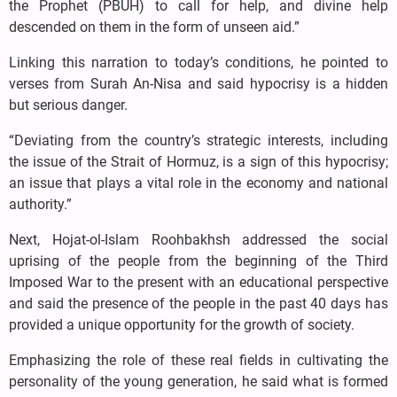
the Prophet (PBUH) to call for help, and divine help
descended on them in the form of unseen aid.”
Linking this narration to today’s conditions, he pointed to
verses from Surah An-Nisa and said hypocrisy is a hidden
but serious danger.
“Deviating from the country’s strategic interests, including
the issue of the Strait of Hormuz, is a sign of this hypocrisy;
an issue that plays a vital role in the economy and national
authority.”
Next, Hojat-ol-Islam Roohbakhsh addressed the social
uprising of the people from the beginning of the Third
Imposed War to the present with an educational perspective
and said the presence of the people in the past 40 days has
provided a unique opportunity for the growth of society.
Emphasizing the role of these real fields in cultivating the
personality of the young generation, he said what is formed