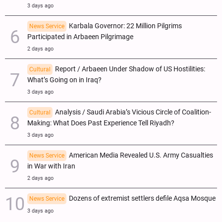
3 days ago
Karbala Governor: 22 Million Pilgrims
News Service
Participated in Arbaeen Pilgrimage
2 days ago
Report / Arbaeen Under Shadow of US Hostilities:
Cultural
What’s Going on in Iraq?
3 days ago
Analysis / Saudi Arabia’s Vicious Circle of Coalition-
Cultural
Making: What Does Past Experience Tell Riyadh?
3 days ago
American Media Revealed U.S. Army Casualties
News Service
in War with Iran
2 days ago
Dozens of extremist settlers defile Aqsa Mosque
News Service
3 days ago