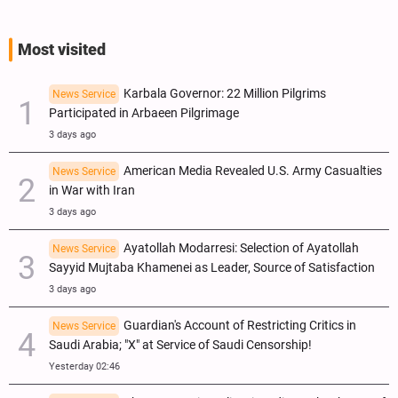
Most visited
Karbala Governor: 22 Million Pilgrims
News Service
Participated in Arbaeen Pilgrimage
3 days ago
American Media Revealed U.S. Army Casualties
News Service
in War with Iran
3 days ago
Ayatollah Modarresi: Selection of Ayatollah
News Service
Sayyid Mujtaba Khamenei as Leader, Source of Satisfaction
3 days ago
Guardian's Account of Restricting Critics in
News Service
Saudi Arabia; "X" at Service of Saudi Censorship!
Yesterday 02:46