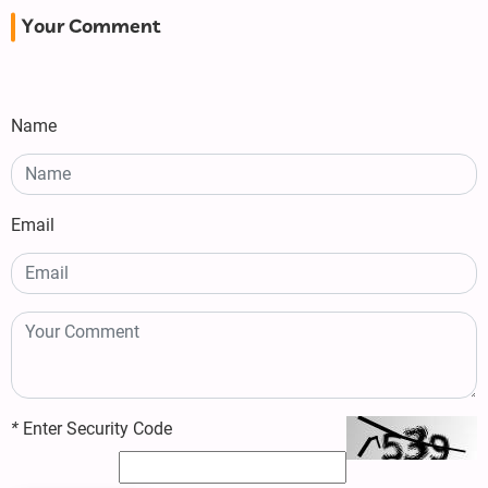
Your Comment
Name
Email
*
Enter Security Code