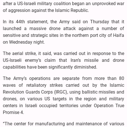
after a US-Israeli military coalition began an unprovoked war
of aggression against the Islamic Republic.
In its 44th statement, the Army said on Thursday that it
launched a massive drone attack against a number of
sensitive and strategic sites in the northern port city of Haifa
on Wednesday night.
The aerial strike, it said, was carried out in response to the
US-Israeli enemy’s claim that Iran’s missile and drone
capabilities have been significantly diminished.
The Army’s operations are separate from more than 80
waves of retaliatory strikes carried out by the Islamic
Revolution Guards Corps (IRGC), using ballistic missiles and
drones, on various US targets in the region and military
centers in Israeli occupied territories under Operation True
Promise 4.
“The center for manufacturing and maintenance of various