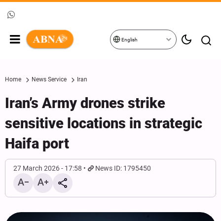
English
Home
News Service
Iran
Iran’s Army drones strike
sensitive locations in strategic
Haifa port
27 March 2026 - 17:58
News ID: 1795450