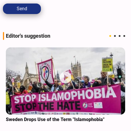
Send
Editor's suggestion
Sweden Drops Use of the Term "Islamophobia"