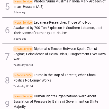
Photos: Sunni Muslims in India Mark Arbaeen of
News Service
Imam Hussain (A.S)
2 days ago
Lebanese Researcher: Those Who Not
News Service
Awakened by 700-Ton Explosion in Southern Lebanon, Lost
Their Sense of Humanity, Patriotism
3 days ago
Diplomatic Tension Between Spain, Zionist
News Service
Regime; Coincidence of Ceuta Crisis, Disagreement Over Gaza
War
Yesterday 02:03
Trump in the Trap of Threats; When Shock
News Service
Politics No Longer Works
Yesterday 03:04
Human Rights Organizations Warn About
News Service
Escalation of Pressure by Bahraini Government on Shiite
Majority