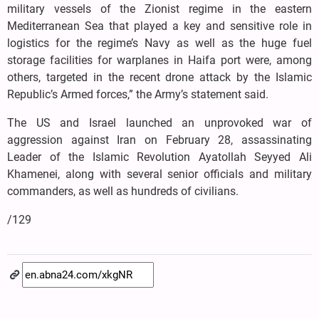
military vessels of the Zionist regime in the eastern
Mediterranean Sea that played a key and sensitive role in
logistics for the regime’s Navy as well as the huge fuel
storage facilities for warplanes in Haifa port were, among
others, targeted in the recent drone attack by the Islamic
Republic’s Armed forces,” the Army’s statement said.
The US and Israel launched an unprovoked war of
aggression against Iran on February 28, assassinating
Leader of the Islamic Revolution Ayatollah Seyyed Ali
Khamenei, along with several senior officials and military
commanders, as well as hundreds of civilians.
/129