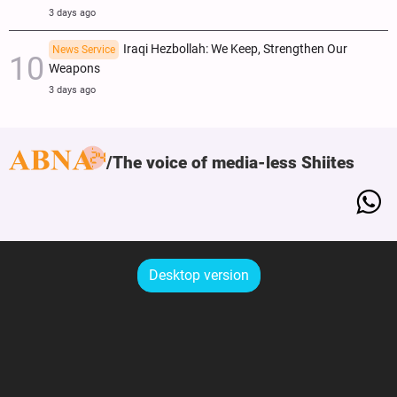
3 days ago
Iraqi Hezbollah: We Keep, Strengthen Our
News Service
Weapons
3 days ago
The voice of media-less Shiites
Desktop version