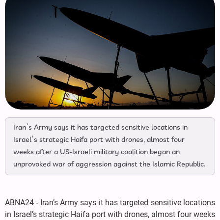
Iran’s Army says it has targeted sensitive locations in
Israel’s strategic Haifa port with drones, almost four
weeks after a US-Israeli military coalition began an
unprovoked war of aggression against the Islamic Republic.
ABNA24 - Iran’s Army says it has targeted sensitive locations
in Israel’s strategic Haifa port with drones, almost four weeks