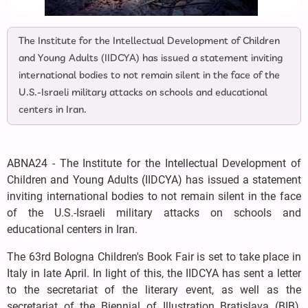
The Institute for the Intellectual Development of Children
and Young Adults (IIDCYA) has issued a statement inviting
international bodies to not remain silent in the face of the
U.S.-Israeli military attacks on schools and educational
centers in Iran.
ABNA24 - The Institute for the Intellectual Development of
Children and Young Adults (IIDCYA) has issued a statement
inviting international bodies to not remain silent in the face
of the U.S.-Israeli military attacks on schools and
educational centers in Iran.
The 63rd Bologna Children's Book Fair is set to take place in
Italy in late April. In light of this, the IIDCYA has sent a letter
to the secretariat of the literary event, as well as the
secretariat of the Biennial of Illustration Bratislava (BIB),