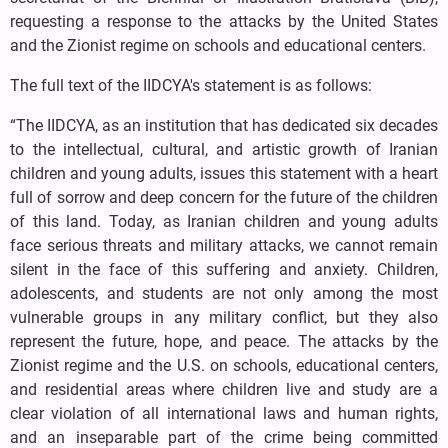
requesting a response to the attacks by the United States
and the Zionist regime on schools and educational centers.
The full text of the IIDCYA's statement is as follows:
“The IIDCYA, as an institution that has dedicated six decades
to the intellectual, cultural, and artistic growth of Iranian
children and young adults, issues this statement with a heart
full of sorrow and deep concern for the future of the children
of this land. Today, as Iranian children and young adults
face serious threats and military attacks, we cannot remain
silent in the face of this suffering and anxiety. Children,
adolescents, and students are not only among the most
vulnerable groups in any military conflict, but they also
represent the future, hope, and peace. The attacks by the
Zionist regime and the U.S. on schools, educational centers,
and residential areas where children live and study are a
clear violation of all international laws and human rights,
and an inseparable part of the crime being committed