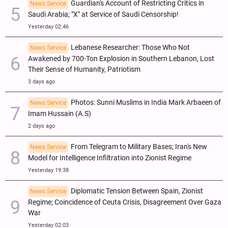
Guardian's Account of Restricting Critics in
News Service
Saudi Arabia; "X" at Service of Saudi Censorship!
Yesterday 02:46
Lebanese Researcher: Those Who Not
News Service
Awakened by 700-Ton Explosion in Southern Lebanon, Lost
Their Sense of Humanity, Patriotism
3 days ago
Photos: Sunni Muslims in India Mark Arbaeen of
News Service
Imam Hussain (A.S)
2 days ago
From Telegram to Military Bases; Iran's New
News Service
Model for Intelligence Infiltration into Zionist Regime
Yesterday 19:38
Diplomatic Tension Between Spain, Zionist
News Service
Regime; Coincidence of Ceuta Crisis, Disagreement Over Gaza
War
Yesterday 02:03