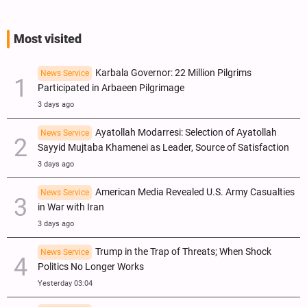
Most visited
Karbala Governor: 22 Million Pilgrims
News Service
Participated in Arbaeen Pilgrimage
3 days ago
Ayatollah Modarresi: Selection of Ayatollah
News Service
Sayyid Mujtaba Khamenei as Leader, Source of Satisfaction
3 days ago
American Media Revealed U.S. Army Casualties
News Service
in War with Iran
3 days ago
Trump in the Trap of Threats; When Shock
News Service
Politics No Longer Works
Yesterday 03:04