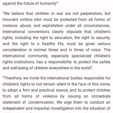
against the future of humanity”.
“We believe that children in war are not perpetrators, but
innocent victims who must be protected from all forms of
violence, abuse, and exploitation under all circumstances.
International conventions clearly stipulate that children's
rights, including the right to education, the right to security,
and the right to a healthy life, must be given serious
consideration in normal times and in times of crisis. The
international community, especially specialized children's
rights institutions, has a responsibility to protect the safety
and well-being of children everywhere in the world”.
“Therefore, we invite the international bodies responsible for
children's rights to not remain silent in the face of this crime,
to adopt a firm and practical stance, and to protect children
from all forms of violence by issuing an immediate
statement of condemnation. We urge them to conduct an
independent and impartial investigation into the situation of