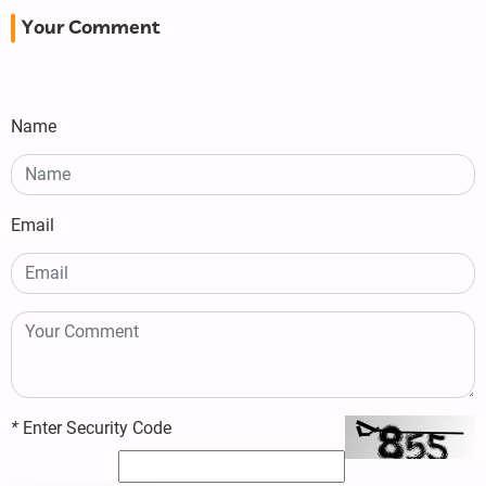
Your Comment
Name
Email
*
Enter Security Code