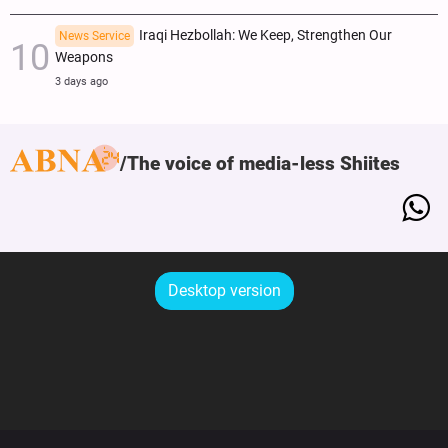
Iraqi Hezbollah: We Keep, Strengthen Our
News Service
Weapons
3 days ago
The voice of media-less Shiites
Desktop version