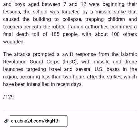
and boys aged between 7 and 12 were beginning their
lessons, the school was targeted by a missile strike that
caused the building to collapse, trapping children and
teachers beneath the rubble. Iranian authorities confirmed a
final death toll of 185 people, with about 100 others
wounded.
The attacks prompted a swift response from the Islamic
Revolution Guard Corps (IRGC), with missile and drone
launches targeting Israel and several U.S. bases in the
region, occurring less than two hours after the strikes, which
have been intensified in recent days.
/129