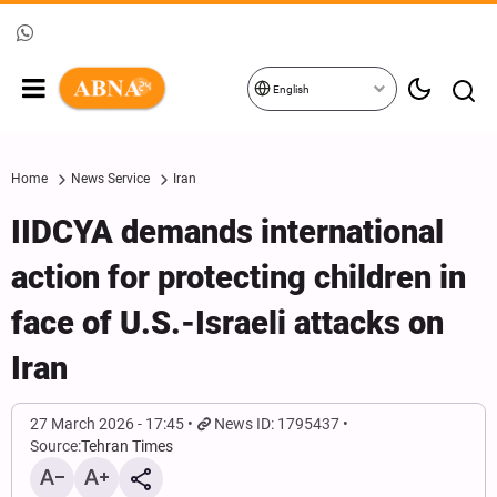
English
Home
News Service
Iran
IIDCYA demands international
action for protecting children in
face of U.S.-Israeli attacks on
Iran
27 March 2026 - 17:45
News ID: 1795437
Source:
Tehran Times