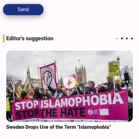
Send
Editor's suggestion
Sweden Drops Use of the Term "Islamophobia"