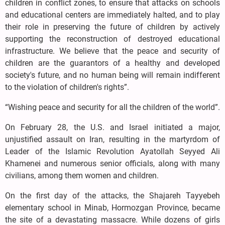
children in conflict zones, to ensure that attacks on schools
and educational centers are immediately halted, and to play
their role in preserving the future of children by actively
supporting the reconstruction of destroyed educational
infrastructure. We believe that the peace and security of
children are the guarantors of a healthy and developed
society's future, and no human being will remain indifferent
to the violation of children's rights”.
“Wishing peace and security for all the children of the world”.
On February 28, the U.S. and Israel initiated a major,
unjustified assault on Iran, resulting in the martyrdom of
Leader of the Islamic Revolution Ayatollah Seyyed Ali
Khamenei and numerous senior officials, along with many
civilians, among them women and children.
On the first day of the attacks, the Shajareh Tayyebeh
elementary school in Minab, Hormozgan Province, became
the site of a devastating massacre. While dozens of girls