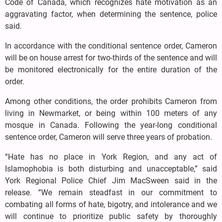
Code of Canada, which recognizes hate motivation as an
aggravating factor, when determining the sentence, police
said.
In accordance with the conditional sentence order, Cameron
will be on house arrest for two-thirds of the sentence and will
be monitored electronically for the entire duration of the
order.
Among other conditions, the order prohibits Cameron from
living in Newmarket, or being within 100 meters of any
mosque in Canada. Following the year-long conditional
sentence order, Cameron will serve three years of probation.
“Hate has no place in York Region, and any act of
Islamophobia is both disturbing and unacceptable,” said
York Regional Police Chief Jim MacSween said in the
release. “We remain steadfast in our commitment to
combating all forms of hate, bigotry, and intolerance and we
will continue to prioritize public safety by thoroughly