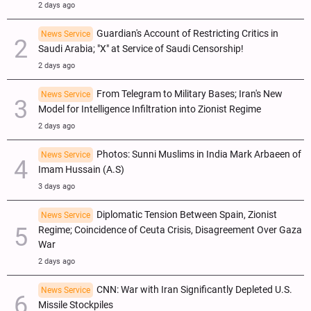
2 days ago
Guardian's Account of Restricting Critics in
News Service
Saudi Arabia; "X" at Service of Saudi Censorship!
2 days ago
From Telegram to Military Bases; Iran's New
News Service
Model for Intelligence Infiltration into Zionist Regime
2 days ago
Photos: Sunni Muslims in India Mark Arbaeen of
News Service
Imam Hussain (A.S)
3 days ago
Diplomatic Tension Between Spain, Zionist
News Service
Regime; Coincidence of Ceuta Crisis, Disagreement Over Gaza
War
2 days ago
CNN: War with Iran Significantly Depleted U.S.
News Service
Missile Stockpiles