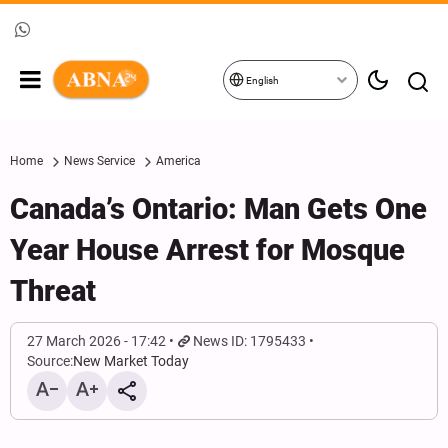
English
Home
News Service
America
Canada’s Ontario: Man Gets One
Year House Arrest for Mosque
Threat
27 March 2026 - 17:42
News ID: 1795433
Source:
New Market Today