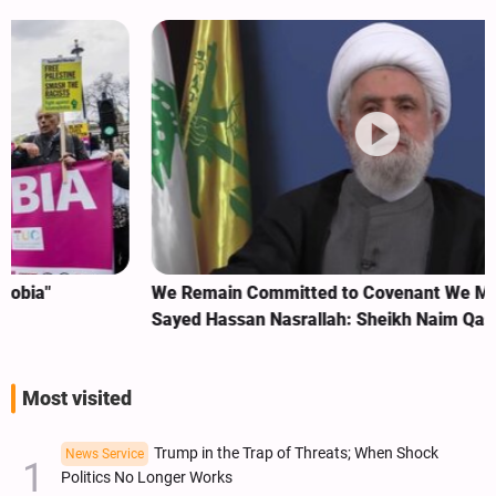
We Remain Committed to Covenant We Made with
Sayed Hassan Nasrallah: Sheikh Naim Qassem
Most visited
Trump in the Trap of Threats; When Shock
News Service
Politics No Longer Works