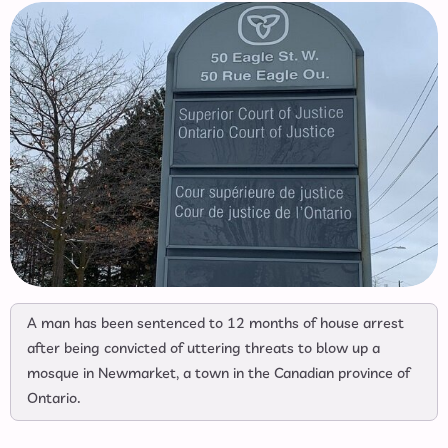
A man has been sentenced to 12 months of house arrest
after being convicted of uttering threats to blow up a
mosque in Newmarket, a town in the Canadian province of
Ontario.