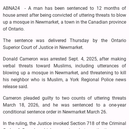
ABNA24 - A man has been sentenced to 12 months of
house arrest after being convicted of uttering threats to blow
up a mosque in Newmarket, a town in the Canadian province
of Ontario.
The sentence was delivered Thursday by the Ontario
Superior Court of Justice in Newmarket.
Donald Cameron was arrested Sept. 4, 2025, after making
verbal threats toward Muslims, including utterances of
blowing up a mosque in Newmarket, and threatening to kill
his neighbor who is Muslim, a York Regional Police news
release said.
Cameron pleaded guilty to two counts of uttering threats
March 18, 2026, and he was sentenced to a one-year
conditional sentence order in Newmarket March 26.
In the ruling, the Justice invoked Section 718 of the Criminal