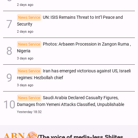
2 days ago
UN: ISIS Remains Threat to Int’l Peace and
News Service
Security
2 days ago
Photos: Arbaeen Procession in Zangon Ruma ,
News Service
Nigeria
3 days ago
Iran has emerged victorious against US, Israeli
News Service
regimes: Hezbollah chief
3 days ago
Saudi Arabia Declared Casualty Figures,
News Service
Damages from Yemeni Attacks Classified, Unpublishable
Yesterday 18:32
The voice of media-less Shiites