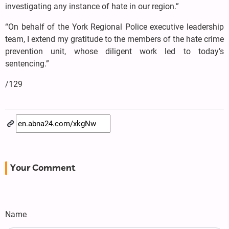
investigating any instance of hate in our region.”
“On behalf of the York Regional Police executive leadership
team, I extend my gratitude to the members of the hate crime
prevention unit, whose diligent work led to today’s
sentencing.”
/129
Your Comment
Name