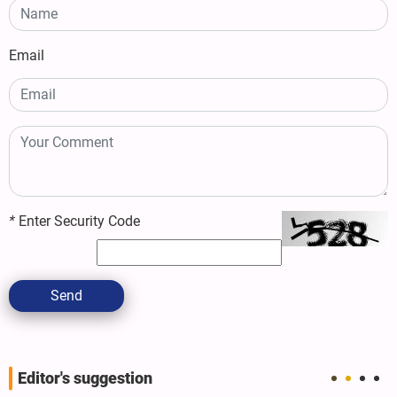
Email
*
Enter Security Code
Send
Editor's suggestion