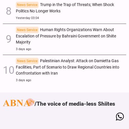
Trump in the Trap of Threats; When Shock
News Service
Politics No Longer Works
Yesterday 03:04
Human Rights Organizations Warn About
News Service
Escalation of Pressure by Bahraini Government on Shiite
Majority
3 days ago
Palestinian Analyst: Attack on Damietta Gas
News Service
Facilities, Part of Scenario to Draw Regional Countries into
Confrontation with Iran
3 days ago
The voice of media-less Shiites