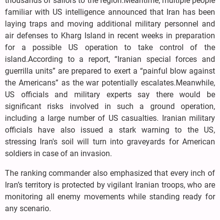
thousands of sailors to the region.Meantime, multiple people
familiar with US intelligence announced that Iran has been
laying traps and moving additional military personnel and
air defenses to Kharg Island in recent weeks in preparation
for a possible US operation to take control of the
island.According to a report, “Iranian special forces and
guerrilla units” are prepared to exert a “painful blow against
the Americans” as the war potentially escalates.Meanwhile,
US officials and military experts say there would be
significant risks involved in such a ground operation,
including a large number of US casualties. Iranian military
officials have also issued a stark warning to the US,
stressing Iran's soil will turn into graveyards for American
soldiers in case of an invasion.
The ranking commander also emphasized that every inch of
Iran’s territory is protected by vigilant Iranian troops, who are
monitoring all enemy movements while standing ready for
any scenario.