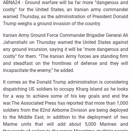
ABNA24 - Ground warfare will be far more “dangerous and
costly" for the United States, an Iranian army commander
warned Thursday, as the administration of President Donald
Trump weighs a ground invasion of the country.
Iranian Army Ground Force Commander Brigadier General Ali
Jahanshahi on Thursday warned the United States against
any ground incursion, saying it will be "more dangerous and
costly" for them. “The Iranian Army forces are standing firm
and steadfast on the frontlines of defense and they will
incapacitate the enemy,” he added.
It comes as the Donald Trump administration is considering
dispatching US soldiers to occupy Kharg Island as he looks
for a way to achieve some of his key goals and end the
war.The Associated Press has reported that more than 1,000
soldiers from the 82nd Airborne Division are being deployed
to the Middle East, in addition to the deployment of two
Marine units that will add about 5,000 Marines and