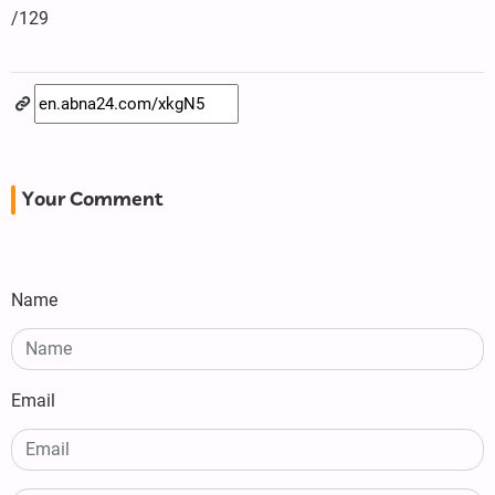
/129
Your Comment
Name
Email