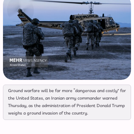
Ground warfare will be far more “dangerous and costly" for
the United States, an Iranian army commander warned
Thursday, as the administration of President Donald Trump
weighs a ground invasion of the country.