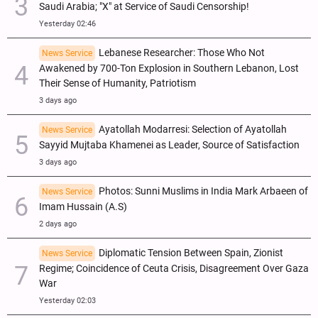
Saudi Arabia; "X" at Service of Saudi Censorship!
Yesterday 02:46
Lebanese Researcher: Those Who Not
News Service
Awakened by 700-Ton Explosion in Southern Lebanon, Lost
Their Sense of Humanity, Patriotism
3 days ago
Ayatollah Modarresi: Selection of Ayatollah
News Service
Sayyid Mujtaba Khamenei as Leader, Source of Satisfaction
3 days ago
Photos: Sunni Muslims in India Mark Arbaeen of
News Service
Imam Hussain (A.S)
2 days ago
Diplomatic Tension Between Spain, Zionist
News Service
Regime; Coincidence of Ceuta Crisis, Disagreement Over Gaza
War
Yesterday 02:03