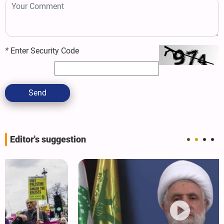
*
Enter Security Code
Send
Editor's suggestion