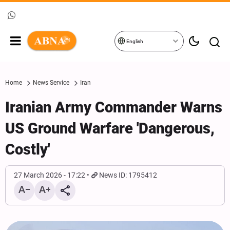
English
Home
News Service
Iran
Iranian Army Commander Warns
US Ground Warfare 'Dangerous,
Costly'
27 March 2026 - 17:22
News ID: 1795412