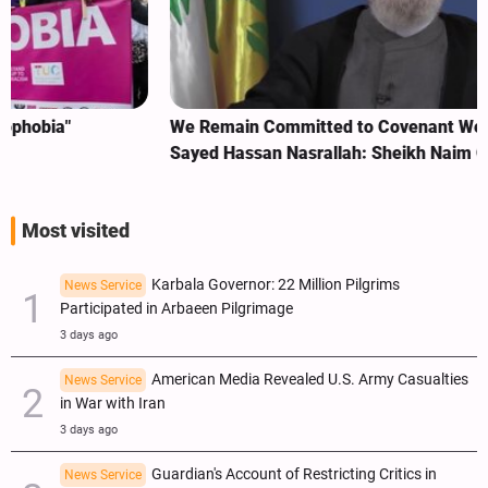
We Remain Committed to Covenant We Made with
Sayed Hassan Nasrallah: Sheikh Naim Qassem
Most visited
Karbala Governor: 22 Million Pilgrims
News Service
Participated in Arbaeen Pilgrimage
3 days ago
American Media Revealed U.S. Army Casualties
News Service
in War with Iran
3 days ago
Guardian's Account of Restricting Critics in
News Service