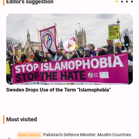
Editor's suggestion
Sweden Drops Use of the Term "Islamophobia"
Most visited
Pakistan’s Defence Minister: Muslim Countries
News Service