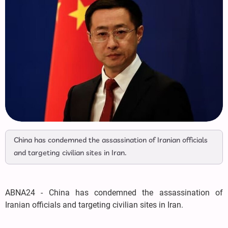
China has condemned the assassination of Iranian officials
and targeting civilian sites in Iran.
ABNA24 - China has condemned the assassination of
Iranian officials and targeting civilian sites in Iran.