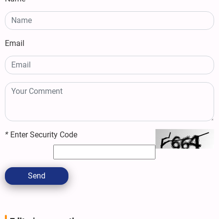
Email
*
Enter Security Code
Send