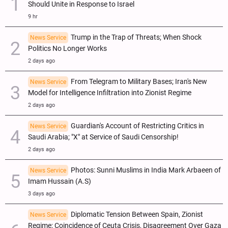
Should Unite in Response to Israel
9 hr
Trump in the Trap of Threats; When Shock
News Service
Politics No Longer Works
2 days ago
From Telegram to Military Bases; Iran's New
News Service
Model for Intelligence Infiltration into Zionist Regime
2 days ago
Guardian's Account of Restricting Critics in
News Service
Saudi Arabia; "X" at Service of Saudi Censorship!
2 days ago
Photos: Sunni Muslims in India Mark Arbaeen of
News Service
Imam Hussain (A.S)
3 days ago
Diplomatic Tension Between Spain, Zionist
News Service
Regime; Coincidence of Ceuta Crisis, Disagreement Over Gaza