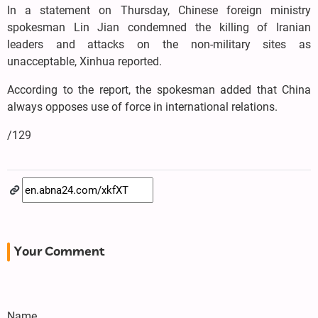
In a statement on Thursday, Chinese foreign ministry
spokesman Lin Jian condemned the killing of Iranian
leaders and attacks on the non-military sites as
unacceptable, Xinhua reported.
According to the report, the spokesman added that China
always opposes use of force in international relations.
/129
Your Comment
Name