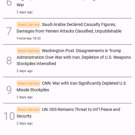
War
2 days ago
Saudi Arabia Declared Casualty Figures,
News Service
Damages from Yemeni Attacks Classified, Unpublishable
Yesterday 18:32
Washington Post: Disagreements in Trump
News Service
Administration Over War with Iran, Depletion of U.S. Weapons
Stockpiles Intensified
2 days ago
CNN: War with Iran Significantly Depleted U.S.
News Service
Missile Stockpiles
2 days ago
UN: ISIS Remains Threat to Int’l Peace and
News Service
Security
2 days ago