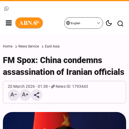
English
Home
News Service
East Asia
FM Spox: China condemns
assassination of Iranian officials
20 March 2026 - 01:38
News ID: 1793443