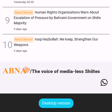
Yesterday 02:03
Human Rights Organizations Warn About
News Service
Escalation of Pressure by Bahraini Government on Shiite
Majority
3 days ago
Iraqi Hezbollah: We Keep, Strengthen Our
News Service
Weapons
3 days ago
The voice of media-less Shiites
Desktop version