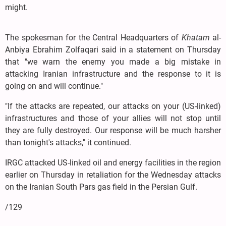
might.
The spokesman for the Central Headquarters of
Khatam
al-
Anbiya Ebrahim Zolfaqari said in a statement on Thursday
that "we warn the enemy you made a big mistake in
attacking Iranian infrastructure and the response to it is
going on and will continue."
"If the attacks are repeated, our attacks on your (US-linked)
infrastructures and those of your allies will not stop until
they are fully destroyed. Our response will be much harsher
than tonight's attacks," it continued.
IRGC attacked US-linked oil and energy facilities in the region
earlier on Thursday in retaliation for the Wednesday attacks
on the Iranian South Pars gas field in the Persian Gulf.
/129