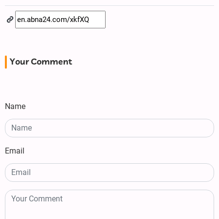
Your Comment
Name
Email