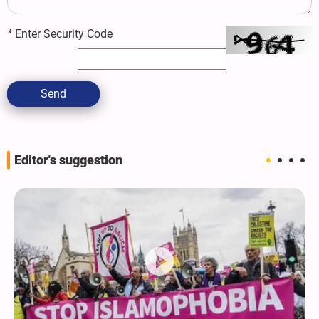
*
Enter Security Code
Send
Editor's suggestion