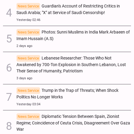
Guardian's Account of Restricting Critics in
News Service
Saudi Arabia; "X" at Service of Saudi Censorship!
Yesterday 02:46
Photos: Sunni Muslims in India Mark Arbaeen of
News Service
Imam Hussain (A.S)
2 days ago
Lebanese Researcher: Those Who Not
News Service
Awakened by 700-Ton Explosion in Southern Lebanon, Lost
Their Sense of Humanity, Patriotism
3 days ago
Trump in the Trap of Threats; When Shock
News Service
Politics No Longer Works
Yesterday 03:04
Diplomatic Tension Between Spain, Zionist
News Service
Regime; Coincidence of Ceuta Crisis, Disagreement Over Gaza
War