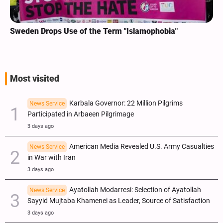
Sweden Drops Use of the Term "Islamophobia"
Most visited
Karbala Governor: 22 Million Pilgrims
News Service
Participated in Arbaeen Pilgrimage
3 days ago
American Media Revealed U.S. Army Casualties
News Service
in War with Iran
3 days ago
Ayatollah Modarresi: Selection of Ayatollah
News Service
Sayyid Mujtaba Khamenei as Leader, Source of Satisfaction
3 days ago