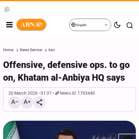
English
Home
News Service
Iran
Offensive, defensive ops. to go
on, Khatam al-Anbiya HQ says
20 March 2026 - 01:37
News ID: 1793440