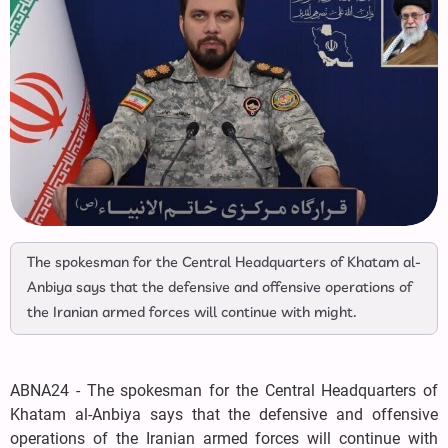
The spokesman for the Central Headquarters of Khatam al-
Anbiya says that the defensive and offensive operations of
the Iranian armed forces will continue with might.
ABNA24 - The spokesman for the Central Headquarters of
Khatam al-Anbiya says that the defensive and offensive
operations of the Iranian armed forces will continue with