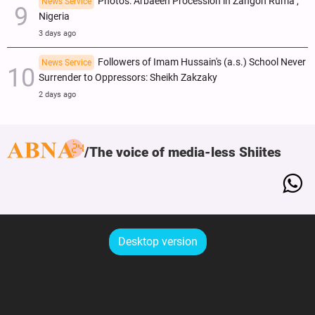
Photos: Arbaeen Procession in Zangon Ruma ,
News Service
Nigeria
3 days ago
Followers of Imam Hussain's (a.s.) School Never
News Service
Surrender to Oppressors: Sheikh Zakzaky
2 days ago
The voice of media-less Shiites
Desktop version