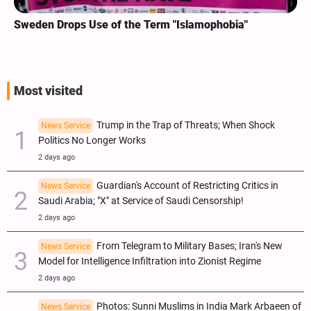
Sweden Drops Use of the Term "Islamophobia"
Most visited
Trump in the Trap of Threats; When Shock
News Service
Politics No Longer Works
2 days ago
Guardian's Account of Restricting Critics in
News Service
Saudi Arabia; "X" at Service of Saudi Censorship!
2 days ago
From Telegram to Military Bases; Iran's New
News Service
Model for Intelligence Infiltration into Zionist Regime
2 days ago
Photos: Sunni Muslims in India Mark Arbaeen of
News Service