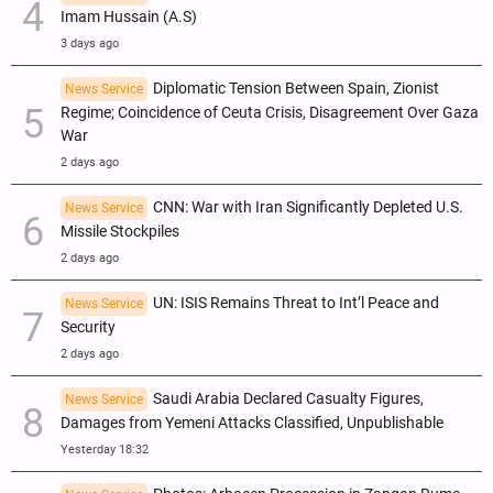
Imam Hussain (A.S)
3 days ago
Diplomatic Tension Between Spain, Zionist
News Service
Regime; Coincidence of Ceuta Crisis, Disagreement Over Gaza
War
2 days ago
CNN: War with Iran Significantly Depleted U.S.
News Service
Missile Stockpiles
2 days ago
UN: ISIS Remains Threat to Int’l Peace and
News Service
Security
2 days ago
Saudi Arabia Declared Casualty Figures,
News Service
Damages from Yemeni Attacks Classified, Unpublishable
Yesterday 18:32