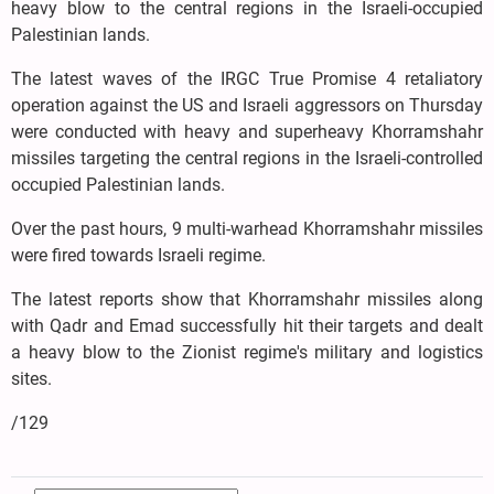
heavy blow to the central regions in the Israeli-occupied
Palestinian lands.
The latest waves of the IRGC True Promise 4 retaliatory
operation against the US and Israeli aggressors on Thursday
were conducted with heavy and superheavy Khorramshahr
missiles targeting the central regions in the Israeli-controlled
occupied Palestinian lands.
Over the past hours, 9 multi-warhead Khorramshahr missiles
were fired towards Israeli regime.
The latest reports show that Khorramshahr missiles along
with Qadr and Emad successfully hit their targets and dealt
a heavy blow to the Zionist regime's military and logistics
sites.
/129