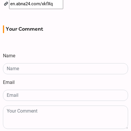
Your Comment
Name
Email