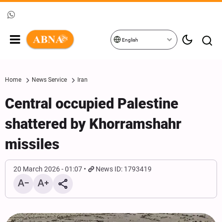
English
Home
News Service
Iran
Central occupied Palestine
shattered by Khorramshahr
missiles
20 March 2026 - 01:07
News ID: 1793419