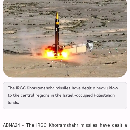
The IRGC Khorramshahr missiles have dealt a heavy blow
to the central regions in the Israeli-occupied Palestinian
lands.
ABNA24 - The IRGC Khorramshahr missiles have dealt a