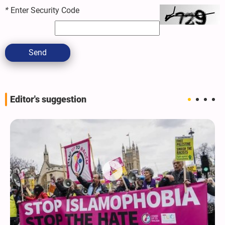
*
Enter Security Code
Send
Editor's suggestion