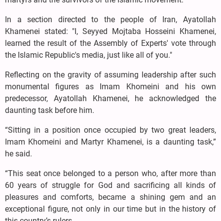
In a section directed to the people of Iran, Ayatollah
Khamenei stated: "I, Seyyed Mojtaba Hosseini Khamenei,
learned the result of the Assembly of Experts' vote through
the Islamic Republic's media, just like all of you."
Reflecting on the gravity of assuming leadership after such
monumental figures as Imam Khomeini and his own
predecessor, Ayatollah Khamenei, he acknowledged the
daunting task before him.
“Sitting in a position once occupied by two great leaders,
Imam Khomeini and Martyr Khamenei, is a daunting task,”
he said.
“This seat once belonged to a person who, after more than
60 years of struggle for God and sacrificing all kinds of
pleasures and comforts, became a shining gem and an
exceptional figure, not only in our time but in the history of
this country’s rulers.