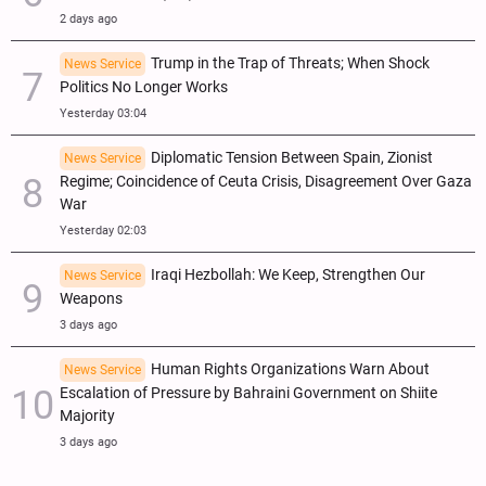
2 days ago
Trump in the Trap of Threats; When Shock
News Service
Politics No Longer Works
Yesterday 03:04
Diplomatic Tension Between Spain, Zionist
News Service
Regime; Coincidence of Ceuta Crisis, Disagreement Over Gaza
War
Yesterday 02:03
Iraqi Hezbollah: We Keep, Strengthen Our
News Service
Weapons
3 days ago
Human Rights Organizations Warn About
News Service
Escalation of Pressure by Bahraini Government on Shiite
Majority
3 days ago