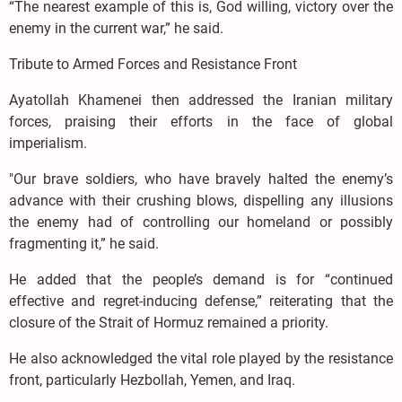
“The nearest example of this is, God willing, victory over the
enemy in the current war,” he said.
Tribute to Armed Forces and Resistance Front
Ayatollah Khamenei then addressed the Iranian military
forces, praising their efforts in the face of global
imperialism.
"Our brave soldiers, who have bravely halted the enemy’s
advance with their crushing blows, dispelling any illusions
the enemy had of controlling our homeland or possibly
fragmenting it,” he said.
He added that the people’s demand is for “continued
effective and regret-inducing defense,” reiterating that the
closure of the Strait of Hormuz remained a priority.
He also acknowledged the vital role played by the resistance
front, particularly Hezbollah, Yemen, and Iraq.