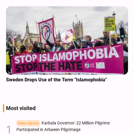
Sweden Drops Use of the Term "Islamophobia"
Most visited
Karbala Governor: 22 Million Pilgrims
News Service
Participated in Arbaeen Pilgrimage