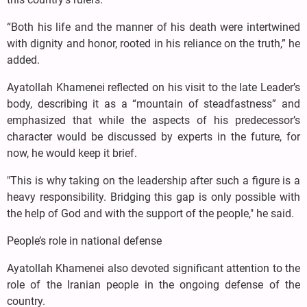
“Both his life and the manner of his death were intertwined
with dignity and honor, rooted in his reliance on the truth,” he
added.
Ayatollah Khamenei reflected on his visit to the late Leader’s
body, describing it as a “mountain of steadfastness” and
emphasized that while the aspects of his predecessor’s
character would be discussed by experts in the future, for
now, he would keep it brief.
"This is why taking on the leadership after such a figure is a
heavy responsibility. Bridging this gap is only possible with
the help of God and with the support of the people," he said.
People’s role in national defense
Ayatollah Khamenei also devoted significant attention to the
role of the Iranian people in the ongoing defense of the
country.