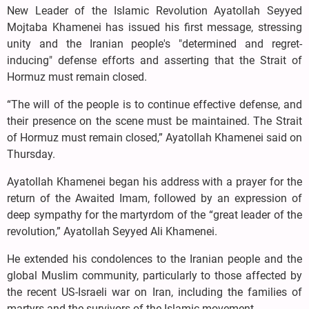
New Leader of the Islamic Revolution Ayatollah Seyyed
Mojtaba Khamenei has issued his first message, stressing
unity and the Iranian people's "determined and regret-
inducing" defense efforts and asserting that the Strait of
Hormuz must remain closed.
“The will of the people is to continue effective defense, and
their presence on the scene must be maintained. The Strait
of Hormuz must remain closed,” Ayatollah Khamenei said on
Thursday.
Ayatollah Khamenei began his address with a prayer for the
return of the Awaited Imam, followed by an expression of
deep sympathy for the martyrdom of the “great leader of the
revolution,” Ayatollah Seyyed Ali Khamenei.
He extended his condolences to the Iranian people and the
global Muslim community, particularly to those affected by
the recent US-Israeli war on Iran, including the families of
martyrs and the survivors of the Islamic movement.