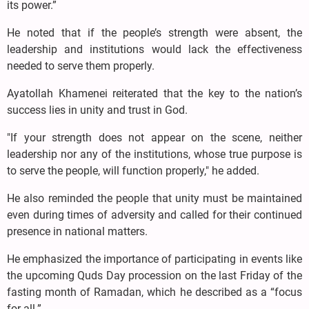
its power.”
He noted that if the people’s strength were absent, the
leadership and institutions would lack the effectiveness
needed to serve them properly.
Ayatollah Khamenei reiterated that the key to the nation’s
success lies in unity and trust in God.
"If your strength does not appear on the scene, neither
leadership nor any of the institutions, whose true purpose is
to serve the people, will function properly," he added.
He also reminded the people that unity must be maintained
even during times of adversity and called for their continued
presence in national matters.
He emphasized the importance of participating in events like
the upcoming Quds Day procession on the last Friday of the
fasting month of Ramadan, which he described as a “focus
for all.”