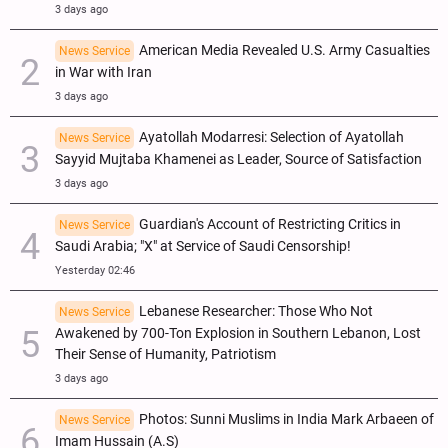
3 days ago
American Media Revealed U.S. Army Casualties
News Service
in War with Iran
3 days ago
Ayatollah Modarresi: Selection of Ayatollah
News Service
Sayyid Mujtaba Khamenei as Leader, Source of Satisfaction
3 days ago
Guardian's Account of Restricting Critics in
News Service
Saudi Arabia; "X" at Service of Saudi Censorship!
Yesterday 02:46
Lebanese Researcher: Those Who Not
News Service
Awakened by 700-Ton Explosion in Southern Lebanon, Lost
Their Sense of Humanity, Patriotism
3 days ago
Photos: Sunni Muslims in India Mark Arbaeen of
News Service
Imam Hussain (A.S)