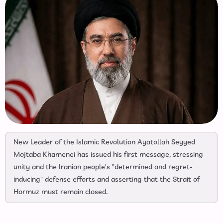
New Leader of the Islamic Revolution Ayatollah Seyyed
Mojtaba Khamenei has issued his first message, stressing
unity and the Iranian people's "determined and regret-
inducing" defense efforts and asserting that the Strait of
Hormuz must remain closed.