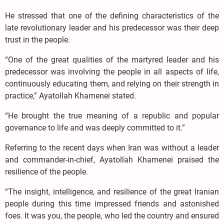
He stressed that one of the defining characteristics of the
late revolutionary leader and his predecessor was their deep
trust in the people.
“One of the great qualities of the martyred leader and his
predecessor was involving the people in all aspects of life,
continuously educating them, and relying on their strength in
practice,” Ayatollah Khamenei stated.
“He brought the true meaning of a republic and popular
governance to life and was deeply committed to it.”
Referring to the recent days when Iran was without a leader
and commander-in-chief, Ayatollah Khamenei praised the
resilience of the people.
“The insight, intelligence, and resilience of the great Iranian
people during this time impressed friends and astonished
foes. It was you, the people, who led the country and ensured