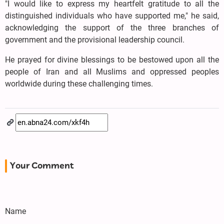
"I would like to express my heartfelt gratitude to all the
distinguished individuals who have supported me," he said,
acknowledging the support of the three branches of
government and the provisional leadership council.
He prayed for divine blessings to be bestowed upon all the
people of Iran and all Muslims and oppressed peoples
worldwide during these challenging times.
Your Comment
Name