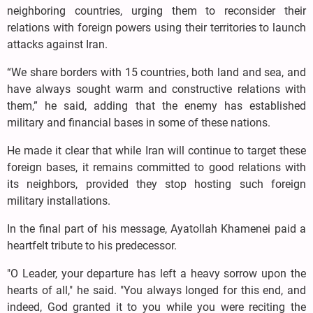
neighboring countries, urging them to reconsider their
relations with foreign powers using their territories to launch
attacks against Iran.
“We share borders with 15 countries, both land and sea, and
have always sought warm and constructive relations with
them,” he said, adding that the enemy has established
military and financial bases in some of these nations.
He made it clear that while Iran will continue to target these
foreign bases, it remains committed to good relations with
its neighbors, provided they stop hosting such foreign
military installations.
In the final part of his message, Ayatollah Khamenei paid a
heartfelt tribute to his predecessor.
"O Leader, your departure has left a heavy sorrow upon the
hearts of all," he said. "You always longed for this end, and
indeed, God granted it to you while you were reciting the