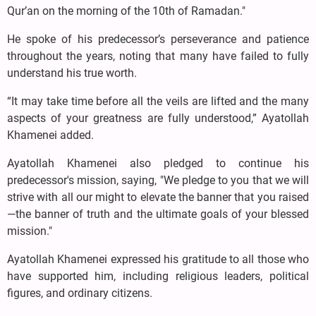
Qur’an on the morning of the 10th of Ramadan."
He spoke of his predecessor’s perseverance and patience
throughout the years, noting that many have failed to fully
understand his true worth.
“It may take time before all the veils are lifted and the many
aspects of your greatness are fully understood,” Ayatollah
Khamenei added.
Ayatollah Khamenei also pledged to continue his
predecessor's mission, saying, "We pledge to you that we will
strive with all our might to elevate the banner that you raised
—the banner of truth and the ultimate goals of your blessed
mission."
Ayatollah Khamenei expressed his gratitude to all those who
have supported him, including religious leaders, political
figures, and ordinary citizens.