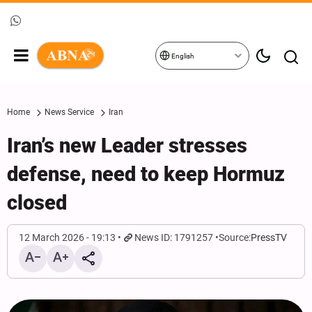
English
Home
News Service
Iran
Iran’s new Leader stresses
defense, need to keep Hormuz
closed
12 March 2026 - 19:13
News ID: 1791257
Source:
PressTV