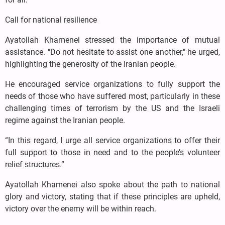
Call for national resilience
Ayatollah Khamenei stressed the importance of mutual
assistance. "Do not hesitate to assist one another," he urged,
highlighting the generosity of the Iranian people.
He encouraged service organizations to fully support the
needs of those who have suffered most, particularly in these
challenging times of terrorism by the US and the Israeli
regime against the Iranian people.
“In this regard, I urge all service organizations to offer their
full support to those in need and to the people’s volunteer
relief structures.”
Ayatollah Khamenei also spoke about the path to national
glory and victory, stating that if these principles are upheld,
victory over the enemy will be within reach.