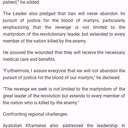
patient,” he added.
The Leader also pledged that Iran will never abandon its
pursuit of justice for the blood of martyrs, particularly
emphasizing that the revenge is not limited to the
martyrdom of the revolutionary leader, but extended to every
member of the nation killed by the enemy.
He assured the wounded that they will receive the necessary
medical care and benefits.
"Furthermore, I assure everyone that we will not abandon the
pursuit of justice for the blood of our martyrs," he declared.
“The revenge we seek is not limited to the martyrdom of the
great leader of the revolution but extends to every member of
the nation who is killed by the enemy."
Confronting regional challenges
Ayatollah Khamenei also addressed the leadership in