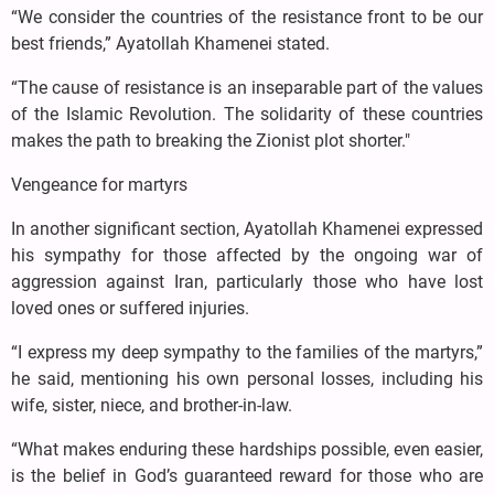
“We consider the countries of the resistance front to be our
best friends,” Ayatollah Khamenei stated.
“The cause of resistance is an inseparable part of the values
of the Islamic Revolution. The solidarity of these countries
makes the path to breaking the Zionist plot shorter."
Vengeance for martyrs
In another significant section, Ayatollah Khamenei expressed
his sympathy for those affected by the ongoing war of
aggression against Iran, particularly those who have lost
loved ones or suffered injuries.
“I express my deep sympathy to the families of the martyrs,”
he said, mentioning his own personal losses, including his
wife, sister, niece, and brother-in-law.
“What makes enduring these hardships possible, even easier,
is the belief in God’s guaranteed reward for those who are