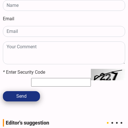
Email
*
Enter Security Code
Send
Editor's suggestion