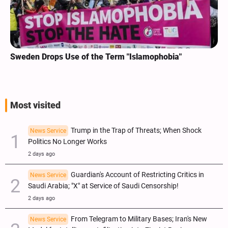
Sweden Drops Use of the Term "Islamophobia"
Most visited
Trump in the Trap of Threats; When Shock
News Service
Politics No Longer Works
2 days ago
Guardian's Account of Restricting Critics in
News Service
Saudi Arabia; "X" at Service of Saudi Censorship!
2 days ago
From Telegram to Military Bases; Iran's New
News Service