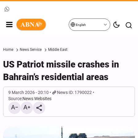
English
Home
News Service
Middle East
US Patriot missile crashes in
Bahrain’s residential areas
9 March 2026 - 20:10
News ID: 1790022
Source:
News Websites