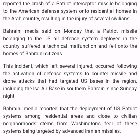
reported the crash of a Patriot interceptor missile belonging
to the American defense system onto residential homes in
the Arab country, resulting in the injury of several civilians.
Bahraini media said on Monday that a Patriot missile
belonging to the US air defense system deployed in the
country suffered a technical malfunction and fell onto the
homes of Bahraini citizens.
This incident, which left several injured, occurred following
the activation of defense systems to counter missile and
drone attacks that had targeted US bases in the region,
including the Isa Air Base in southern Bahrain, since Sunday
night.
Bahraini media reported that the deployment of US Patriot
systems among residential areas and close to civilian
neighborhoods stems from Washington’s fear of these
systems being targeted by advanced Iranian missiles.