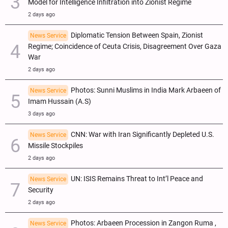
Model for Intelligence Infiltration into Zionist Regime
2 days ago
Diplomatic Tension Between Spain, Zionist
News Service
Regime; Coincidence of Ceuta Crisis, Disagreement Over Gaza
War
2 days ago
Photos: Sunni Muslims in India Mark Arbaeen of
News Service
Imam Hussain (A.S)
3 days ago
CNN: War with Iran Significantly Depleted U.S.
News Service
Missile Stockpiles
2 days ago
UN: ISIS Remains Threat to Int’l Peace and
News Service
Security
2 days ago
Photos: Arbaeen Procession in Zangon Ruma ,
News Service