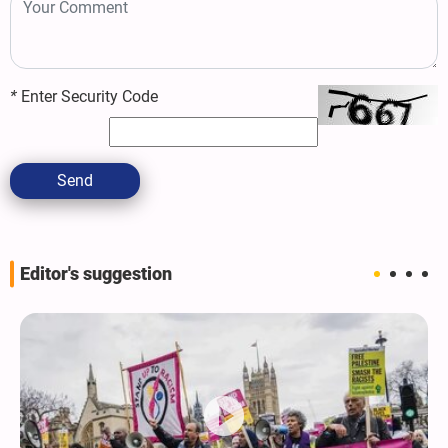
*
Enter Security Code
Send
Editor's suggestion