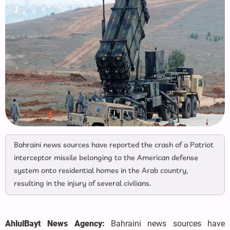
Bahraini news sources have reported the crash of a Patriot
interceptor missile belonging to the American defense
system onto residential homes in the Arab country,
resulting in the injury of several civilians.
AhlulBayt News Agency:
Bahraini news sources have