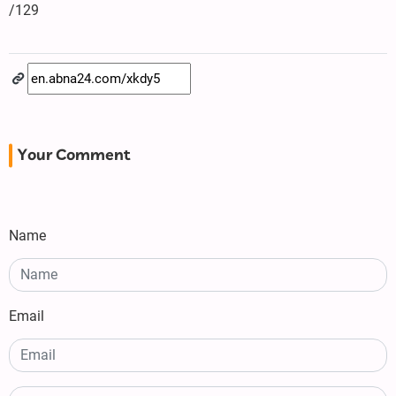
/129
Your Comment
Name
Email