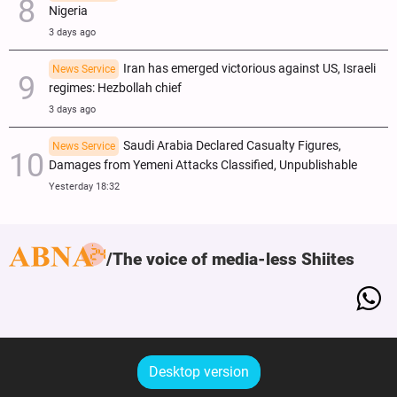
Nigeria
3 days ago
Iran has emerged victorious against US, Israeli
News Service
regimes: Hezbollah chief
3 days ago
Saudi Arabia Declared Casualty Figures,
News Service
Damages from Yemeni Attacks Classified, Unpublishable
Yesterday 18:32
The voice of media-less Shiites
Desktop version