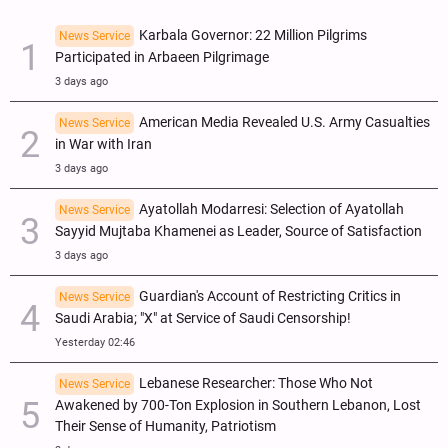
Karbala Governor: 22 Million Pilgrims
News Service
Participated in Arbaeen Pilgrimage
3 days ago
American Media Revealed U.S. Army Casualties
News Service
in War with Iran
3 days ago
Ayatollah Modarresi: Selection of Ayatollah
News Service
Sayyid Mujtaba Khamenei as Leader, Source of Satisfaction
3 days ago
Guardian's Account of Restricting Critics in
News Service
Saudi Arabia; "X" at Service of Saudi Censorship!
Yesterday 02:46
Lebanese Researcher: Those Who Not
News Service
Awakened by 700-Ton Explosion in Southern Lebanon, Lost
Their Sense of Humanity, Patriotism