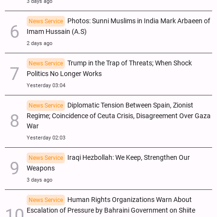
3 days ago
Photos: Sunni Muslims in India Mark Arbaeen of
News Service
Imam Hussain (A.S)
2 days ago
Trump in the Trap of Threats; When Shock
News Service
Politics No Longer Works
Yesterday 03:04
Diplomatic Tension Between Spain, Zionist
News Service
Regime; Coincidence of Ceuta Crisis, Disagreement Over Gaza
War
Yesterday 02:03
Iraqi Hezbollah: We Keep, Strengthen Our
News Service
Weapons
3 days ago
Human Rights Organizations Warn About
News Service
Escalation of Pressure by Bahraini Government on Shiite