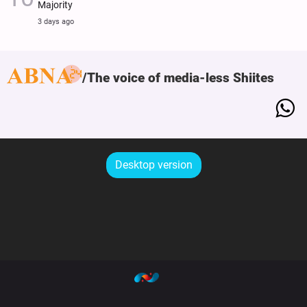
Majority
3 days ago
The voice of media-less Shiites
Desktop version