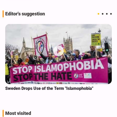
Editor's suggestion
Sweden Drops Use of the Term "Islamophobia"
Most visited