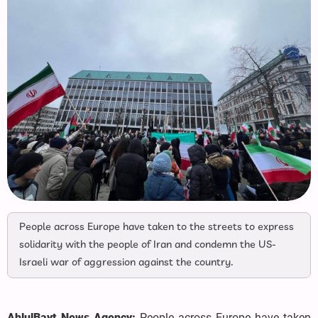
People across Europe have taken to the streets to express
solidarity with the people of Iran and condemn the US-
Israeli war of aggression against the country.
AhlulBayt News Agency:
People across Europe have taken