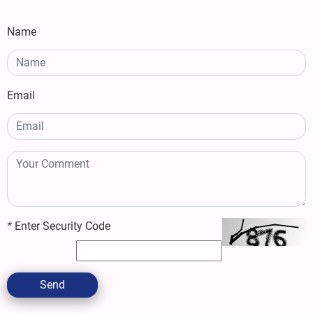
Name
Email
*
Enter Security Code
Send