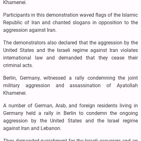
Khamenei.
Participants in this demonstration waved flags of the Islamic
Republic of Iran and chanted slogans in opposition to the
aggression against Iran.
The demonstrators also declared that the aggression by the
United States and the Israeli regime against Iran violates
international law and demanded that they cease their
criminal acts.
Berlin, Germany, witnessed a rally condemning the joint
military aggression and assassination of Ayatollah
Khamenei.
A number of German, Arab, and foreign residents living in
Germany held a rally in Berlin to condemn the ongoing
aggression by the United States and the Israel regime
against Iran and Lebanon.
They demanded punishment for the Israeli occupiers and an