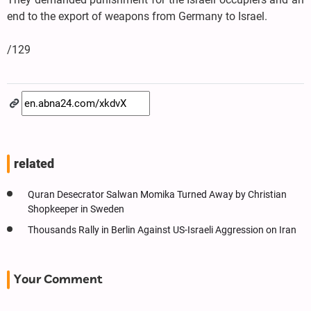
end to the export of weapons from Germany to Israel.
/129
related
Quran Desecrator Salwan Momika Turned Away by Christian
Shopkeeper in Sweden
Thousands Rally in Berlin Against US-Israeli Aggression on Iran
Your Comment