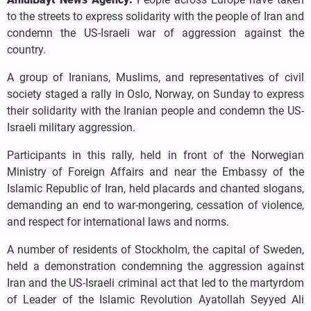
to the streets to express solidarity with the people of Iran and
condemn the US-Israeli war of aggression against the
country.
A group of Iranians, Muslims, and representatives of civil
society staged a rally in Oslo, Norway, on Sunday to express
their solidarity with the Iranian people and condemn the US-
Israeli military aggression.
Participants in this rally, held in front of the Norwegian
Ministry of Foreign Affairs and near the Embassy of the
Islamic Republic of Iran, held placards and chanted slogans,
demanding an end to war-mongering, cessation of violence,
and respect for international laws and norms.
A number of residents of Stockholm, the capital of Sweden,
held a demonstration condemning the aggression against
Iran and the US-Israeli criminal act that led to the martyrdom
of Leader of the Islamic Revolution Ayatollah Seyyed Ali