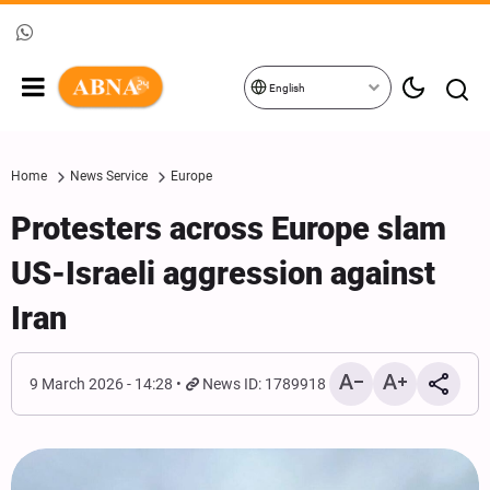
English
Home
News Service
Europe
Protesters across Europe slam
US-Israeli aggression against
Iran
9 March 2026 - 14:28
News ID: 1789918