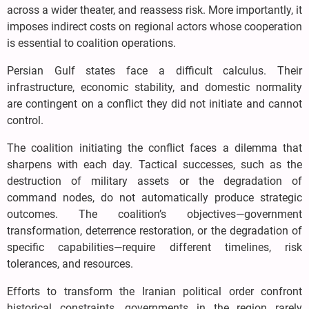
across a wider theater, and reassess risk. More importantly, it
imposes indirect costs on regional actors whose cooperation
is essential to coalition operations.
Persian Gulf states face a difficult calculus. Their
infrastructure, economic stability, and domestic normality
are contingent on a conflict they did not initiate and cannot
control.
The coalition initiating the conflict faces a dilemma that
sharpens with each day. Tactical successes, such as the
destruction of military assets or the degradation of
command nodes, do not automatically produce strategic
outcomes. The coalition’s objectives—government
transformation, deterrence restoration, or the degradation of
specific capabilities—require different timelines, risk
tolerances, and resources.
Efforts to transform the Iranian political order confront
historical constraints. governments in the region rarely