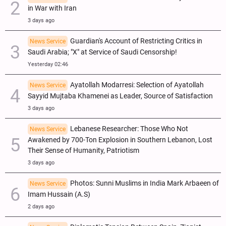
in War with Iran
3 days ago
Guardian's Account of Restricting Critics in
News Service
Saudi Arabia; "X" at Service of Saudi Censorship!
Yesterday 02:46
Ayatollah Modarresi: Selection of Ayatollah
News Service
Sayyid Mujtaba Khamenei as Leader, Source of Satisfaction
3 days ago
Lebanese Researcher: Those Who Not
News Service
Awakened by 700-Ton Explosion in Southern Lebanon, Lost
Their Sense of Humanity, Patriotism
3 days ago
Photos: Sunni Muslims in India Mark Arbaeen of
News Service
Imam Hussain (A.S)
2 days ago