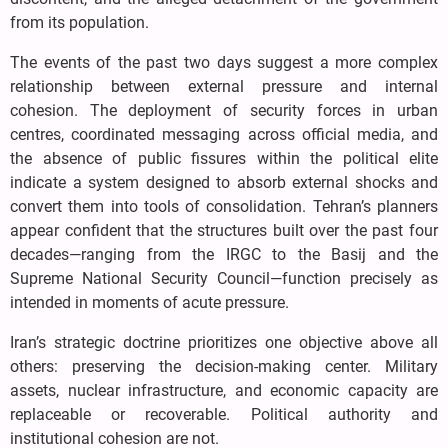
from its population.
The events of the past two days suggest a more complex
relationship between external pressure and internal
cohesion. The deployment of security forces in urban
centres, coordinated messaging across official media, and
the absence of public fissures within the political elite
indicate a system designed to absorb external shocks and
convert them into tools of consolidation. Tehran’s planners
appear confident that the structures built over the past four
decades—ranging from the IRGC to the Basij and the
Supreme National Security Council—function precisely as
intended in moments of acute pressure.
Iran’s strategic doctrine prioritizes one objective above all
others: preserving the decision-making center. Military
assets, nuclear infrastructure, and economic capacity are
replaceable or recoverable. Political authority and
institutional cohesion are not.