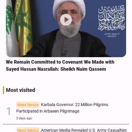
We Remain Committed to Covenant We Made with
Sayed Hassan Nasrallah: Sheikh Naim Qassem
Most visited
Karbala Governor: 22 Million Pilgrims
News Service
Participated in Arbaeen Pilgrimage
3 days ago
American Media Revealed U.S. Army Casualties
News Service