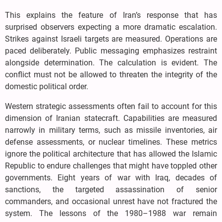
This explains the feature of Iran’s response that has
surprised observers expecting a more dramatic escalation.
Strikes against Israeli targets are measured. Operations are
paced deliberately. Public messaging emphasizes restraint
alongside determination. The calculation is evident. The
conflict must not be allowed to threaten the integrity of the
domestic political order.
Western strategic assessments often fail to account for this
dimension of Iranian statecraft. Capabilities are measured
narrowly in military terms, such as missile inventories, air
defense assessments, or nuclear timelines. These metrics
ignore the political architecture that has allowed the Islamic
Republic to endure challenges that might have toppled other
governments. Eight years of war with Iraq, decades of
sanctions, the targeted assassination of senior
commanders, and occasional unrest have not fractured the
system. The lessons of the 1980–1988 war remain