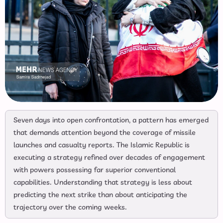
Seven days into open confrontation, a pattern has emerged
that demands attention beyond the coverage of missile
launches and casualty reports. The Islamic Republic is
executing a strategy refined over decades of engagement
with powers possessing far superior conventional
capabilities. Understanding that strategy is less about
predicting the next strike than about anticipating the
trajectory over the coming weeks.