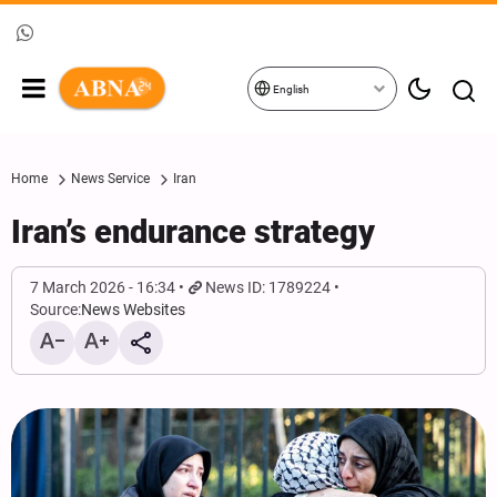
English
Home
News Service
Iran
Iran’s endurance strategy
7 March 2026 - 16:34
News ID: 1789224
Source:
News Websites