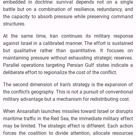
embedded in doctrine: survival depends not on a single
battle but on a combination of resilience, redundancy, and
the capacity to absorb pressure while preserving command
structures.
At the same time, Iran continues its military response
against Israel in a calibrated manner. The effort is sustained
but qualitative rather than quantitative. It focuses on
maintaining pressure without exhausting strategic reserves.
Parallel operations targeting Persian Gulf states indicate a
deliberate effort to regionalize the cost of the conflict.
The second dimension of Iran’s strategy is the expansion of
the conflict’s geography. This is not a pursuit of conventional
military advantage but a mechanism for redistributing cost.
When Ansarallah launches missiles toward Israel or disrupts
maritime traffic in the Red Sea, the immediate military effect
may be limited. The strategic effect is different. Each action
forces the coalition to divide attention, allocate resources