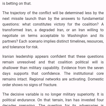
is betting on that.
The trajectory of the conflict will be determined less by the
next missile launch than by the answers to fundamental
questions: what constitutes victory for the coalition? A
transformed Iran, a degraded Iran, or an Iran willing to
negotiate on terms acceptable to Washington and its
partners? Each scenario implies distinct timelines, resources,
and tolerance for risk.
Iranian leadership appears confident that these questions
remain unresolved and that coalition political will is
shallower than military capability. Evidence from the seven
days supports that confidence. The institutional core
remains intact. Regional networks are activating. Domestic
order shows no signs of fracture.
The decisive variable is no longer military superiority. It is
political endurance. On that terrain, Iran has invested four
decades preparing. The question for its adversaries is