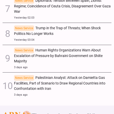
Diplomatic Tension Between Spain, Zionist
News Service
Regime; Coincidence of Ceuta Crisis, Disagreement Over Gaza
War
Yesterday 02:03
Trump in the Trap of Threats; When Shock
News Service
Politics No Longer Works
Yesterday 03:04
Human Rights Organizations Warn About
News Service
Escalation of Pressure by Bahraini Government on Shiite
Majority
3 days ago
Palestinian Analyst: Attack on Damietta Gas
News Service
Facilities, Part of Scenario to Draw Regional Countries into
Confrontation with Iran
3 days ago