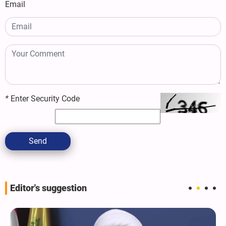
Email
*
Enter Security Code
Send
Editor's suggestion