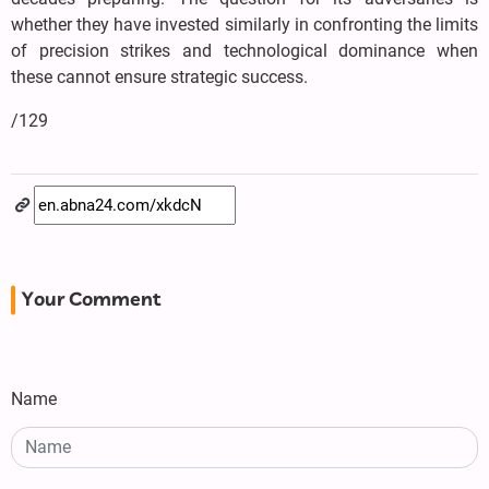
whether they have invested similarly in confronting the limits
of precision strikes and technological dominance when
these cannot ensure strategic success.
/129
Your Comment
Name