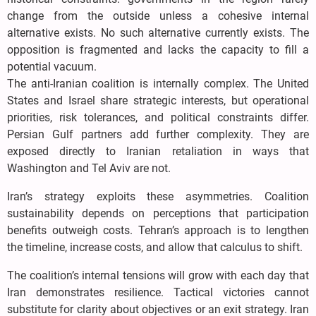
change from the outside unless a cohesive internal
alternative exists. No such alternative currently exists. The
opposition is fragmented and lacks the capacity to fill a
potential vacuum.
The anti-Iranian coalition is internally complex. The United
States and Israel share strategic interests, but operational
priorities, risk tolerances, and political constraints differ.
Persian Gulf partners add further complexity. They are
exposed directly to Iranian retaliation in ways that
Washington and Tel Aviv are not.
Iran’s strategy exploits these asymmetries. Coalition
sustainability depends on perceptions that participation
benefits outweigh costs. Tehran’s approach is to lengthen
the timeline, increase costs, and allow that calculus to shift.
The coalition’s internal tensions will grow with each day that
Iran demonstrates resilience. Tactical victories cannot
substitute for clarity about objectives or an exit strategy. Iran