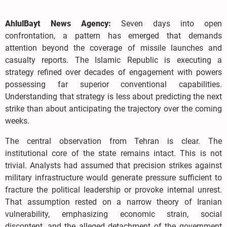
AhlulBayt News Agency:
Seven days into open
confrontation, a pattern has emerged that demands
attention beyond the coverage of missile launches and
casualty reports. The Islamic Republic is executing a
strategy refined over decades of engagement with powers
possessing far superior conventional capabilities.
Understanding that strategy is less about predicting the next
strike than about anticipating the trajectory over the coming
weeks.
The central observation from Tehran is clear. The
institutional core of the state remains intact. This is not
trivial. Analysts had assumed that precision strikes against
military infrastructure would generate pressure sufficient to
fracture the political leadership or provoke internal unrest.
That assumption rested on a narrow theory of Iranian
vulnerability, emphasizing economic strain, social
discontent, and the alleged detachment of the government