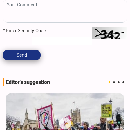
*
Enter Security Code
Send
Editor's suggestion