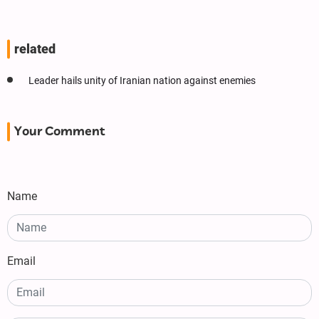
related
Leader hails unity of Iranian nation against enemies
Your Comment
Name
Email