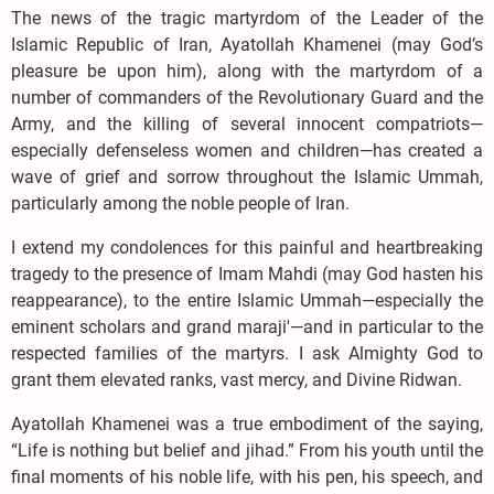
The news of the tragic martyrdom of the Leader of the
Islamic Republic of Iran, Ayatollah Khamenei (may God’s
pleasure be upon him), along with the martyrdom of a
number of commanders of the Revolutionary Guard and the
Army, and the killing of several innocent compatriots—
especially defenseless women and children—has created a
wave of grief and sorrow throughout the Islamic Ummah,
particularly among the noble people of Iran.
I extend my condolences for this painful and heartbreaking
tragedy to the presence of Imam Mahdi (may God hasten his
reappearance), to the entire Islamic Ummah—especially the
eminent scholars and grand maraji'—and in particular to the
respected families of the martyrs. I ask Almighty God to
grant them elevated ranks, vast mercy, and Divine Ridwan.
Ayatollah Khamenei was a true embodiment of the saying,
“Life is nothing but belief and jihad.” From his youth until the
final moments of his noble life, with his pen, his speech, and