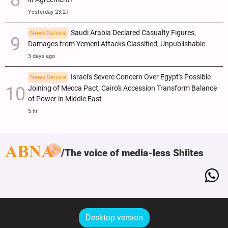
Yesterday 23:27
Saudi Arabia Declared Casualty Figures,
News Service
Damages from Yemeni Attacks Classified, Unpublishable
3 days ago
Israel's Severe Concern Over Egypt's Possible
News Service
Joining of Mecca Pact; Cairo's Accession Transform Balance
of Power in Middle East
5 hr
The voice of media-less Shiites
Desktop version