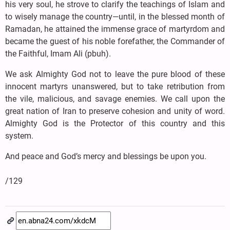
his very soul, he strove to clarify the teachings of Islam and
to wisely manage the country—until, in the blessed month of
Ramadan, he attained the immense grace of martyrdom and
became the guest of his noble forefather, the Commander of
the Faithful, Imam Ali (pbuh).
We ask Almighty God not to leave the pure blood of these
innocent martyrs unanswered, but to take retribution from
the vile, malicious, and savage enemies. We call upon the
great nation of Iran to preserve cohesion and unity of word.
Almighty God is the Protector of this country and this
system.
And peace and God’s mercy and blessings be upon you.
/129