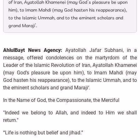
of Iran, Ayatollah Khamenei (may God’s pleasure be upon
him), to Imam Mahdi (may God hasten his reappearance),
to the Islamic Ummah, and to the eminent scholars and
grand Maraji‘.
AhlulBayt News Agency:
Ayatollah Jafar Subhani, in a
message, offered condolences on the martyrdom of the
Leader of the Islamic Revolution of Iran, Ayatollah Khamenei
(may God’s pleasure be upon him), to Imam Mahdi (may
God hasten his reappearance), to the Islamic Ummah, and to
the eminent scholars and grand Maraji‘.
In the Name of God, the Compassionate, the Merciful
"Indeed we belong to Allah, and indeed to Him we shall
return."
“Life is nothing but belief and jihad.”