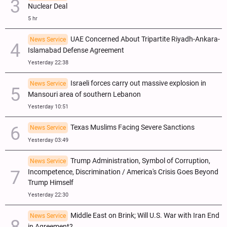
Nuclear Deal
5 hr
UAE Concerned About Tripartite Riyadh-Ankara-
News Service
Islamabad Defense Agreement
Yesterday 22:38
Israeli forces carry out massive explosion in
News Service
Mansouri area of southern Lebanon
Yesterday 10:51
Texas Muslims Facing Severe Sanctions
News Service
Yesterday 03:49
Trump Administration, Symbol of Corruption,
News Service
Incompetence, Discrimination / America's Crisis Goes Beyond
Trump Himself
Yesterday 22:30
Middle East on Brink; Will U.S. War with Iran End
News Service
in Agreement?