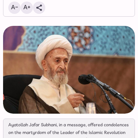
Ayatollah Jafar Subhani, in a message, offered condolences
on the martyrdom of the Leader of the Islamic Revolution