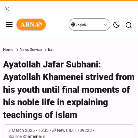
English
Home
News Service
Iran
Ayatollah Jafar Subhani:
Ayatollah Khamenei strived from
his youth until final moments of
his noble life in explaining
teachings of Islam
7 March 2026 - 16:33
News ID: 1789223
Source:
Khamenei.ir