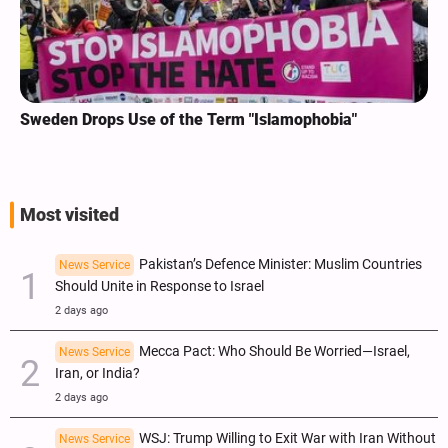
Sweden Drops Use of the Term "Islamophobia"
Most visited
Pakistan’s Defence Minister: Muslim Countries
News Service
Should Unite in Response to Israel
2 days ago
Mecca Pact: Who Should Be Worried—Israel,
News Service
Iran, or India?
2 days ago
WSJ: Trump Willing to Exit War with Iran Without
News Service