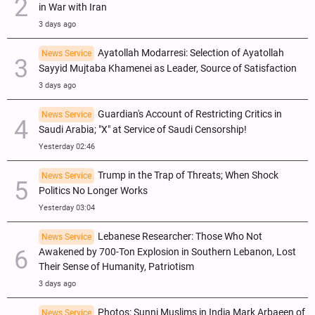
in War with Iran
3 days ago
Ayatollah Modarresi: Selection of Ayatollah
News Service
Sayyid Mujtaba Khamenei as Leader, Source of Satisfaction
3 days ago
Guardian's Account of Restricting Critics in
News Service
Saudi Arabia; "X" at Service of Saudi Censorship!
Yesterday 02:46
Trump in the Trap of Threats; When Shock
News Service
Politics No Longer Works
Yesterday 03:04
Lebanese Researcher: Those Who Not
News Service
Awakened by 700-Ton Explosion in Southern Lebanon, Lost
Their Sense of Humanity, Patriotism
3 days ago
Photos: Sunni Muslims in India Mark Arbaeen of
News Service