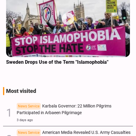
Sweden Drops Use of the Term "Islamophobia"
Most visited
Karbala Governor: 22 Million Pilgrims
News Service
Participated in Arbaeen Pilgrimage
3 days ago
American Media Revealed U.S. Army Casualties
News Service