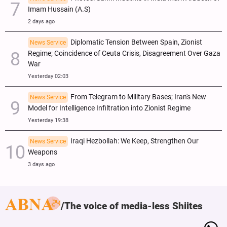
Imam Hussain (A.S)
2 days ago
Diplomatic Tension Between Spain, Zionist
News Service
Regime; Coincidence of Ceuta Crisis, Disagreement Over Gaza
War
Yesterday 02:03
From Telegram to Military Bases; Iran's New
News Service
Model for Intelligence Infiltration into Zionist Regime
Yesterday 19:38
Iraqi Hezbollah: We Keep, Strengthen Our
News Service
Weapons
3 days ago
The voice of media-less Shiites