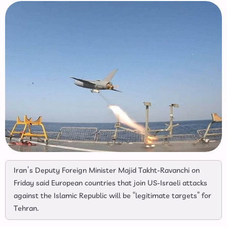
Iran’s Deputy Foreign Minister Majid Takht-Ravanchi on
Friday said European countries that join US-Israeli attacks
against the Islamic Republic will be “legitimate targets” for
Tehran.