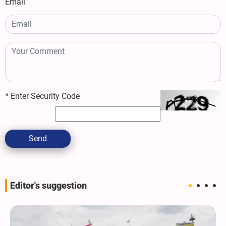
Email
*
Enter Security Code
Send
Editor's suggestion