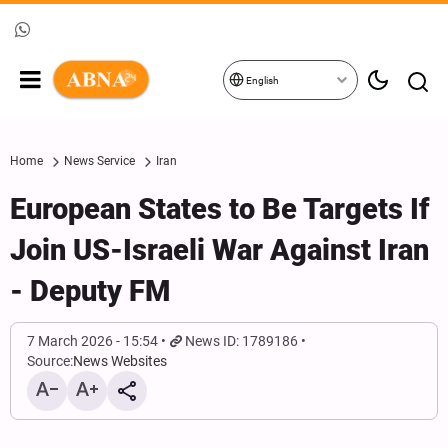
English
Home
News Service
Iran
European States to Be Targets If
Join US-Israeli War Against Iran
- Deputy FM
7 March 2026 - 15:54
News ID: 1789186
Source:
News Websites