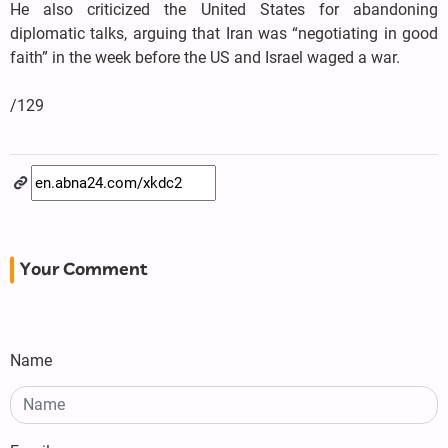
He also criticized the United States for abandoning
diplomatic talks, arguing that Iran was “negotiating in good
faith” in the week before the US and Israel waged a war.
/129
Your Comment
Name