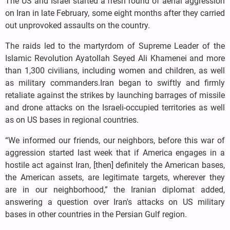
The US and Israel started a fresh round of aerial aggression
on Iran in late February, some eight months after they carried
out unprovoked assaults on the country.
The raids led to the martyrdom of Supreme Leader of the
Islamic Revolution Ayatollah Seyed Ali Khamenei and more
than 1,300 civilians, including women and children, as well
as military commanders.Iran began to swiftly and firmly
retaliate against the strikes by launching barrages of missile
and drone attacks on the Israeli-occupied territories as well
as on US bases in regional countries.
“We informed our friends, our neighbors, before this war of
aggression started last week that if America engages in a
hostile act against Iran, [then] definitely the American bases,
the American assets, are legitimate targets, wherever they
are in our neighborhood,” the Iranian diplomat added,
answering a question over Iran's attacks on US military
bases in other countries in the Persian Gulf region.