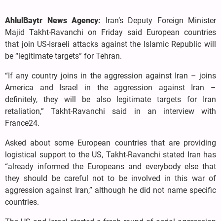
AhlulBaytr News Agency:
Iran’s Deputy Foreign Minister
Majid Takht-Ravanchi on Friday said European countries
that join US-Israeli attacks against the Islamic Republic will
be “legitimate targets” for Tehran.
“If any country joins in the aggression against Iran – ​joins
America and Israel in the aggression against Iran –
definitely, they will be also legitimate targets for Iran
retaliation,” Takht-Ravanchi said in an interview with
France24.
Asked about some European countries that are providing
logistical support to the US, Takht-Ravanchi stated Iran has
“already informed the Europeans and everybody else that
they should be careful not to be involved in this war of
aggression against Iran,” although he did not name specific
countries.