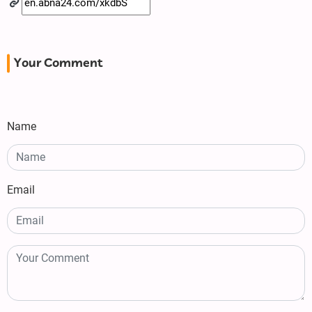
Your Comment
Name
Email