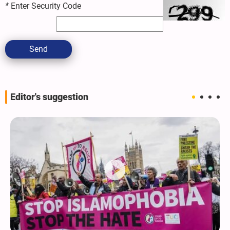
*
Enter Security Code
Send
Editor's suggestion