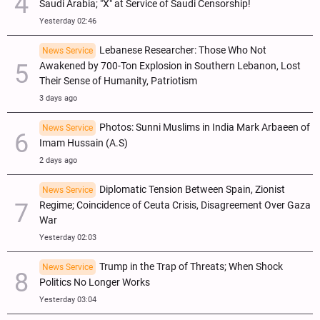
Saudi Arabia; "X" at Service of Saudi Censorship!
Yesterday 02:46
Lebanese Researcher: Those Who Not
News Service
Awakened by 700-Ton Explosion in Southern Lebanon, Lost
Their Sense of Humanity, Patriotism
3 days ago
Photos: Sunni Muslims in India Mark Arbaeen of
News Service
Imam Hussain (A.S)
2 days ago
Diplomatic Tension Between Spain, Zionist
News Service
Regime; Coincidence of Ceuta Crisis, Disagreement Over Gaza
War
Yesterday 02:03
Trump in the Trap of Threats; When Shock
News Service
Politics No Longer Works
Yesterday 03:04