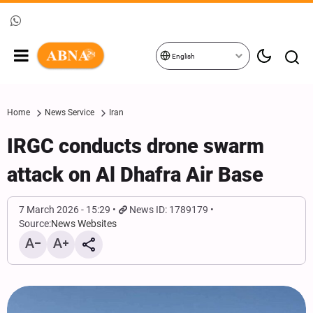
English
Home
News Service
Iran
IRGC conducts drone swarm
attack on Al Dhafra Air Base
7 March 2026 - 15:29
News ID: 1789179
Source:
News Websites