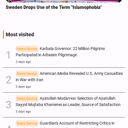
Sweden Drops Use of the Term "Islamophobia"
Most visited
Karbala Governor: 22 Million Pilgrims
News Service
Participated in Arbaeen Pilgrimage
3 days ago
American Media Revealed U.S. Army Casualties
News Service
in War with Iran
3 days ago
Ayatollah Modarresi: Selection of Ayatollah
News Service
Sayyid Mujtaba Khamenei as Leader, Source of Satisfaction
3 days ago
Guardian's Account of Restricting Critics in
News Service