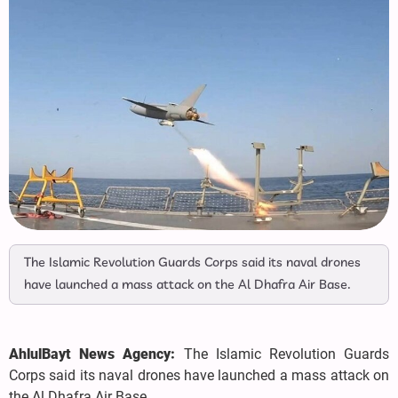
The Islamic Revolution Guards Corps said its naval drones
have launched a mass attack on the Al Dhafra Air Base.
AhlulBayt News Agency:
The Islamic Revolution Guards
Corps said its naval drones have launched a mass attack on
the Al Dhafra Air Base.