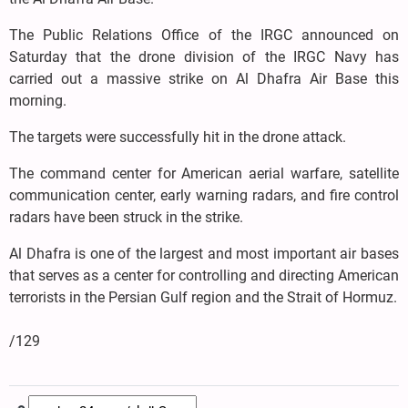
The Public Relations Office of the IRGC announced on
Saturday that the drone division of the IRGC Navy has
carried out a massive strike on Al Dhafra Air Base this
morning.
The targets were successfully hit in the drone attack.
The command center for American aerial warfare, satellite
communication center, early warning radars, and fire control
radars have been struck in the strike.
Al Dhafra is one of the largest and most important air bases
that serves as a center for controlling and directing American
terrorists in the Persian Gulf region and the Strait of Hormuz.
/129