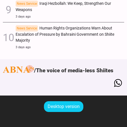
Iraqi Hezbollah: We Keep, Strengthen Our
News Service
Weapons
3 days ago
Human Rights Organizations Warn About
News Service
Escalation of Pressure by Bahraini Government on Shiite
Majority
3 days ago
The voice of media-less Shiites
Desktop version