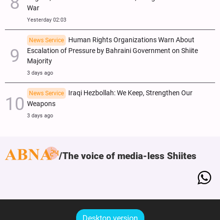
War
Yesterday 02:03
Human Rights Organizations Warn About
News Service
Escalation of Pressure by Bahraini Government on Shiite
Majority
3 days ago
Iraqi Hezbollah: We Keep, Strengthen Our
News Service
Weapons
3 days ago
The voice of media-less Shiites
Desktop version