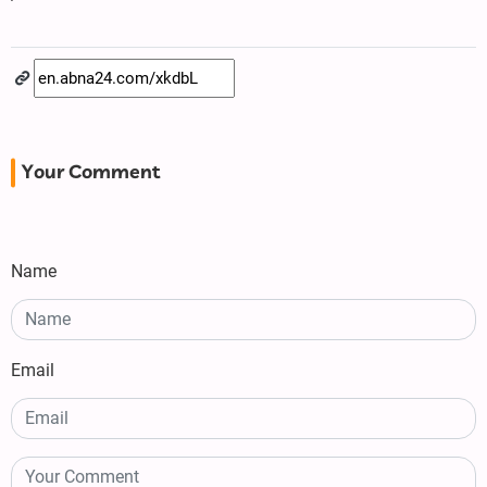
Your Comment
Name
Email