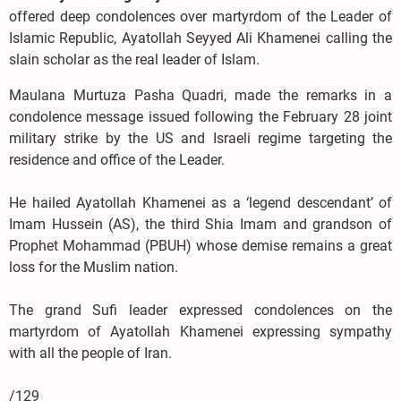
offered deep condolences over martyrdom of the Leader of
Islamic Republic, Ayatollah Seyyed Ali Khamenei calling the
slain scholar as the real leader of Islam.
Maulana Murtuza Pasha Quadri, made the remarks in a
condolence message issued following the February 28 joint
military strike by the US and Israeli regime targeting the
residence and office of the Leader.
He hailed Ayatollah Khamenei as a ‘legend descendant’ of
Imam Hussein (AS), the third Shia Imam and grandson of
Prophet Mohammad (PBUH) whose demise remains a great
loss for the Muslim nation.
The grand Sufi leader expressed condolences on the
martyrdom of Ayatollah Khamenei expressing sympathy
with all the people of Iran.
/129