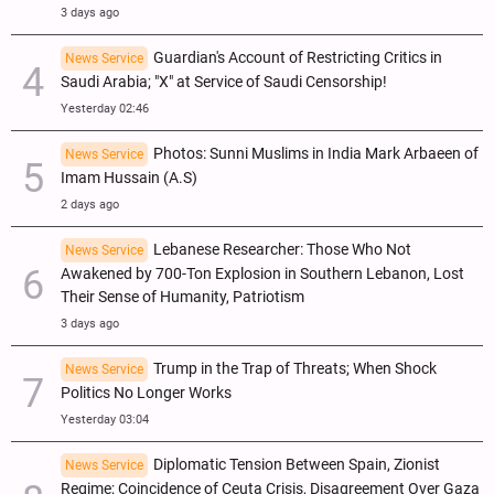
3 days ago
Guardian's Account of Restricting Critics in
News Service
Saudi Arabia; "X" at Service of Saudi Censorship!
Yesterday 02:46
Photos: Sunni Muslims in India Mark Arbaeen of
News Service
Imam Hussain (A.S)
2 days ago
Lebanese Researcher: Those Who Not
News Service
Awakened by 700-Ton Explosion in Southern Lebanon, Lost
Their Sense of Humanity, Patriotism
3 days ago
Trump in the Trap of Threats; When Shock
News Service
Politics No Longer Works
Yesterday 03:04
Diplomatic Tension Between Spain, Zionist
News Service
Regime; Coincidence of Ceuta Crisis, Disagreement Over Gaza