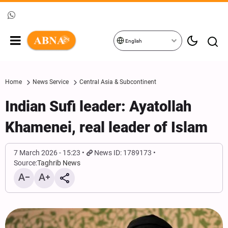
English
Home
News Service
Central Asia & Subcontinent
Indian Sufi leader: Ayatollah
Khamenei, real leader of Islam
7 March 2026 - 15:23
News ID: 1789173
Source:
Taghrib News