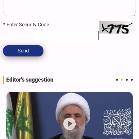
*
Enter Security Code
Send
Editor's suggestion