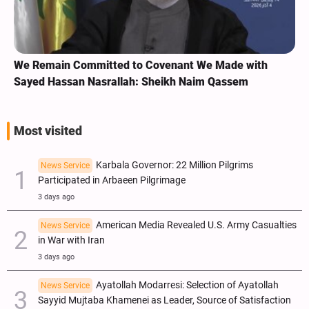
We Remain Committed to Covenant We Made with
Sayed Hassan Nasrallah: Sheikh Naim Qassem
Most visited
Karbala Governor: 22 Million Pilgrims
News Service
Participated in Arbaeen Pilgrimage
3 days ago
American Media Revealed U.S. Army Casualties
News Service
in War with Iran
3 days ago
Ayatollah Modarresi: Selection of Ayatollah
News Service
Sayyid Mujtaba Khamenei as Leader, Source of Satisfaction