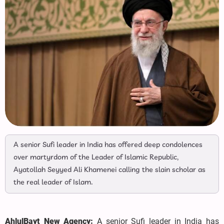
A senior Sufi leader in India has offered deep condolences
over martyrdom of the Leader of Islamic Republic,
Ayatollah Seyyed Ali Khamenei calling the slain scholar as
the real leader of Islam.
AhlulBayt New Agency:
A senior Sufi leader in India has