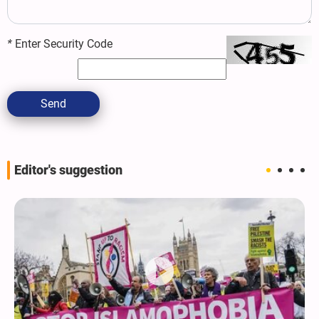
*
Enter Security Code
Send
Editor's suggestion