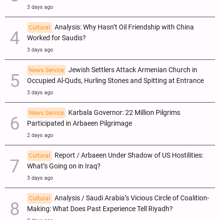
3 days ago
Analysis: Why Hasn’t Oil Friendship with China
Cultural
Worked for Saudis?
3 days ago
Jewish Settlers Attack Armenian Church in
News Service
Occupied Al-Quds, Hurling Stones and Spitting at Entrance
3 days ago
Karbala Governor: 22 Million Pilgrims
News Service
Participated in Arbaeen Pilgrimage
2 days ago
Report / Arbaeen Under Shadow of US Hostilities:
Cultural
What’s Going on in Iraq?
3 days ago
Analysis / Saudi Arabia’s Vicious Circle of Coalition-
Cultural
Making: What Does Past Experience Tell Riyadh?