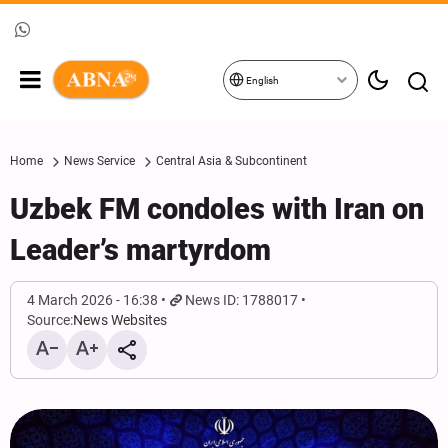
English
Home
News Service
Central Asia & Subcontinent
Uzbek FM condoles with Iran on
Leader’s martyrdom
4 March 2026 - 16:38
News ID: 1788017
Source:
News Websites