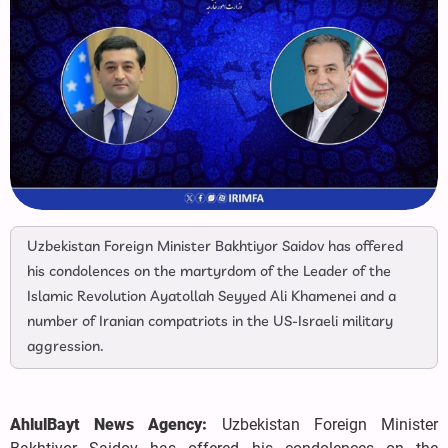
Uzbekistan Foreign Minister Bakhtiyor Saidov has offered
his condolences on the martyrdom of the Leader of the
Islamic Revolution Ayatollah Seyyed Ali Khamenei and a
number of Iranian compatriots in the US-Israeli military
aggression.
AhlulBayt News Agency:
Uzbekistan Foreign Minister