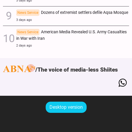
3 days ago
Dozens of extremist settlers defile Aqsa Mosque
News Service
3 days ago
American Media Revealed U.S. Army Casualties
News Service
in War with Iran
2 days ago
The voice of media-less Shiites
Desktop version