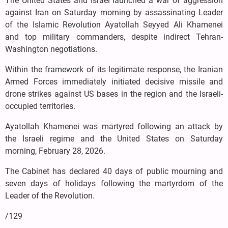
The United States and Israel launched a war of aggression
against Iran on Saturday morning by assassinating Leader
of the Islamic Revolution Ayatollah Seyyed Ali Khamenei
and top military commanders, despite indirect Tehran-
Washington negotiations.
Within the framework of its legitimate response, the Iranian
Armed Forces immediately initiated decisive missile and
drone strikes against US bases in the region and the Israeli-
occupied territories.
Ayatollah Khamenei was martyred following an attack by
the Israeli regime and the United States on Saturday
morning, February 28, 2026.
The Cabinet has declared 40 days of public mourning and
seven days of holidays following the martyrdom of the
Leader of the Revolution.
/129