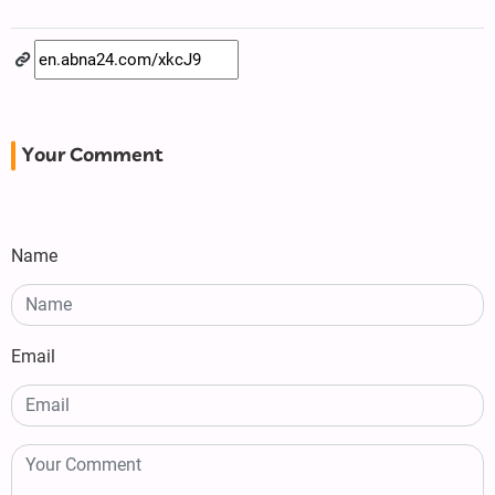
Your Comment
Name
Email