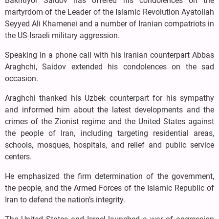
Bakhtiyor Saidov has offered his condolences on the
martyrdom of the Leader of the Islamic Revolution Ayatollah
Seyyed Ali Khamenei and a number of Iranian compatriots in
the US-Israeli military aggression.
Speaking in a phone call with his Iranian counterpart Abbas
Araghchi, Saidov extended his condolences on the sad
occasion.
Araghchi thanked his Uzbek counterpart for his sympathy
and informed him about the latest developments and the
crimes of the Zionist regime and the United States against
the people of Iran, including targeting residential areas,
schools, mosques, hospitals, and relief and public service
centers.
He emphasized the firm determination of the government,
the people, and the Armed Forces of the Islamic Republic of
Iran to defend the nation’s integrity.