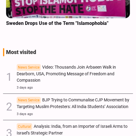
Sweden Drops Use of the Term "Islamophobia"
Most visited
Video: Thousands Join Arbaeen Walk in
News Service
Dearborn, USA, Promoting Message of Freedom and
Compassion
3 days ago
BJP Trying to Communalise CJP Movement by
News Service
Targeting Muslim Protesters: All India Students’ Association
3 days ago
Analysis: India, from an Importer of Israeli Arms to
Cultural
Israel’s Strategic Partner