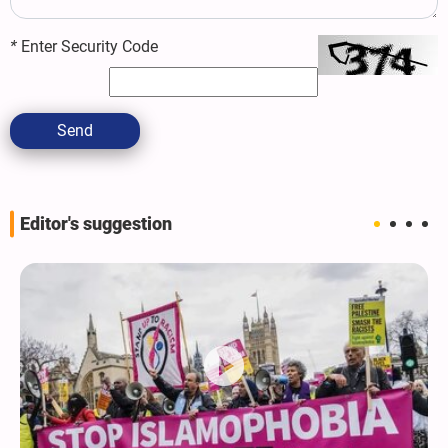
*
Enter Security Code
Send
Editor's suggestion