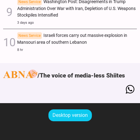
Washington Post: Disagreements in Trump
News Service
Administration Over War with Iran, Depletion of U.S. Weapons
Stockpiles Intensified
3 days ago
Israeli forces carry out massive explosion in
News Service
Mansouri area of southern Lebanon
8 hr
The voice of media-less Shiites
Desktop version