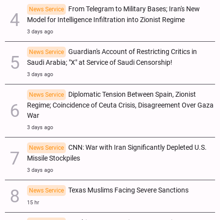
From Telegram to Military Bases; Iran's New
News Service
Model for Intelligence Infiltration into Zionist Regime
3 days ago
Guardian's Account of Restricting Critics in
News Service
Saudi Arabia; "X" at Service of Saudi Censorship!
3 days ago
Diplomatic Tension Between Spain, Zionist
News Service
Regime; Coincidence of Ceuta Crisis, Disagreement Over Gaza
War
3 days ago
CNN: War with Iran Significantly Depleted U.S.
News Service
Missile Stockpiles
3 days ago
Texas Muslims Facing Severe Sanctions
News Service
15 hr