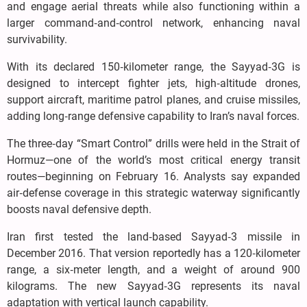
and engage aerial threats while also functioning within a
larger command‑and‑control network, enhancing naval
survivability.
With its declared 150‑kilometer range, the Sayyad‑3G is
designed to intercept fighter jets, high‑altitude drones,
support aircraft, maritime patrol planes, and cruise missiles,
adding long‑range defensive capability to Iran’s naval forces.
The three‑day “Smart Control” drills were held in the Strait of
Hormuz—one of the world’s most critical energy transit
routes—beginning on February 16. Analysts say expanded
air‑defense coverage in this strategic waterway significantly
boosts naval defensive depth.
Iran first tested the land‑based Sayyad‑3 missile in
December 2016. That version reportedly has a 120‑kilometer
range, a six‑meter length, and a weight of around 900
kilograms. The new Sayyad‑3G represents its naval
adaptation with vertical launch capability.