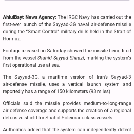
AhlulBayt News Agency:
The IRGC Navy has carried out the
first-ever launch of the Sayyad‑3G naval air‑defense missile
during the “Smart Control” military drills held in the Strait of
Hormuz.
Footage released on Saturday showed the missile being fired
from the vessel
Shahid Sayyad Shirazi
, marking the system’s
first operational use at sea.
The Sayyad‑3G, a maritime version of Iran’s Sayyad‑3
air‑defense missile, uses a vertical launch system and
reportedly has a range of 150 kilometers (93 miles).
Officials said the missile provides medium‑to‑long‑range
air‑defense coverage and supports the creation of a regional
defensive shield for Shahid Soleimani‑class vessels.
Authorities added that the system can independently detect