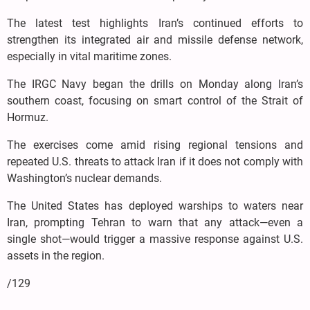
The latest test highlights Iran’s continued efforts to
strengthen its integrated air and missile defense network,
especially in vital maritime zones.
The IRGC Navy began the drills on Monday along Iran’s
southern coast, focusing on smart control of the Strait of
Hormuz.
The exercises come amid rising regional tensions and
repeated U.S. threats to attack Iran if it does not comply with
Washington’s nuclear demands.
The United States has deployed warships to waters near
Iran, prompting Tehran to warn that any attack—even a
single shot—would trigger a massive response against U.S.
assets in the region.
/129