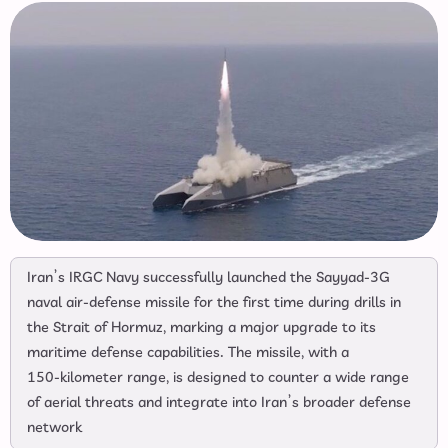
Iran’s IRGC Navy successfully launched the Sayyad‑3G
naval air‑defense missile for the first time during drills in
the Strait of Hormuz, marking a major upgrade to its
maritime defense capabilities. The missile, with a
150‑kilometer range, is designed to counter a wide range
of aerial threats and integrate into Iran’s broader defense
network