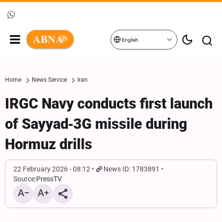
English
Home
News Service
Iran
IRGC Navy conducts first launch
of Sayyad‑3G missile during
Hormuz drills
22 February 2026 - 08:12
News ID: 1783891
Source:
PressTV