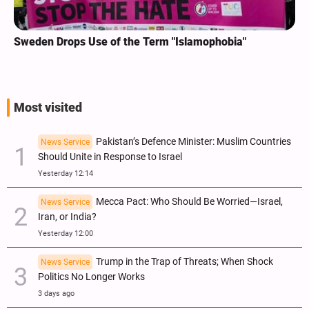
Sweden Drops Use of the Term "Islamophobia"
Most visited
Pakistan’s Defence Minister: Muslim Countries
News Service
Should Unite in Response to Israel
Yesterday 12:14
Mecca Pact: Who Should Be Worried—Israel,
News Service
Iran, or India?
Yesterday 12:00
Trump in the Trap of Threats; When Shock
News Service
Politics No Longer Works
3 days ago