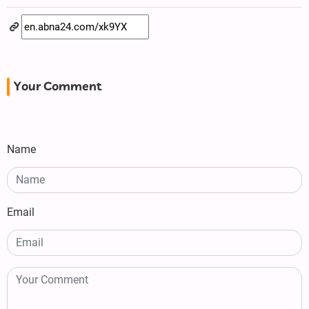
Your Comment
Name
Email