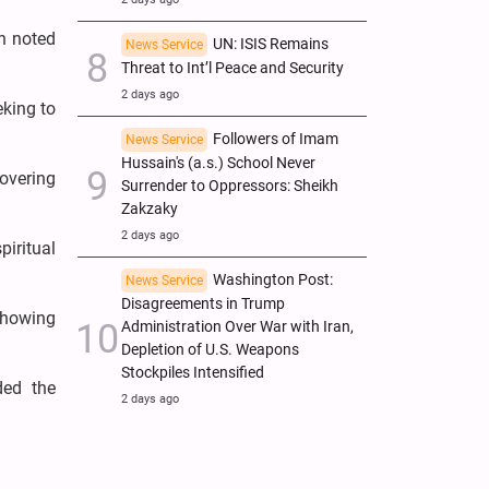
on noted
UN: ISIS Remains
News Service
Threat to Int’l Peace and Security
2 days ago
eking to
Followers of Imam
News Service
Hussain's (a.s.) School Never
covering
Surrender to Oppressors: Sheikh
Zakzaky
2 days ago
iritual
Washington Post:
News Service
Disagreements in Trump
showing
Administration Over War with Iran,
Depletion of U.S. Weapons
Stockpiles Intensified
ded the
2 days ago