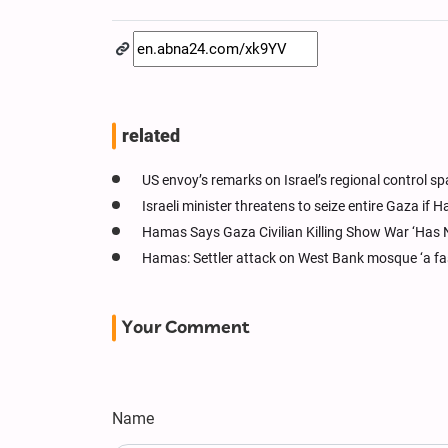
related
US envoy’s remarks on Israel’s regional control s
Israeli minister threatens to seize entire Gaza if
Hamas Says Gaza Civilian Killing Show War ‘Has 
Hamas: Settler attack on West Bank mosque ‘a fas
Your Comment
Name