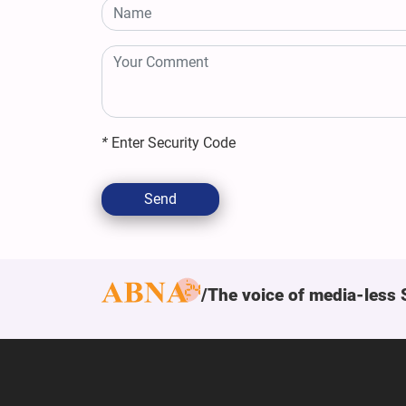
*
Enter Security Code
Send
The voice of media-less 