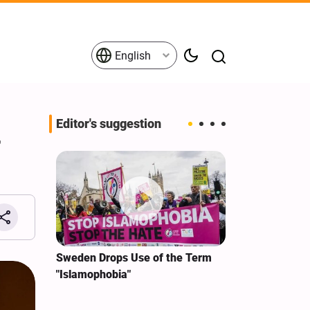
English
Editor's suggestion
r
i‑Iran
Sweden Drops Use of the Term
We Remain Co
e
"Islamophobia"
Covenant We 
 for
Hassan Nasra
Qassem