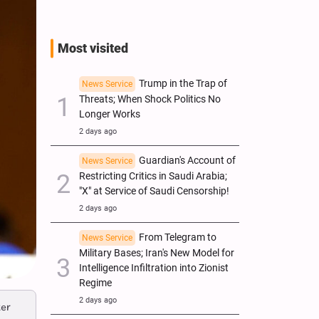
Most visited
Trump in the Trap of
News Service
Threats; When Shock Politics No
Longer Works
2 days ago
Guardian's Account of
News Service
Restricting Critics in Saudi Arabia;
"X" at Service of Saudi Censorship!
2 days ago
From Telegram to
News Service
Military Bases; Iran's New Model for
Intelligence Infiltration into Zionist
Regime
2 days ago
ter