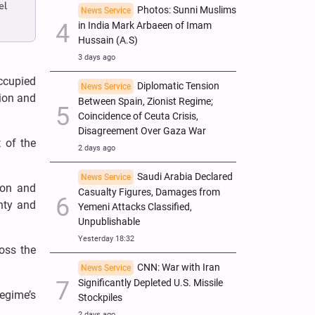
el
Photos: Sunni Muslims
News Service
in India Mark Arbaeen of Imam
Hussain (A.S)
3 days ago
ccupied
Diplomatic Tension
News Service
sion and
Between Spain, Zionist Regime;
Coincidence of Ceuta Crisis,
Disagreement Over Gaza War
 of the
2 days ago
Saudi Arabia Declared
News Service
ion and
Casualty Figures, Damages from
nty and
Yemeni Attacks Classified,
Unpublishable
Yesterday 18:32
oss the
CNN: War with Iran
News Service
Significantly Depleted U.S. Missile
regime’s
Stockpiles
2 days ago