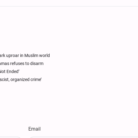
park uproar in Muslim world
 Hamas refuses to disarm
Not Ended’
cist, organized crime’
Email