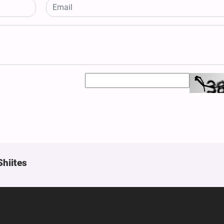
Shiites