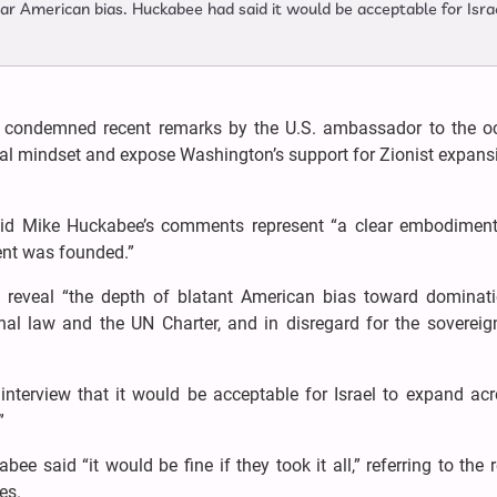
lear American bias. Huckabee had said it would be acceptable for Isra
condemned recent remarks by the U.S. ambassador to the o
lonial mindset and expose Washington’s support for Zionist expan
id Mike Huckabee’s comments represent “a clear embodiment
ent was founded.”
reveal “the depth of blatant American bias toward dominat
onal law and the UN Charter, and in disregard for the sovereig
nterview that it would be acceptable for Israel to expand acr
”
ee said “it would be fine if they took it all,” referring to the 
es.