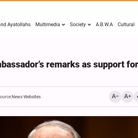
nd Ayatollahs
Multimedia
Society
A.B.W.A
Cultural
assador’s remarks as support fo
ource:
News Websites
Mark Levin Escalates Ant
Rhetoric, Calls for Regim
Change and U.S. Support
Opposition