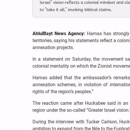
Israel” vision reflects a colonial mindset and c
to “take it all,” invoking biblical claims.
AhlulBayt News Agency:
Hamas has strongly 
territories, saying his statements reflect a co
annexation projects.
In a statement on Saturday, the movement sa
colonial mentality on which the Zionist movem
Hamas added that the ambassador’s remarks 
annexation schemes, in violation of internati
rights of the region’s peoples.”
The reaction came after Huckabee said in an i
region under the so‑called “Greater Israel vision.
During the interview with Tucker Carlson, Huckab
ambition to expand from the Nile to the Euphrat