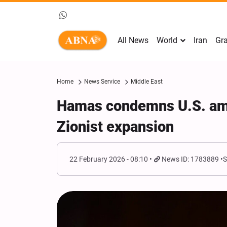
All News
World
Iran
Gra
Home
News Service
Middle East
Hamas condemns U.S. amb
Zionist expansion
22 February 2026 - 08:10
News ID: 1783889
S