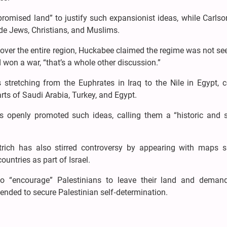
promised land” to justify such expansionist ideas, while Carls
de Jews, Christians, and Muslims.
over the entire region, Huckabee claimed the regime was not se
d won a war, “that’s a whole other discussion.”
 stretching from the Euphrates in Iraq to the Nile in Egypt, 
rts of Saudi Arabia, Turkey, and Egypt.
 openly promoted such ideas, calling them a “historic and sp
motrich has also stirred controversy by appearing with maps 
ountries as part of Israel.
o “encourage” Palestinians to leave their land and deman
tended to secure Palestinian self‑determination.