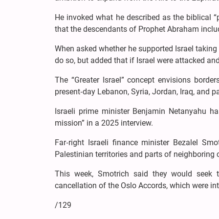
He invoked what he described as the biblical “
that the descendants of Prophet Abraham inclu
When asked whether he supported Israel taking 
do so, but added that if Israel were attacked an
The “Greater Israel” concept envisions borders
present‑day Lebanon, Syria, Jordan, Iraq, and pa
Israeli prime minister Benjamin Netanyahu has
mission” in a 2025 interview.
Far‑right Israeli finance minister Bezalel S
Palestinian territories and parts of neighboring c
This week, Smotrich said they would seek t
cancellation of the Oslo Accords, which were in
/129