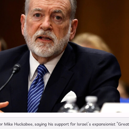
ike Huckabee, saying his support for Israel’s expansionist “Grea