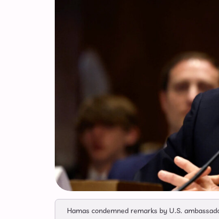
Hamas condemned remarks by U.S. ambassador M