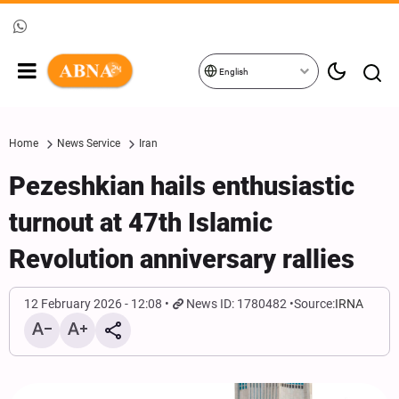
English
Home
News Service
Iran
Pezeshkian hails enthusiastic
turnout at 47th Islamic
Revolution anniversary rallies
12 February 2026 - 12:08
News ID: 1780482
Source:
IRNA