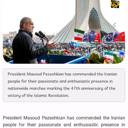
President Masoud Pezeshkian has commended the Iranian
people for their passionate and enthusiastic presence in
nationwide marches marking the 47th anniversary of the
victory of the Islamic Revolution.
President Masoud Pezeshkian has commended the Iranian
people for their passionate and enthusiastic presence in