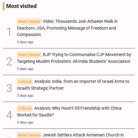
Most visited
Video: Thousands Join Arbaeen Walk in
News Service
Dearborn, USA, Promoting Message of Freedom and
Compassion
3 days ago
BJP Trying to Communalise CJP Movement by
News Service
Targeting Muslim Protesters: All India Students’ Association
3 days ago
Analysis: India, from an Importer of Israeli Arms to
Cultural
Israel’s Strategic Partner
3 days ago
Analysis: Why Hasn’t Oil Friendship with China
Cultural
Worked for Saudis?
3 days ago
Jewish Settlers Attack Armenian Church in
News Service