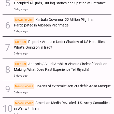
Occupied Al-Quds, Hurling Stones and Spitting at Entrance
3 days ago
Karbala Governor: 22 Million Pilgrims
News Service
Participated in Arbaeen Pilgrimage
2 days ago
Report / Arbaeen Under Shadow of US Hostilities:
Cultural
What’s Going on in Iraq?
3 days ago
Analysis / Saudi Arabia’s Vicious Circle of Coalition-
Cultural
Making: What Does Past Experience Tell Riyadh?
3 days ago
Dozens of extremist settlers defile Aqsa Mosque
News Service
3 days ago
American Media Revealed U.S. Army Casualties
News Service
in War with Iran