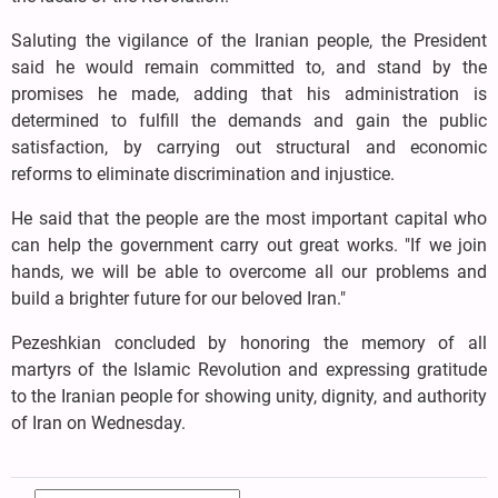
Saluting the vigilance of the Iranian people, the President
said he would remain committed to, and stand by the
promises he made, adding that his administration is
determined to fulfill the demands and gain the public
satisfaction, by carrying out structural and economic
reforms to eliminate discrimination and injustice.
He said that the people are the most important capital who
can help the government carry out great works. "If we join
hands, we will be able to overcome all our problems and
build a brighter future for our beloved Iran."
Pezeshkian concluded by honoring the memory of all
martyrs of the Islamic Revolution and expressing gratitude
to the Iranian people for showing unity, dignity, and authority
of Iran on Wednesday.