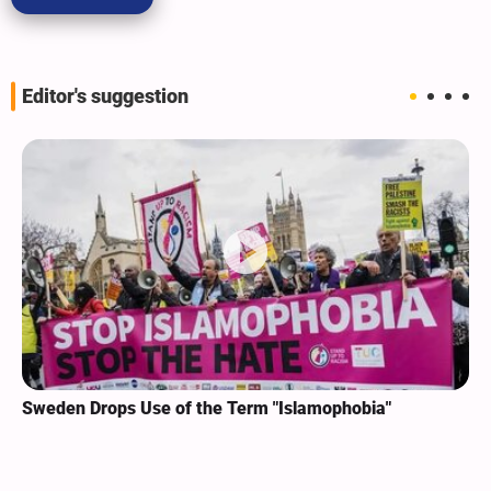
Editor's suggestion
Sweden Drops Use of the Term "Islamophobia"