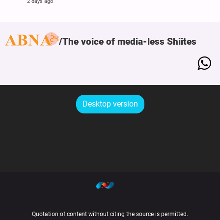
2 days ago
The voice of media-less Shiites
Desktop version
Quotation of content without citing the source is permitted.