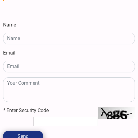
Name
Email
*
Enter Security Code
Send