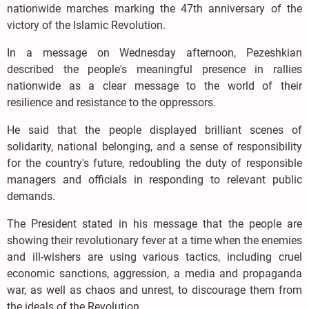
nationwide marches marking the 47th anniversary of the
victory of the Islamic Revolution.
In a message on Wednesday afternoon, Pezeshkian
described the people's meaningful presence in rallies
nationwide as a clear message to the world of their
resilience and resistance to the oppressors.
He said that the people displayed brilliant scenes of
solidarity, national belonging, and a sense of responsibility
for the country's future, redoubling the duty of responsible
managers and officials in responding to relevant public
demands.
The President stated in his message that the people are
showing their revolutionary fever at a time when the enemies
and ill-wishers are using various tactics, including cruel
economic sanctions, aggression, a media and propaganda
war, as well as chaos and unrest, to discourage them from
the ideals of the Revolution.