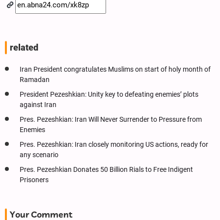
related
Iran President congratulates Muslims on start of holy month of
Ramadan
President Pezeshkian: Unity key to defeating enemies’ plots
against Iran
Pres. Pezeshkian: Iran Will Never Surrender to Pressure from
Enemies
Pres. Pezeshkian: Iran closely monitoring US actions, ready for
any scenario
Pres. Pezeshkian Donates 50 Billion Rials to Free Indigent
Prisoners
Your Comment