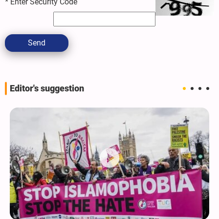
*
Enter Security Code
Send
Editor's suggestion