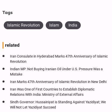
Tags
Islamic Revolution
Islam
India
related
Iran Consulate in Hyderabad Marks 47th Anniversary of Islamic
Revolution
Indian MP: Not Buying Iranian Oil Under U.S. Pressure Was a
Mistake
Iran Marks 47th Anniversary of Islamic Revolution in New Delhi
Iran Was One of First Countries to Establish Diplomatic
Relations With India: Ministry of External Affairs
Sindh Governor: Hussainiyat is Standing Against Yazidiyat; We
Will Not Let Yazidiyat Succeed