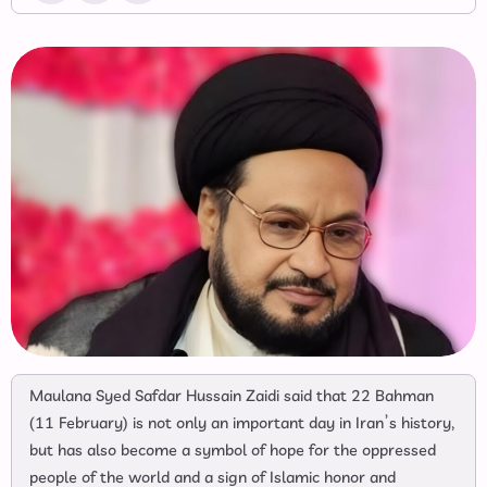
Maulana Syed Safdar Hussain Zaidi said that 22 Bahman
(11 February) is not only an important day in Iran’s history,
but has also become a symbol of hope for the oppressed
people of the world and a sign of Islamic honor and