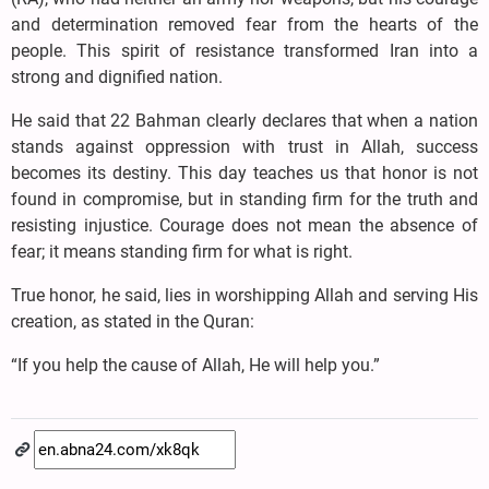
and determination removed fear from the hearts of the
people. This spirit of resistance transformed Iran into a
strong and dignified nation.
He said that 22 Bahman clearly declares that when a nation
stands against oppression with trust in Allah, success
becomes its destiny. This day teaches us that honor is not
found in compromise, but in standing firm for the truth and
resisting injustice. Courage does not mean the absence of
fear; it means standing firm for what is right.
True honor, he said, lies in worshipping Allah and serving His
creation, as stated in the Quran:
“If you help the cause of Allah, He will help you.”