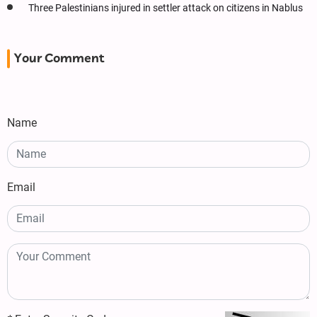
Three Palestinians injured in settler attack on citizens in Nablus
Your Comment
Name
Email