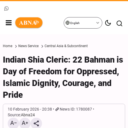
English
Home
News Service
Central Asia & Subcontinent
Indian Shia Cleric: 22 Bahman is
Day of Freedom for Oppressed,
Islamic Dignity, Courage, and
Pride
10 February 2026 - 20:38
News ID: 1780087
Source:
Abna24