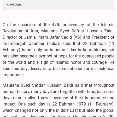
courage.
On the occasion of the 47th anniversary of the Islamic
Revolution of Iran, Maulana Syed Safdar Hussain Zaidi,
Director of Jamia Imam Jafar Sadiq (AS) and President of
Imambargah Jaunpur (India), said that 22 Bahman (11
February) is not only an important day in Iran’s history, but
has also become a symbol of hope for the oppressed people
of the world and a sign of Islamic honor and courage. He
said this day deserves to be remembered for its historical
importance.
Maulana Syed Safdar Hussain Zaidi said that throughout
human history, many days are forgotten with time, but some
days remain alive forever because of their importance and
impact. One such day is 22 Bahman 1979 (11 February),
which changed not only the Middle East but also the global
political and ideological landscape. On this day, a 2,500-