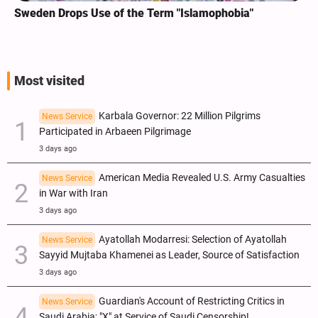
Sweden Drops Use of the Term "Islamophobia"
Most visited
Karbala Governor: 22 Million Pilgrims
News Service
Participated in Arbaeen Pilgrimage
3 days ago
American Media Revealed U.S. Army Casualties
News Service
in War with Iran
3 days ago
Ayatollah Modarresi: Selection of Ayatollah
News Service
Sayyid Mujtaba Khamenei as Leader, Source of Satisfaction
3 days ago
Guardian's Account of Restricting Critics in
News Service
Saudi Arabia; "X" at Service of Saudi Censorship!