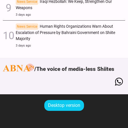
Iraqi Hezbollah: We Keep, Strengthen Our
News Service
Weapons
3 days ago
Human Rights Organizations Warn About
News Service
Escalation of Pressure by Bahraini Government on Shiite
Majority
3 days ago
The voice of media-less Shiites
Desktop version