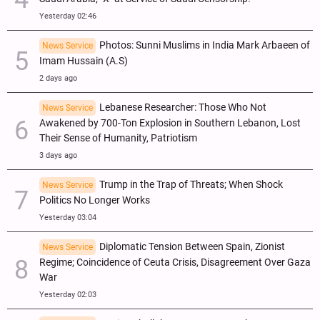
Yesterday 02:46
Photos: Sunni Muslims in India Mark Arbaeen of
News Service
Imam Hussain (A.S)
2 days ago
Lebanese Researcher: Those Who Not
News Service
Awakened by 700-Ton Explosion in Southern Lebanon, Lost
Their Sense of Humanity, Patriotism
3 days ago
Trump in the Trap of Threats; When Shock
News Service
Politics No Longer Works
Yesterday 03:04
Diplomatic Tension Between Spain, Zionist
News Service
Regime; Coincidence of Ceuta Crisis, Disagreement Over Gaza
War
Yesterday 02:03