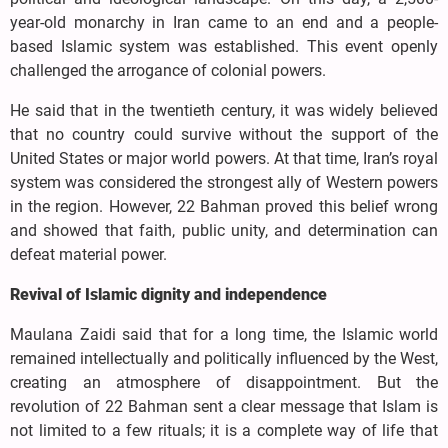
year-old monarchy in Iran came to an end and a people-
based Islamic system was established. This event openly
challenged the arrogance of colonial powers.
He said that in the twentieth century, it was widely believed
that no country could survive without the support of the
United States or major world powers. At that time, Iran’s royal
system was considered the strongest ally of Western powers
in the region. However, 22 Bahman proved this belief wrong
and showed that faith, public unity, and determination can
defeat material power.
Revival of Islamic dignity and independence
Maulana Zaidi said that for a long time, the Islamic world
remained intellectually and politically influenced by the West,
creating an atmosphere of disappointment. But the
revolution of 22 Bahman sent a clear message that Islam is
not limited to a few rituals; it is a complete way of life that