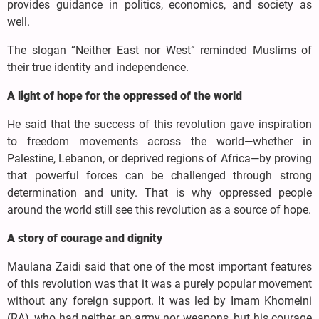
provides guidance in politics, economics, and society as
well.
The slogan “Neither East nor West” reminded Muslims of
their true identity and independence.
A light of hope for the oppressed of the world
He said that the success of this revolution gave inspiration
to freedom movements across the world—whether in
Palestine, Lebanon, or deprived regions of Africa—by proving
that powerful forces can be challenged through strong
determination and unity. That is why oppressed people
around the world still see this revolution as a source of hope.
A story of courage and dignity
Maulana Zaidi said that one of the most important features
of this revolution was that it was a purely popular movement
without any foreign support. It was led by Imam Khomeini
(RA), who had neither an army nor weapons, but his courage