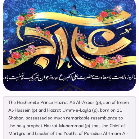
The Hashemite Prince Hazrat Ali Al-Akbar (p), son of Imam
Al-Hussein (p) and Hazrat Umm-e-Layla (p), born on 11
Shaban, possessed so much remarkable resemblance to
the holy prophet Hazrat Muhammad (p) that the Chief of
Martyrs and Leader of the Youths of Paradise Al-Imam Al-