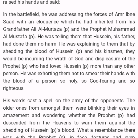
raised his hands and said:
In the battlefield, he was addressing the forces of Amr Ibne
Saad with an eloquence which he had inherited from his
Grandfather Ali Al-Murtaza (p) and the Prophet Muhammad
Al-Mustafa (p). He was telling them that Hussein, his father,
had done them no harm. He was explaining to them that by
shedding the blood of Hussein (p) and his kinsmen, they
would be incurring the wrath of God and displeasure of the
Prophet (p) who had loved Hussein (p) more than any other
person. He was exhorting them not to smear their hands with
the blood of a person so holy, so God-fearing and so
righteous.
His words cast a spell on the army of the opponents. The
older ones from amongst them were blinking their eyes in
amazement and wondering whether the Prophet (p) had
descended from the Heavens to warn them against the
shedding of Hussein (p)"s blood. What a resemblance there
was with the Prophet (p), in face, features and even