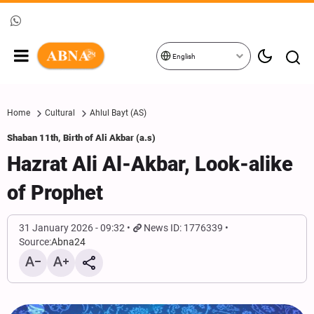
English
Home
Cultural
Ahlul Bayt (AS)
Shaban 11th, Birth of Ali Akbar (a.s)
Hazrat Ali Al-Akbar, Look-alike
of Prophet
31 January 2026 - 09:32
News ID: 1776339
Source:
Abna24