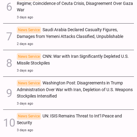
Regime; Coincidence of Ceuta Crisis, Disagreement Over Gaza
War
3 days ago
Saudi Arabia Declared Casualty Figures,
News Service
Damages from Yemeni Attacks Classified, Unpublishable
2 days ago
CNN: War with Iran Significantly Depleted U.S.
News Service
Missile Stockpiles
3 days ago
Washington Post: Disagreements in Trump
News Service
Administration Over War with Iran, Depletion of U.S. Weapons
Stockpiles Intensified
3 days ago
UN: ISIS Remains Threat to Int’l Peace and
News Service
Security
3 days ago