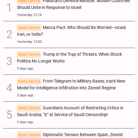
Pakistan’s Defence Minister: Muslim Countries
News Service
Should Unite in Response to Israel
Yesterday 12:14
Mecca Pact: Who Should Be Worried—Israel,
News Service
Iran, or India?
Yesterday 12:00
Trump in the Trap of Threats; When Shock
News Service
Politics No Longer Works
3 days ago
From Telegram to Military Bases; Iran's New
News Service
Model for Intelligence Infiltration into Zionist Regime
3 days ago
Guardian's Account of Restricting Critics in
News Service
Saudi Arabia; "X" at Service of Saudi Censorship!
3 days ago
Diplomatic Tension Between Spain, Zionist
News Service