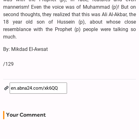
mannerism! Even the voice was of Muhammad (p)! But on
second thoughts, they realized that this was Ali Al-Akbar, the
18 year old son of Hussein (p), about whose close
resemblance with the Prophet (p) people were talking so
much.
By: Mikdad El-Awsat
/129
Your Comment