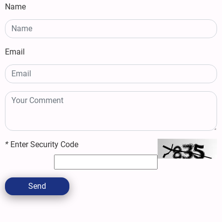
Name
Email
*
Enter Security Code
Send