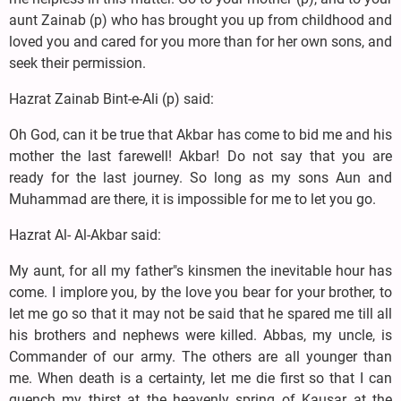
aunt Zainab (p) who has brought you up from childhood and
loved you and cared for you more than for her own sons, and
seek their permission.
Hazrat Zainab Bint-e-Ali (p) said:
Oh God, can it be true that Akbar has come to bid me and his
mother the last farewell! Akbar! Do not say that you are
ready for the last journey. So long as my sons Aun and
Muhammad are there, it is impossible for me to let you go.
Hazrat Al- Al-Akbar said:
My aunt, for all my father"s kinsmen the inevitable hour has
come. I implore you, by the love you bear for your brother, to
let me go so that it may not be said that he spared me till all
his brothers and nephews were killed. Abbas, my uncle, is
Commander of our army. The others are all younger than
me. When death is a certainty, let me die first so that I can
quench my thirst at the heavenly spring of Kausar at the