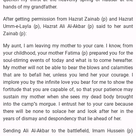
hands of my grandfather.
After getting permission from Hazrat Zainab (p) and Hazrat
Umm-e-Layla (p), Hazrat Ali Al-Akbar (p) said to her aunt
Zainab (p):
My aunt, I am leaving my mother to your care. I know, from
your childhood, your mother Fatima (p) prepared you for the
soul-stirring events of today and what is to come hereafter.
My mother will not be able to bear the blows and calamities
that are to befall her, unless you lend her your courage. I
implore you by the infinite love you bear for me to show the
fortitude that you are capable of, so that your patience may
sustain my mother when she sees my dead body brought
into the camp"s morgue. I entrust her to your care because
there will be none to solace her and look after her in the
years of dismay and despondency that lie ahead of her.
Sending Ali Al-Akbar to the battlefield, Imam Hussein (p)