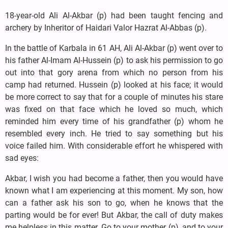
18-year-old Ali Al-Akbar (p) had been taught fencing and
archery by Inheritor of Haidari Valor Hazrat Al-Abbas (p).
In the battle of Karbala in 61 AH, Ali Al-Akbar (p) went over to
his father Al-Imam Al-Hussein (p) to ask his permission to go
out into that gory arena from which no person from his
camp had returned. Hussein (p) looked at his face; it would
be more correct to say that for a couple of minutes his stare
was fixed on that face which he loved so much, which
reminded him every time of his grandfather (p) whom he
resembled every inch. He tried to say something but his
voice failed him. With considerable effort he whispered with
sad eyes:
Akbar, I wish you had become a father, then you would have
known what I am experiencing at this moment. My son, how
can a father ask his son to go, when he knows that the
parting would be for ever! But Akbar, the call of duty makes
me helpless in this matter. Go to your mother (p), and to your