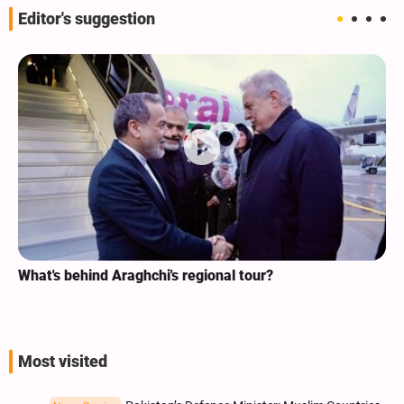
Editor's suggestion
What's behind Araghchi's regional tour?
Most visited