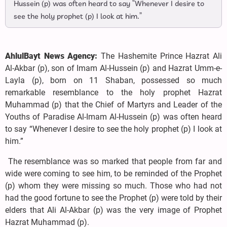
Hussein (p) was often heard to say “Whenever I desire to
see the holy prophet (p) I look at him.”
AhlulBayt News Agency:
The Hashemite Prince Hazrat Ali
Al-Akbar (p), son of Imam Al-Hussein (p) and Hazrat Umm-e-
Layla (p), born on 11 Shaban, possessed so much
remarkable resemblance to the holy prophet Hazrat
Muhammad (p) that the Chief of Martyrs and Leader of the
Youths of Paradise Al-Imam Al-Hussein (p) was often heard
to say “Whenever I desire to see the holy prophet (p) I look at
him.”
The resemblance was so marked that people from far and
wide were coming to see him, to be reminded of the Prophet
(p) whom they were missing so much. Those who had not
had the good fortune to see the Prophet (p) were told by their
elders that Ali Al-Akbar (p) was the very image of Prophet
Hazrat Muhammad (p).