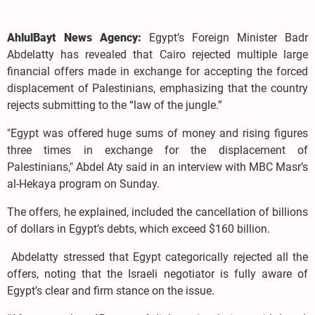
AhlulBayt News Agency:
Egypt’s Foreign Minister Badr
Abdelatty has revealed that Cairo rejected multiple large
financial offers made in exchange for accepting the forced
displacement of Palestinians, emphasizing that the country
rejects submitting to the “law of the jungle.”
"Egypt was offered huge sums of money and rising figures
three times in exchange for the displacement of
Palestinians," Abdel Aty said in an interview with MBC Masr’s
al-Hekaya program on Sunday.
The offers, he explained, included the cancellation of billions
of dollars in Egypt’s debts, which exceed $160 billion.
Abdelatty stressed that Egypt categorically rejected all the
offers, noting that the Israeli negotiator is fully aware of
Egypt’s clear and firm stance on the issue.