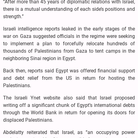
“After more than 45 years of diplomatic relations with Israel,
there is a mutual understanding of each side’s positions and
strength.”
Israeli intelligence reports leaked in the early stages of the
war on Gaza suggested officials in the regime were seeking
to implement a plan to forcefully relocate hundreds of
thousands of Palestinians from Gaza to tent camps in the
neighboring Sinai region in Egypt.
Back then, reports said Egypt was offered financial support
and debt relief from the US in return for hosting the
Palestinians.
The Israeli Ynet website also said that Israel proposed
writing off a significant chunk of Egypt’s international debts
through the World Bank in return for opening its doors for
displaced Palestinians.
Abdelatty reiterated that Israel, as “an occupying power