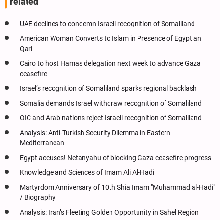
related
UAE declines to condemn Israeli recognition of Somaliland
American Woman Converts to Islam in Presence of Egyptian
Qari
Cairo to host Hamas delegation next week to advance Gaza
ceasefire
Israel’s recognition of Somaliland sparks regional backlash
Somalia demands Israel withdraw recognition of Somaliland
OIC and Arab nations reject Israeli recognition of Somaliland
Analysis: Anti-Turkish Security Dilemma in Eastern
Mediterranean
Egypt accuses! Netanyahu of blocking Gaza ceasefire progress
Knowledge and Sciences of Imam Ali Al-Hadi
Martyrdom Anniversary of 10th Shia Imam "Muhammad al-Hadi"
/ Biography
Analysis: Iran’s Fleeting Golden Opportunity in Sahel Region