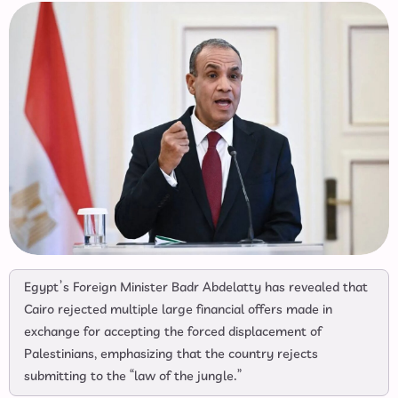
Egypt’s Foreign Minister Badr Abdelatty has revealed that
Cairo rejected multiple large financial offers made in
exchange for accepting the forced displacement of
Palestinians, emphasizing that the country rejects
submitting to the “law of the jungle.”