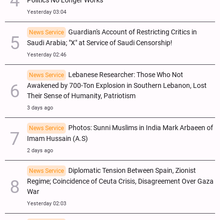
Politics No Longer Works
Yesterday 03:04
Guardian's Account of Restricting Critics in
News Service
Saudi Arabia; "X" at Service of Saudi Censorship!
Yesterday 02:46
Lebanese Researcher: Those Who Not
News Service
Awakened by 700-Ton Explosion in Southern Lebanon, Lost
Their Sense of Humanity, Patriotism
3 days ago
Photos: Sunni Muslims in India Mark Arbaeen of
News Service
Imam Hussain (A.S)
2 days ago
Diplomatic Tension Between Spain, Zionist
News Service
Regime; Coincidence of Ceuta Crisis, Disagreement Over Gaza
War
Yesterday 02:03