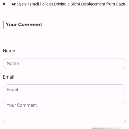
Analysis: Israeli Policies Driving a Silent Displacement from Gaza
Your Comment
Name
Email