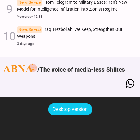
From Telegram to Military Bases; Iran's New
News Service
Model for Intelligence Infiltration into Zionist Regime
Yesterday 19:38
Iraqi Hezbollah: We Keep, Strengthen Our
News Service
Weapons
3 days ago
The voice of media-less Shiites
Desktop version