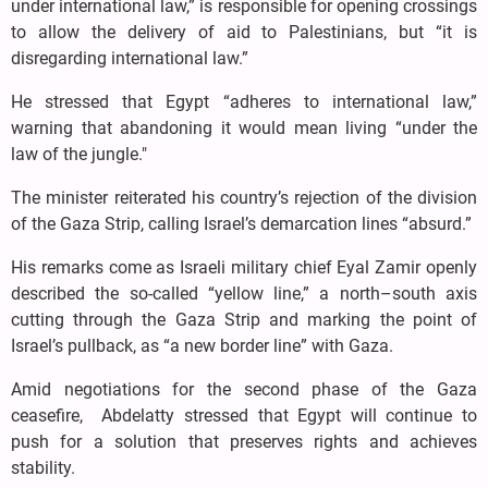
under international law,” is responsible for opening crossings
to allow the delivery of aid to Palestinians, but “it is
disregarding international law.”
He stressed that Egypt “adheres to international law,”
warning that abandoning it would mean living “under the
law of the jungle."
The minister reiterated his country’s rejection of the division
of the Gaza Strip, calling Israel’s demarcation lines “absurd.”
His remarks come as Israeli military chief Eyal Zamir openly
described the so-called “yellow line,” a north–south axis
cutting through the Gaza Strip and marking the point of
Israel’s pullback, as “a new border line” with Gaza.
Amid negotiations for the second phase of the Gaza
ceasefire, Abdelatty stressed that Egypt will continue to
push for a solution that preserves rights and achieves
stability.