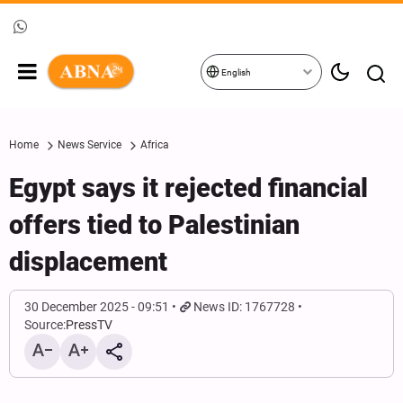
English
Home
News Service
Africa
Egypt says it rejected financial
offers tied to Palestinian
displacement
30 December 2025 - 09:51
News ID: 1767728
Source:
PressTV