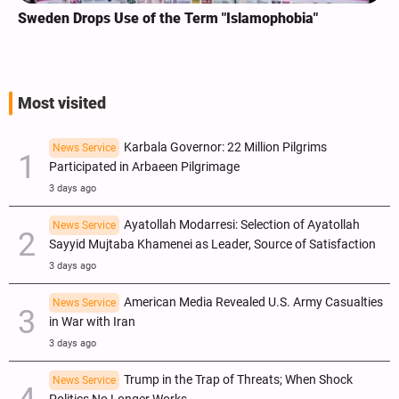
Sweden Drops Use of the Term "Islamophobia"
Most visited
Karbala Governor: 22 Million Pilgrims
News Service
Participated in Arbaeen Pilgrimage
3 days ago
Ayatollah Modarresi: Selection of Ayatollah
News Service
Sayyid Mujtaba Khamenei as Leader, Source of Satisfaction
3 days ago
American Media Revealed U.S. Army Casualties
News Service
in War with Iran
3 days ago
Trump in the Trap of Threats; When Shock
News Service