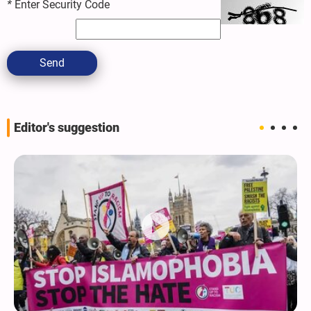
*
Enter Security Code
Send
Editor's suggestion