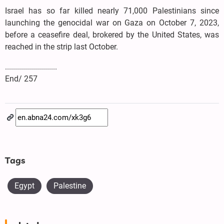
Israel has so far killed nearly 71,000 Palestinians since
launching the genocidal war on Gaza on October 7, 2023,
before a ceasefire deal, brokered by the United States, was
reached in the strip last October.
..........................
End/ 257
Tags
Egypt
Palestine