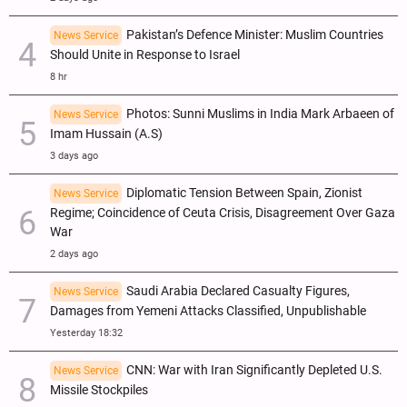
Pakistan’s Defence Minister: Muslim Countries
News Service
Should Unite in Response to Israel
8 hr
Photos: Sunni Muslims in India Mark Arbaeen of
News Service
Imam Hussain (A.S)
3 days ago
Diplomatic Tension Between Spain, Zionist
News Service
Regime; Coincidence of Ceuta Crisis, Disagreement Over Gaza
War
2 days ago
Saudi Arabia Declared Casualty Figures,
News Service
Damages from Yemeni Attacks Classified, Unpublishable
Yesterday 18:32
CNN: War with Iran Significantly Depleted U.S.
News Service
Missile Stockpiles