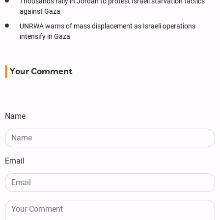
Thousands rally in Jordan to protest Israeli starvation tactics
against Gaza
UNRWA warns of mass displacement as Israeli operations
intensify in Gaza
Your Comment
Name
Email