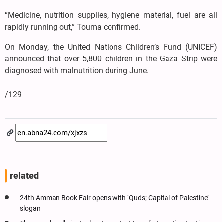
“Medicine, nutrition supplies, hygiene material, fuel are all
rapidly running out,” Touma confirmed.
On Monday, the United Nations Children’s Fund (UNICEF)
announced that over 5,800 children in the Gaza Strip were
diagnosed with malnutrition during June.
/129
related
24th Amman Book Fair opens with ‘Quds; Capital of Palestine’
slogan