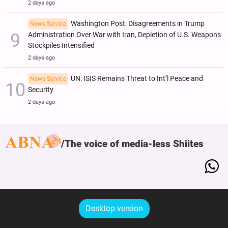
2 days ago
Washington Post: Disagreements in Trump
News Service
Administration Over War with Iran, Depletion of U.S. Weapons
Stockpiles Intensified
2 days ago
UN: ISIS Remains Threat to Int’l Peace and
News Service
Security
2 days ago
The voice of media-less Shiites
Desktop version