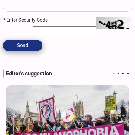
*
Enter Security Code
Send
Editor's suggestion