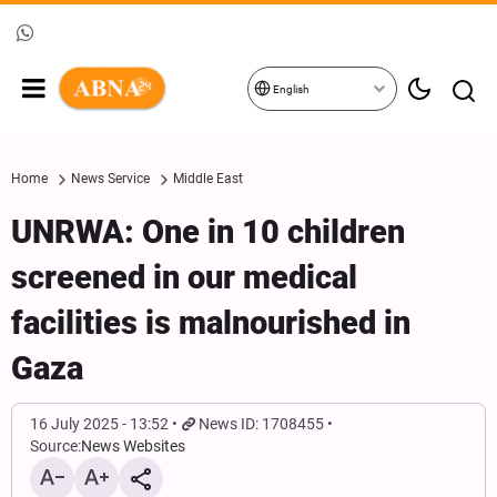
English
Home
News Service
Middle East
UNRWA: One in 10 children
screened in our medical
facilities is malnourished in
Gaza
16 July 2025 - 13:52
News ID: 1708455
Source:
News Websites