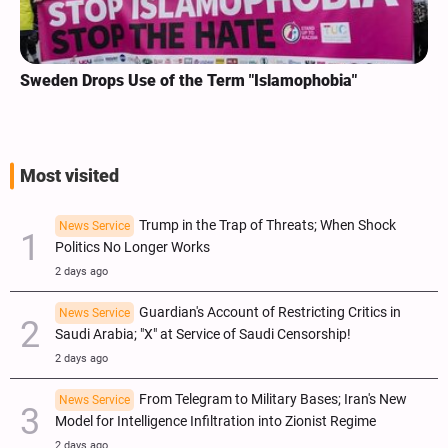
Sweden Drops Use of the Term "Islamophobia"
Most visited
Trump in the Trap of Threats; When Shock
News Service
Politics No Longer Works
2 days ago
Guardian's Account of Restricting Critics in
News Service
Saudi Arabia; "X" at Service of Saudi Censorship!
2 days ago
From Telegram to Military Bases; Iran's New
News Service
Model for Intelligence Infiltration into Zionist Regime
2 days ago