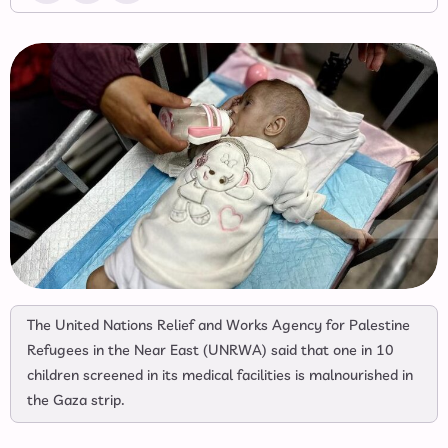
The United Nations Relief and Works Agency for Palestine
Refugees in the Near East (UNRWA) said that one in 10
children screened in its medical facilities is malnourished in
the Gaza strip.