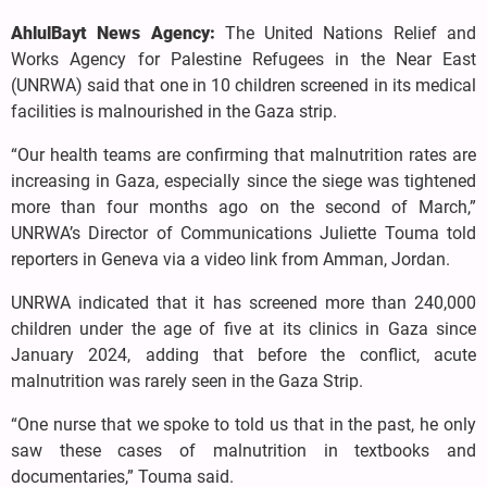
AhlulBayt News Agency:
The United Nations Relief and
Works Agency for Palestine Refugees in the Near East
(UNRWA) said that one in 10 children screened in its medical
facilities is malnourished in the Gaza strip.
“Our health teams are confirming that malnutrition rates are
increasing in Gaza, especially since the siege was tightened
more than four months ago on the second of March,”
UNRWA’s Director of Communications Juliette Touma told
reporters in Geneva via a video link from Amman, Jordan.
UNRWA indicated that it has screened more than 240,000
children under the age of five at its clinics in Gaza since
January 2024, adding that before the conflict, acute
malnutrition was rarely seen in the Gaza Strip.
“One nurse that we spoke to told us that in the past, he only
saw these cases of malnutrition in textbooks and
documentaries,” Touma said.