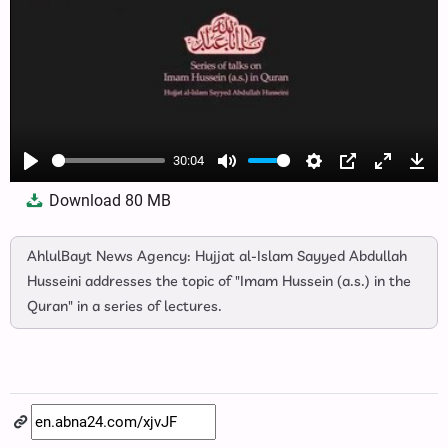
30:04
Play
Mute
Settings
PIP
Enter
Dow
Download
80 MB
fullscree
AhlulBayt News Agency: Hujjat al-Islam Sayyed Abdullah
Husseini addresses the topic of "Imam Hussein (a.s.) in the
Quran" in a series of lectures.