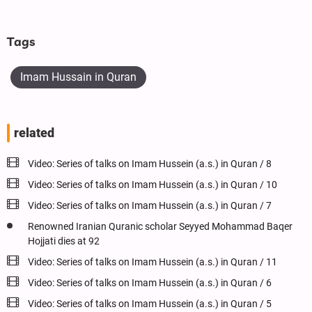
Tags
Imam Hussain in Quran
related
Video: Series of talks on Imam Hussein (a.s.) in Quran / 8
Video: Series of talks on Imam Hussein (a.s.) in Quran / 10
Video: Series of talks on Imam Hussein (a.s.) in Quran / 7
Renowned Iranian Quranic scholar Seyyed Mohammad Baqer
Hojjati dies at 92
Video: Series of talks on Imam Hussein (a.s.) in Quran / 11
Video: Series of talks on Imam Hussein (a.s.) in Quran / 6
Video: Series of talks on Imam Hussein (a.s.) in Quran / 5