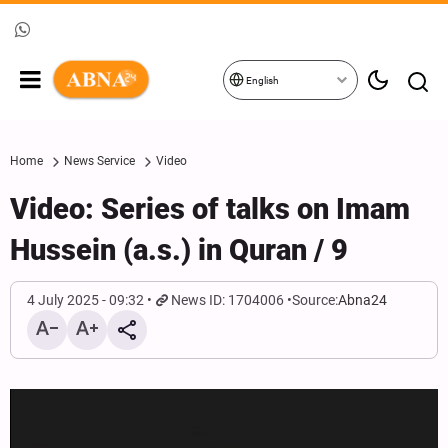
English
Home
News Service
Video
Video: Series of talks on Imam
Hussein (a.s.) in Quran / 9
4 July 2025 - 09:32
News ID: 1704006
Source:
Abna24