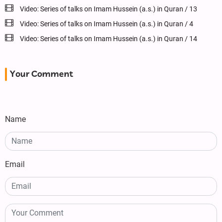
Video: Series of talks on Imam Hussein (a.s.) in Quran / 13
Video: Series of talks on Imam Hussein (a.s.) in Quran / 4
Video: Series of talks on Imam Hussein (a.s.) in Quran / 14
Your Comment
Name
Email