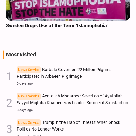
Sweden Drops Use of the Term "Islamophobia"
Most visited
Karbala Governor: 22 Million Pilgrims
News Service
Participated in Arbaeen Pilgrimage
3 days ago
Ayatollah Modarresi: Selection of Ayatollah
News Service
Sayyid Mujtaba Khamenei as Leader, Source of Satisfaction
3 days ago
Trump in the Trap of Threats; When Shock
News Service
Politics No Longer Works