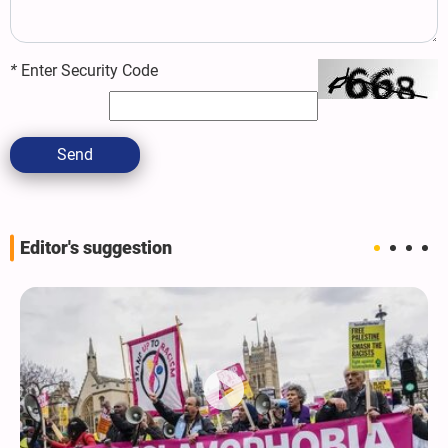
*
Enter Security Code
Send
Editor's suggestion