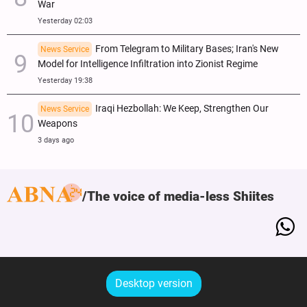
War
Yesterday 02:03
From Telegram to Military Bases; Iran's New
News Service
Model for Intelligence Infiltration into Zionist Regime
Yesterday 19:38
Iraqi Hezbollah: We Keep, Strengthen Our
News Service
Weapons
3 days ago
The voice of media-less Shiites
Desktop version