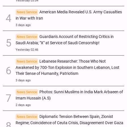
Yesterday 03:04
American Media Revealed U.S. Army Casualties
News Service
in War with Iran
3 days ago
Guardian's Account of Restricting Critics in
News Service
Saudi Arabia; "X" at Service of Saudi Censorship!
Yesterday 02:46
Lebanese Researcher: Those Who Not
News Service
Awakened by 700-Ton Explosion in Southern Lebanon, Lost
Their Sense of Humanity, Patriotism
3 days ago
Photos: Sunni Muslims in India Mark Arbaeen of
News Service
Imam Hussain (A.S)
2 days ago
Diplomatic Tension Between Spain, Zionist
News Service
Regime; Coincidence of Ceuta Crisis, Disagreement Over Gaza