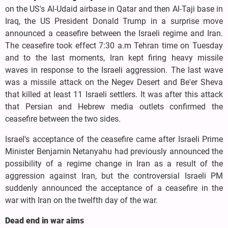
on the US's Al-Udaid airbase in Qatar and then Al-Taji base in
Iraq, the US President Donald Trump in a surprise move
announced a ceasefire between the Israeli regime and Iran.
The ceasefire took effect 7:30 a.m Tehran time on Tuesday
and to the last moments, Iran kept firing heavy missile
waves in response to the Israeli aggression. The last wave
was a missile attack on the Negev Desert and Be'er Sheva
that killed at least 11 Israeli settlers. It was after this attack
that Persian and Hebrew media outlets confirmed the
ceasefire between the two sides.
Israel's acceptance of the ceasefire came after Israeli Prime
Minister Benjamin Netanyahu had previously announced the
possibility of a regime change in Iran as a result of the
aggression against Iran, but the controversial Israeli PM
suddenly announced the acceptance of a ceasefire in the
war with Iran on the twelfth day of the war.
Dead end in war aims