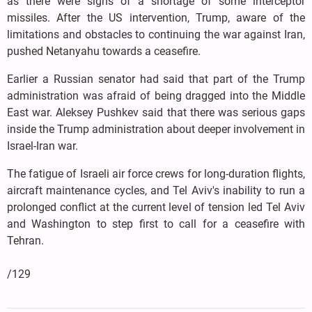
as there were signs of a shortage of some interceptor
missiles. After the US intervention, Trump, aware of the
limitations and obstacles to continuing the war against Iran,
pushed Netanyahu towards a ceasefire.
Earlier a Russian senator had said that part of the Trump
administration was afraid of being dragged into the Middle
East war. Aleksey Pushkev said that there was serious gaps
inside the Trump administration about deeper involvement in
Israel-Iran war.
The fatigue of Israeli air force crews for long-duration flights,
aircraft maintenance cycles, and Tel Aviv's inability to run a
prolonged conflict at the current level of tension led Tel Aviv
and Washington to step first to call for a ceasefire with
Tehran.
/129