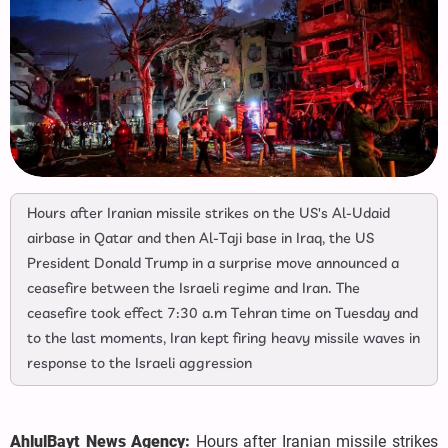
Hours after Iranian missile strikes on the US's Al-Udaid
airbase in Qatar and then Al-Taji base in Iraq, the US
President Donald Trump in a surprise move announced a
ceasefire between the Israeli regime and Iran. The
ceasefire took effect 7:30 a.m Tehran time on Tuesday and
to the last moments, Iran kept firing heavy missile waves in
response to the Israeli aggression
AhlulBayt News Agency:
Hours after Iranian missile strikes