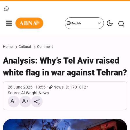
English
Home
Cultural
Comment
Analysis: Why’s Tel Aviv raised
white flag in war against Tehran?
26 June 2025 - 13:55
News ID: 1701812
Source:
Al-Waght News