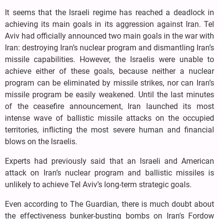
It seems that the Israeli regime has reached a deadlock in
achieving its main goals in its aggression against Iran. Tel
Aviv had officially announced two main goals in the war with
Iran: destroying Iran’s nuclear program and dismantling Iran’s
missile capabilities. However, the Israelis were unable to
achieve either of these goals, because neither a nuclear
program can be eliminated by missile strikes, nor can Iran’s
missile program be easily weakened. Until the last minutes
of the ceasefire announcement, Iran launched its most
intense wave of ballistic missile attacks on the occupied
territories, inflicting the most severe human and financial
blows on the Israelis.
Experts had previously said that an Israeli and American
attack on Iran’s nuclear program and ballistic missiles is
unlikely to achieve Tel Aviv’s long-term strategic goals.
Even according to The Guardian, there is much doubt about
the effectiveness bunker-busting bombs on Iran's Fordow