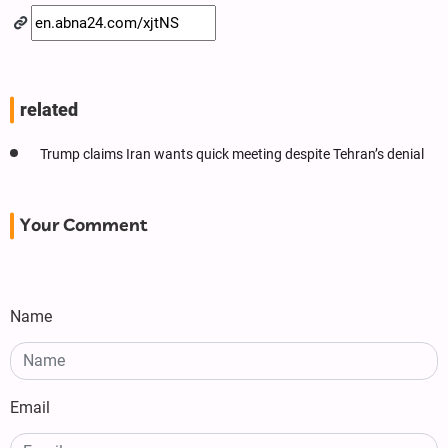
related
Trump claims Iran wants quick meeting despite Tehran’s denial
Your Comment
Name
Email