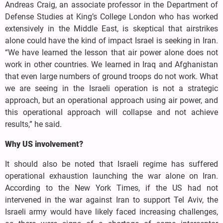
Andreas Craig, an associate professor in the Department of
Defense Studies at King’s College London who has worked
extensively in the Middle East, is skeptical that airstrikes
alone could have the kind of impact Israel is seeking in Iran.
“We have learned the lesson that air power alone does not
work in other countries. We learned in Iraq and Afghanistan
that even large numbers of ground troops do not work. What
we are seeing in the Israeli operation is not a strategic
approach, but an operational approach using air power, and
this operational approach will collapse and not achieve
results,” he said.
Why US involvement?
It should also be noted that Israeli regime has suffered
operational exhaustion launching the war alone on Iran.
According to the New York Times, if the US had not
intervened in the war against Iran to support Tel Aviv, the
Israeli army would have likely faced increasing challenges,