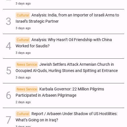
3 days ago
Analysis: India, from an Importer of Israeli Arms to
Cultural
Israel’s Strategic Partner
3 days ago
Analysis: Why Hasn’t Oil Friendship with China
Cultural
Worked for Saudis?
3 days ago
Jewish Settlers Attack Armenian Church in
News Service
Occupied Al-Quds, Hurling Stones and Spitting at Entrance
3 days ago
Karbala Governor: 22 Million Pilgrims
News Service
Participated in Arbaeen Pilgrimage
2 days ago
Report / Arbaeen Under Shadow of US Hostilities:
Cultural
What’s Going on in Iraq?
3 days ago