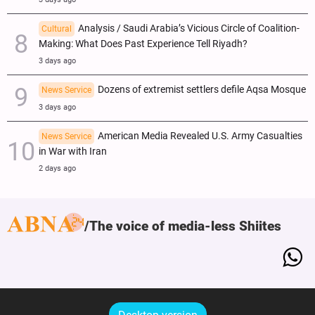
Analysis / Saudi Arabia’s Vicious Circle of Coalition-
Cultural
Making: What Does Past Experience Tell Riyadh?
3 days ago
Dozens of extremist settlers defile Aqsa Mosque
News Service
3 days ago
American Media Revealed U.S. Army Casualties
News Service
in War with Iran
2 days ago
The voice of media-less Shiites