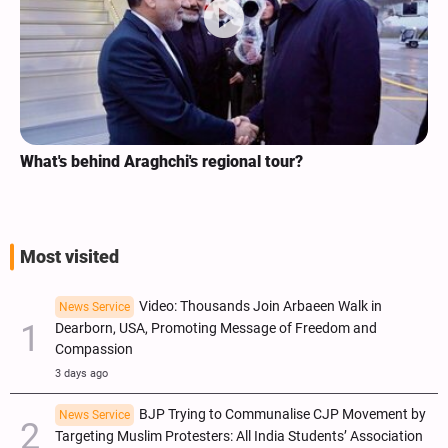
What's behind Araghchi's regional tour?
Most visited
Video: Thousands Join Arbaeen Walk in
News Service
Dearborn, USA, Promoting Message of Freedom and
Compassion
3 days ago
BJP Trying to Communalise CJP Movement by
News Service
Targeting Muslim Protesters: All India Students’ Association