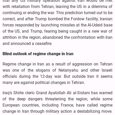
that any US military operation against Iran would be met
with retaliation from Tehran, leaving the US in a dilemma of
continuing or ending the war. This prediction turned out to be
correct, and after Trump bombed the Fordow facility, Iranian
forces responded by launching missiles at the Al-Udeid base
of the US, and Trump, fearing being caught in a new war of
attrition in the region, abandoned the confrontation with Iran
and announced a ceasefire.
Blind outlook of regime change in Iran
Regime change in Iran as a result of aggression on Tehran
was one of the slogans of Netanyahu and other Israeli
officials during the 12-day war. But outside Iran it seems
many are against political changes in Tehran.
Iraq’s Shiite cleric Grand Ayatollah Ali al-Sistani has warned
of the deep dangers threatening the region, while some
European countries, including France, have called regime
change in Iran through military action a destabilizing move.