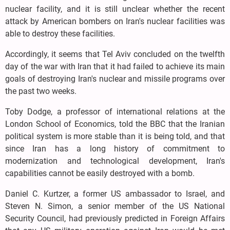
nuclear facility, and it is still unclear whether the recent
attack by American bombers on Iran's nuclear facilities was
able to destroy these facilities.
Accordingly, it seems that Tel Aviv concluded on the twelfth
day of the war with Iran that it had failed to achieve its main
goals of destroying Iran's nuclear and missile programs over
the past two weeks.
Toby Dodge, a professor of international relations at the
London School of Economics, told the BBC that the Iranian
political system is more stable than it is being told, and that
since Iran has a long history of commitment to
modernization and technological development, Iran's
capabilities cannot be easily destroyed with a bomb.
Daniel C. Kurtzer, a former US ambassador to Israel, and
Steven N. Simon, a senior member of the US National
Security Council, had previously predicted in Foreign Affairs