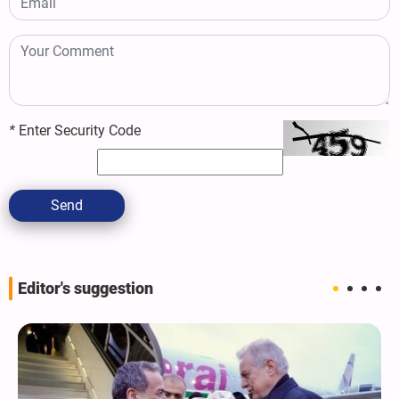
*
Enter Security Code
Send
Editor's suggestion