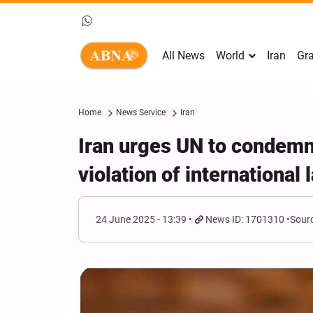
All News
World
Iran
Gra
Home
News Service
Iran
Iran urges UN to condemn 
violation of international 
24 June 2025 - 13:39
News ID: 1701310
Sourc