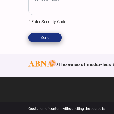
*
Enter Security Code
Send
The voice of media-less 
Quotation of content without citing the source is