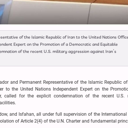
ntative of the Islamic Republic of Iran to the United Nations Office
pendent Expert on the Promotion of a Democratic and Equitable
demnation of the recent U.S. military aggression against Iran’s
ador and Permanent Representative of the Islamic Republic of 
tter to the United Nations Independent Expert on the Promoti
, called for the explicit condemnation of the recent U.S. m
cilities.
dow, and Isfahan, all under full supervision of the Internationa
iolation of Article 2(4) of the U.N. Charter and fundamental princ