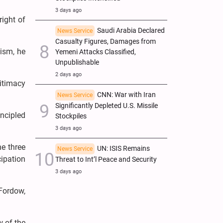
3 days ago
right of
Saudi Arabia Declared
News Service
Casualty Figures, Damages from
lism, he
Yemeni Attacks Classified,
Unpublishable
2 days ago
gitimacy
CNN: War with Iran
News Service
Significantly Depleted U.S. Missile
incipled
Stockpiles
3 days ago
e three
UN: ISIS Remains
News Service
cipation
Threat to Int’l Peace and Security
3 days ago
Fordow,
w of the