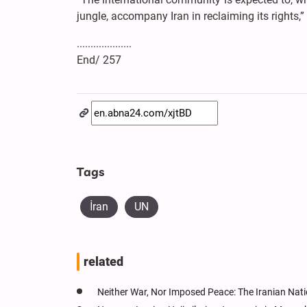
jungle, accompany Iran in reclaiming its rights,”
....................
End/ 257
Tags
İran
UN
related
Neither War, Nor Imposed Peace: The Iranian Natio