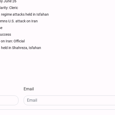
 by June 26
rity: Cleric
t regime attacks held in Isfahan
emns U.S. attack on Iran
se
 success
on Iran: Official
 held in Shahreza, Isfahan
Email