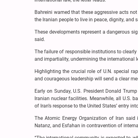
Bahreini warned that these aggressive acts not o
the Iranian people to live in peace, dignity, and s
These developments represent a dangerous sign 
said.
The failure of responsible institutions to clearl
and impartiality, undermining the international l
Highlighting the crucial role of U.N. special ra
and courageous leadership will send a clear me
Early on Sunday, U.S. President Donald Trump
Iranian nuclear facilities. Meanwhile, all U.S. 
of Iran’s response to the United States’ entry int
The Atomic Energy Organization of Iran said i
Natanz, and Esfahan in contravention of internati
“The international community is expected to, w