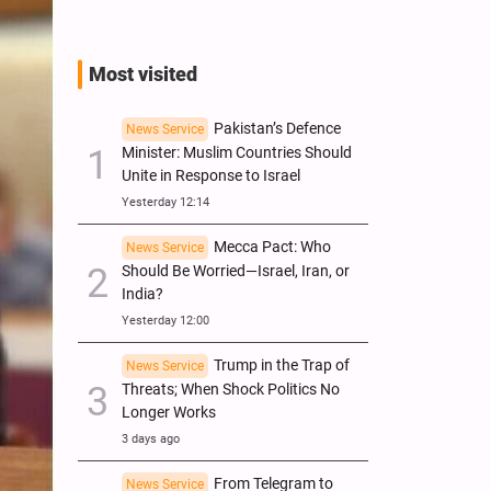
Most visited
Pakistan’s Defence
News Service
Minister: Muslim Countries Should
Unite in Response to Israel
Yesterday 12:14
Mecca Pact: Who
News Service
Should Be Worried—Israel, Iran, or
India?
Yesterday 12:00
Trump in the Trap of
News Service
Threats; When Shock Politics No
Longer Works
3 days ago
From Telegram to
News Service