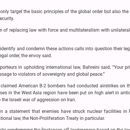
nly target the basic principles of the global order but also the 
ecurity.
of replacing law with force and multilateralism with unilatera
y identify and condemn these actions calls into question their le
egal order, the envoy said.
pporteurs in upholding international law, Bahreini said, “Your pr
ssage to violators of sovereignty and global peace.”
 claimed American B-2 bombers had conducted airstrikes on th
bases in the West Asia region have been put on high alert in anti
o the Israeli war of aggression on Iran.
n a statement that enemies have struck nuclear facilities in 
onal law, the Non-Proliferation Treaty in particular.
hile condemning the [instances of] lawlessness based on the la