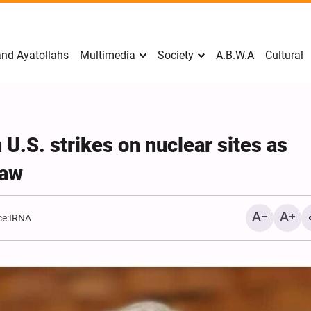
nd Ayatollahs
Multimedia
Society
A.B.W.A
Cultural
U.S. strikes on nuclear sites as
law
e:
IRNA
Mark Levin Escalates Ant
Rhetoric, Calls for Regim
Change and U.S. Support
Opposition