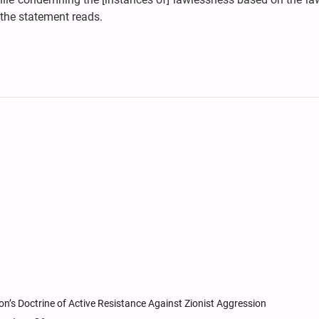
 the statement reads.
n’s Doctrine of Active Resistance Against Zionist Aggression