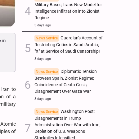
Military Bases; Iran's New Model for
Intelligence Infiltration into Zionist
Regime
3 days ago
Guardian's Account of
News Service
 in
Restricting Critics in Saudi Arabia;
"X" at Service of Saudi Censorship!
3 days ago
Diplomatic Tension
News Service
Between Spain, Zionist Regime;
Coincidence of Ceuta Crisis,
Iran to
Disagreement Over Gaza War
on of a
3 days ago
ilitary
Washington Post:
News Service
Disagreements in Trump
l Atomic
Administration Over War with Iran,
iples of
Depletion of U.S. Weapons
Stockpiles Intensified