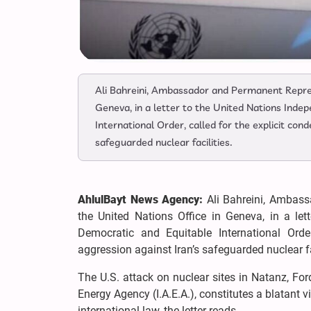
Ali Bahreini, Ambassador and Permanent Represe
Geneva, in a letter to the United Nations Inde
International Order, called for the explicit con
safeguarded nuclear facilities.
AhlulBayt News Agency:
Ali Bahreini, Ambass
the United Nations Office in Geneva, in a le
Democratic and Equitable International Order
aggression against Iran’s safeguarded nuclear fa
The U.S. attack on nuclear sites in Natanz, For
Energy Agency (I.A.E.A.), constitutes a blatant v
international law, the letter reads.