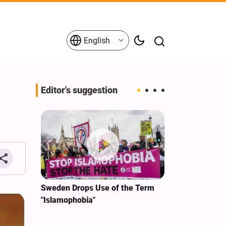
English
Editor's suggestion
i‑Iran
Sweden Drops Use of the Term
We Remain Co
e
"Islamophobia"
Covenant We 
 for
Hassan Nasra
Qassem