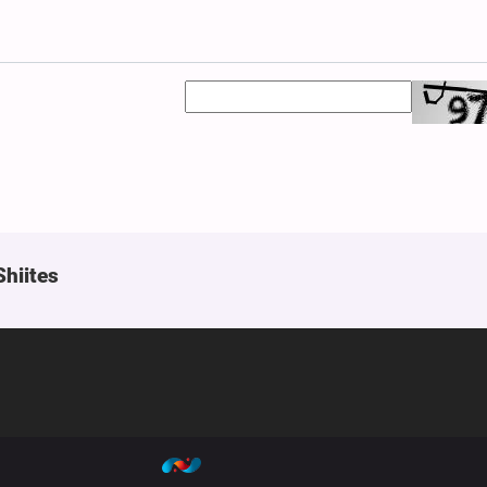
Shiites