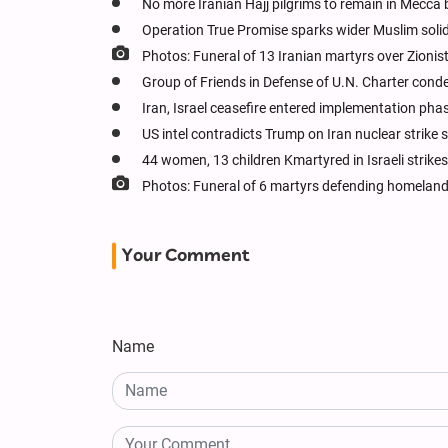
No more Iranian Hajj pilgrims to remain in Mecca
Operation True Promise sparks wider Muslim solida
Photos: Funeral of 13 Iranian martyrs over Zionis
Group of Friends in Defense of U.N. Charter cond
Iran, Israel ceasefire entered implementation pha
US intel contradicts Trump on Iran nuclear strike
44 women, 13 children Kmartyred in Israeli strikes 
Photos: Funeral of 6 martyrs defending homeland
Your Comment
Name