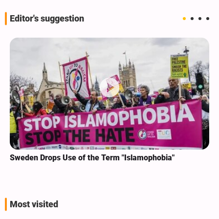
Editor's suggestion
Sweden Drops Use of the Term "Islamophobia"
Most visited