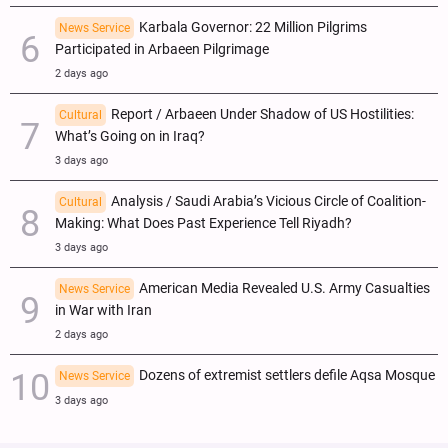
Karbala Governor: 22 Million Pilgrims
News Service
Participated in Arbaeen Pilgrimage
2 days ago
Report / Arbaeen Under Shadow of US Hostilities:
Cultural
What’s Going on in Iraq?
3 days ago
Analysis / Saudi Arabia’s Vicious Circle of Coalition-
Cultural
Making: What Does Past Experience Tell Riyadh?
3 days ago
American Media Revealed U.S. Army Casualties
News Service
in War with Iran
2 days ago
Dozens of extremist settlers defile Aqsa Mosque
News Service
3 days ago