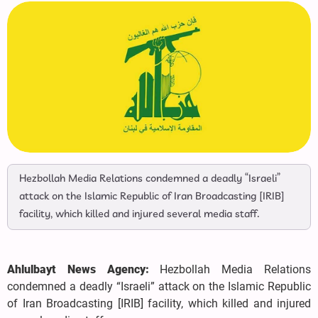
Hezbollah Media Relations condemned a deadly “Israeli”
attack on the Islamic Republic of Iran Broadcasting [IRIB]
facility, which killed and injured several media staff.
Ahlulbayt News Agency:
Hezbollah Media Relations
condemned a deadly “Israeli” attack on the Islamic Republic
of Iran Broadcasting [IRIB] facility, which killed and injured