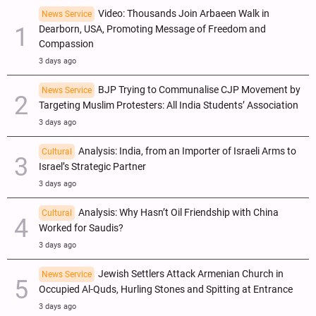
Video: Thousands Join Arbaeen Walk in
News Service
Dearborn, USA, Promoting Message of Freedom and
Compassion
3 days ago
BJP Trying to Communalise CJP Movement by
News Service
Targeting Muslim Protesters: All India Students’ Association
3 days ago
Analysis: India, from an Importer of Israeli Arms to
Cultural
Israel’s Strategic Partner
3 days ago
Analysis: Why Hasn’t Oil Friendship with China
Cultural
Worked for Saudis?
3 days ago
Jewish Settlers Attack Armenian Church in
News Service
Occupied Al-Quds, Hurling Stones and Spitting at Entrance
3 days ago