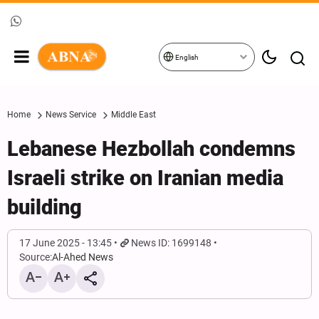
English
Home
News Service
Middle East
Lebanese Hezbollah condemns
Israeli strike on Iranian media
building
17 June 2025 - 13:45
News ID: 1699148
Source:
Al-Ahed News