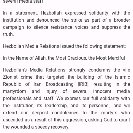
several media staff.
In a statement, Hezbollah expressed solidarity with the
institution and denounced the strike as part of a broader
campaign to silence resistance voices and suppress the
truth.
Hezbollah Media Relations issued the following statement:
In the Name of Allah, the Most Gracious, the Most Merciful
Hezbollah’s Media Relations strongly condemns the vile
Zionist crime that targeted the building of the Islamic
Republic of Iran Broadcasting [IRIB], resulting in the
martyrdom and injury of several innocent media
professionals and staff. We express our full solidarity with
the institution, its leadership, and its personnel, and we
extend our deepest condolences to the martyrs who
ascended as a result of this aggression, asking God to grant
the wounded a speedy recovery.