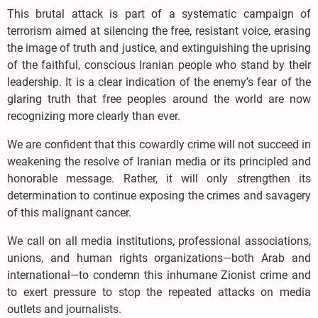
This brutal attack is part of a systematic campaign of
terrorism aimed at silencing the free, resistant voice, erasing
the image of truth and justice, and extinguishing the uprising
of the faithful, conscious Iranian people who stand by their
leadership. It is a clear indication of the enemy’s fear of the
glaring truth that free peoples around the world are now
recognizing more clearly than ever.
We are confident that this cowardly crime will not succeed in
weakening the resolve of Iranian media or its principled and
honorable message. Rather, it will only strengthen its
determination to continue exposing the crimes and savagery
of this malignant cancer.
We call on all media institutions, professional associations,
unions, and human rights organizations—both Arab and
international—to condemn this inhumane Zionist crime and
to exert pressure to stop the repeated attacks on media
outlets and journalists.