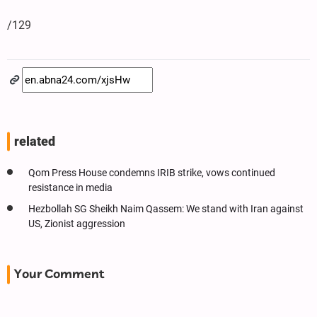
/129
related
Qom Press House condemns IRIB strike, vows continued
resistance in media
Hezbollah SG Sheikh Naim Qassem: We stand with Iran against
US, Zionist aggression
Your Comment