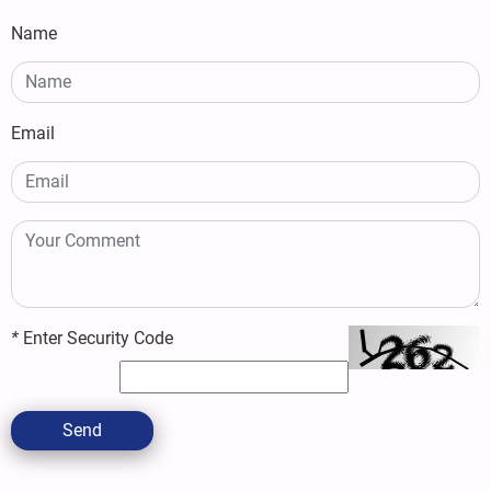
Name
Email
*
Enter Security Code
Send