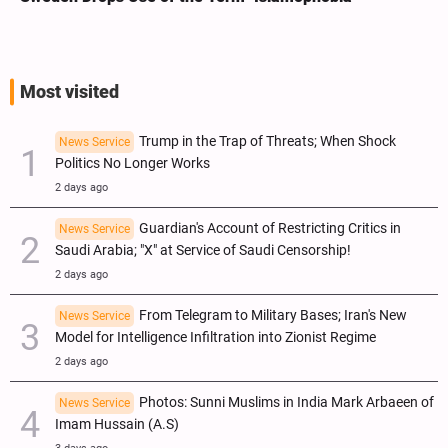
Most visited
Trump in the Trap of Threats; When Shock
News Service
Politics No Longer Works
2 days ago
Guardian's Account of Restricting Critics in
News Service
Saudi Arabia; "X" at Service of Saudi Censorship!
2 days ago
From Telegram to Military Bases; Iran's New
News Service
Model for Intelligence Infiltration into Zionist Regime
2 days ago
Photos: Sunni Muslims in India Mark Arbaeen of
News Service
Imam Hussain (A.S)