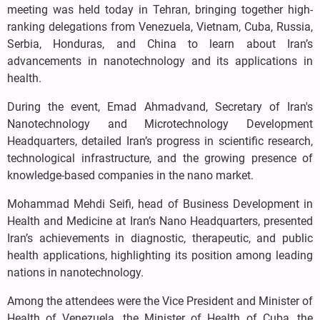
meeting was held today in Tehran, bringing together high-
ranking delegations from Venezuela, Vietnam, Cuba, Russia,
Serbia, Honduras, and China to learn about Iran’s
advancements in nanotechnology and its applications in
health.
During the event, Emad Ahmadvand, Secretary of Iran's
Nanotechnology and Microtechnology Development
Headquarters, detailed Iran’s progress in scientific research,
technological infrastructure, and the growing presence of
knowledge-based companies in the nano market.
Mohammad Mehdi Seifi, head of Business Development in
Health and Medicine at Iran’s Nano Headquarters, presented
Iran’s achievements in diagnostic, therapeutic, and public
health applications, highlighting its position among leading
nations in nanotechnology.
Among the attendees were the Vice President and Minister of
Health of Venezuela, the Minister of Health of Cuba, the