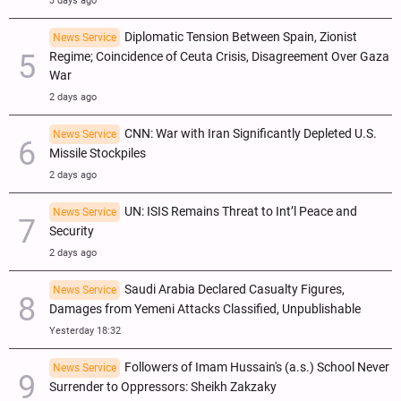
3 days ago
Diplomatic Tension Between Spain, Zionist
News Service
Regime; Coincidence of Ceuta Crisis, Disagreement Over Gaza
War
2 days ago
CNN: War with Iran Significantly Depleted U.S.
News Service
Missile Stockpiles
2 days ago
UN: ISIS Remains Threat to Int’l Peace and
News Service
Security
2 days ago
Saudi Arabia Declared Casualty Figures,
News Service
Damages from Yemeni Attacks Classified, Unpublishable
Yesterday 18:32
Followers of Imam Hussain's (a.s.) School Never
News Service
Surrender to Oppressors: Sheikh Zakzaky