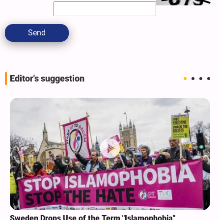
Send
Editor's suggestion
Sweden Drops Use of the Term "Islamophobia"