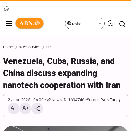
English
Home
News Service
Iran
Venezuela, Cuba, Russia, and
China discuss expanding
nanotech cooperation with Iran
2 June 2025 - 06:09
News ID: 1694746
Source:
Pars Today