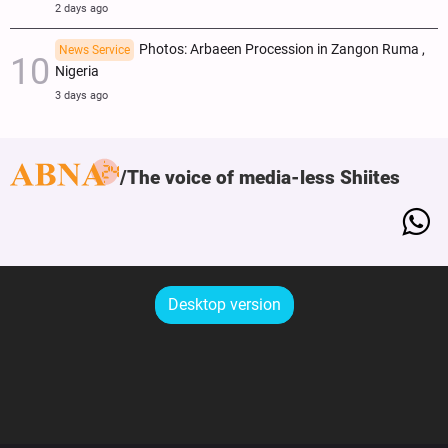
2 days ago
Photos: Arbaeen Procession in Zangon Ruma ,
News Service
Nigeria
3 days ago
The voice of media-less Shiites
Desktop version