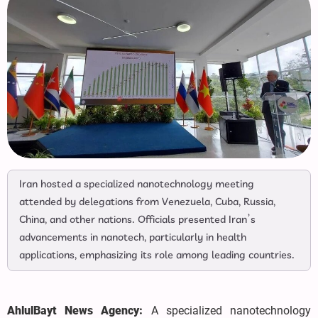
Iran hosted a specialized nanotechnology meeting
attended by delegations from Venezuela, Cuba, Russia,
China, and other nations. Officials presented Iran’s
advancements in nanotech, particularly in health
applications, emphasizing its role among leading countries.
AhlulBayt News Agency:
A specialized nanotechnology