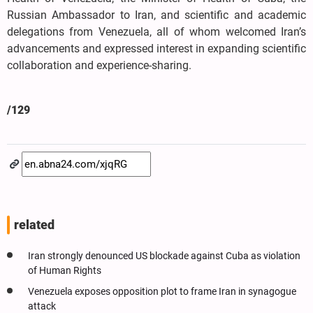
Russian Ambassador to Iran, and scientific and academic
delegations from Venezuela, all of whom welcomed Iran’s
advancements and expressed interest in expanding scientific
collaboration and experience-sharing.
/129
related
Iran strongly denounced US blockade against Cuba as violation
of Human Rights
Venezuela exposes opposition plot to frame Iran in synagogue
attack