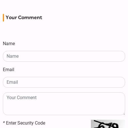
Your Comment
Name
Email
*
Enter Security Code