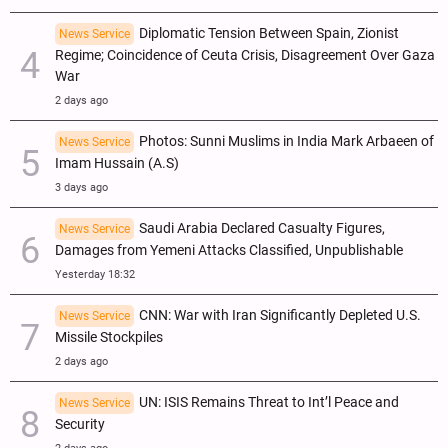
Diplomatic Tension Between Spain, Zionist
News Service
Regime; Coincidence of Ceuta Crisis, Disagreement Over Gaza
War
2 days ago
Photos: Sunni Muslims in India Mark Arbaeen of
News Service
Imam Hussain (A.S)
3 days ago
Saudi Arabia Declared Casualty Figures,
News Service
Damages from Yemeni Attacks Classified, Unpublishable
Yesterday 18:32
CNN: War with Iran Significantly Depleted U.S.
News Service
Missile Stockpiles
2 days ago
UN: ISIS Remains Threat to Int’l Peace and
News Service
Security