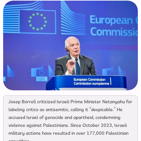
Josep Borrell criticized Israeli Prime Minister Netanyahu for
labeling critics as antisemitic, calling it “despicable.” He
accused Israel of genocide and apartheid, condemning
violence against Palestinians. Since October 2023, Israeli
military actions have resulted in over 177,000 Palestinian