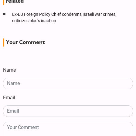
related
Ex-EU Foreign Policy Chief condemns Israeli war crimes,
criticizes bloc’s inaction
Your Comment
Name
Email