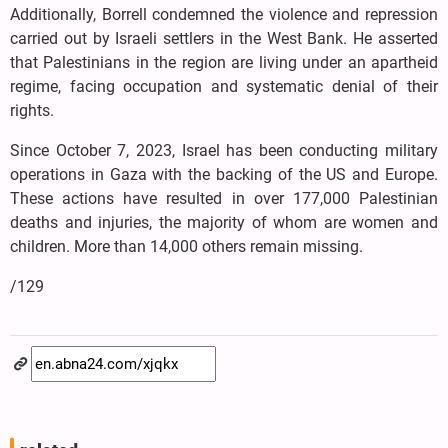
Additionally, Borrell condemned the violence and repression
carried out by Israeli settlers in the West Bank. He asserted
that Palestinians in the region are living under an apartheid
regime, facing occupation and systematic denial of their
rights.
Since October 7, 2023, Israel has been conducting military
operations in Gaza with the backing of the US and Europe.
These actions have resulted in over 177,000 Palestinian
deaths and injuries, the majority of whom are women and
children. More than 14,000 others remain missing.
/129