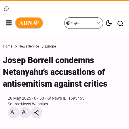
English
Home
News Service
Europe
Josep Borrell condemns
Netanyahu’s accusations of
antisemitism against critics
28 May 2025 - 07:50
News ID: 1693465
Source:
News Websites