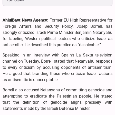
casualties.
AhlulBayt News Agency:
Former EU High Representative for
Foreign Affairs and Security Policy, Josep Borrell, has
strongly criticized Israeli Prime Minister Benjamin Netanyahu
for labeling Western political leaders who criticize Israel as
antisemitic. He described this practice as “despicable.”
Speaking in an interview with Spain’s La Sexta television
channel on Tuesday, Borrell stated that Netanyahu responds
to every criticism by accusing opponents of antisemitism.
He argued that branding those who criticize Israeli actions
as antisemitic is unacceptable.
Borrell also accused Netanyahu of committing genocide and
attempting to eradicate the Palestinian people. He stated
that the definition of genocide aligns precisely with
statements made by the Israeli Defense Minister.