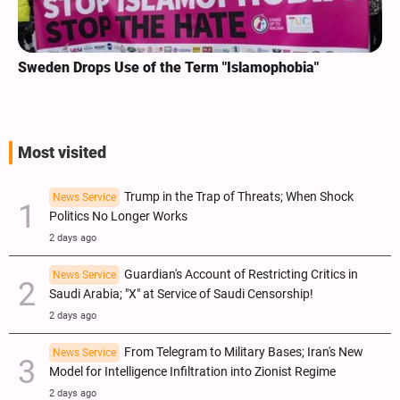
Sweden Drops Use of the Term "Islamophobia"
Most visited
Trump in the Trap of Threats; When Shock
News Service
Politics No Longer Works
2 days ago
Guardian's Account of Restricting Critics in
News Service
Saudi Arabia; "X" at Service of Saudi Censorship!
2 days ago
From Telegram to Military Bases; Iran's New
News Service
Model for Intelligence Infiltration into Zionist Regime
2 days ago