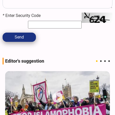
*
Enter Security Code
Send
Editor's suggestion