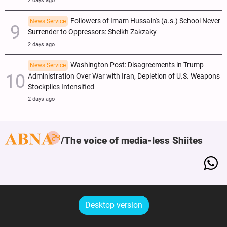
2 days ago
Followers of Imam Hussain's (a.s.) School Never
News Service
Surrender to Oppressors: Sheikh Zakzaky
2 days ago
Washington Post: Disagreements in Trump
News Service
Administration Over War with Iran, Depletion of U.S. Weapons
Stockpiles Intensified
2 days ago
The voice of media-less Shiites
Desktop version