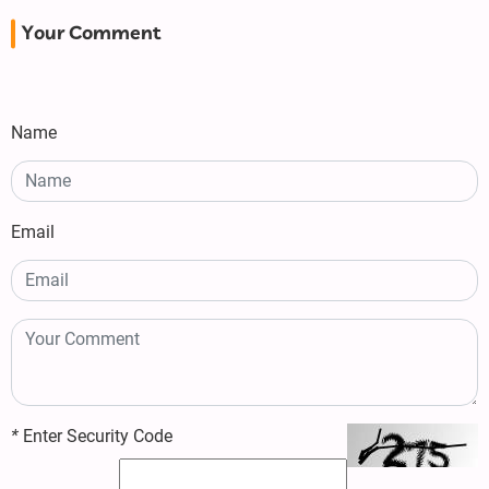
Your Comment
Name
Email
*
Enter Security Code