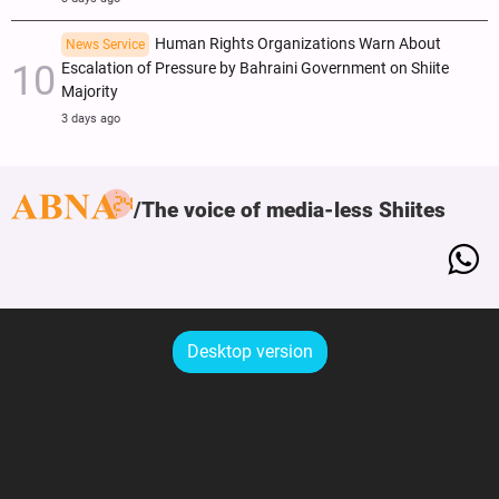
Human Rights Organizations Warn About
News Service
Escalation of Pressure by Bahraini Government on Shiite
Majority
3 days ago
The voice of media-less Shiites
Desktop version