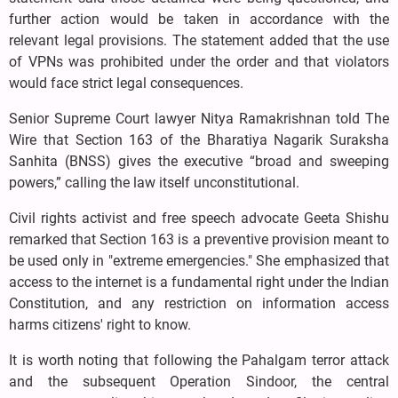
further action would be taken in accordance with the
relevant legal provisions. The statement added that the use
of VPNs was prohibited under the order and that violators
would face strict legal consequences.
Senior Supreme Court lawyer Nitya Ramakrishnan told The
Wire that Section 163 of the Bharatiya Nagarik Suraksha
Sanhita (BNSS) gives the executive “broad and sweeping
powers,” calling the law itself unconstitutional.
Civil rights activist and free speech advocate Geeta Shishu
remarked that Section 163 is a preventive provision meant to
be used only in "extreme emergencies." She emphasized that
access to the internet is a fundamental right under the Indian
Constitution, and any restriction on information access
harms citizens' right to know.
It is worth noting that following the Pahalgam terror attack
and the subsequent Operation Sindoor, the central