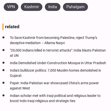
VPN
Kashmir
India
Pahalgam
related
To Save Kashmir from becoming Palestine, reject Trump’s
deceptive mediation – Allama Naqvi
"20,000 Indians killed in terrorist attacks": India blasts Pakistan
at UN
India Demolished Under-Construction Mosque in Uttar Pradesh
India's bulldozer politics: 7,000 Muslim homes demolished in
Gujarat.
Paper: India-Pakistan war showcased China’s arms power
against West
Indian scholar met with Iraqi political and religious leader to
boost Indo-Iraqi religious and strategic ties