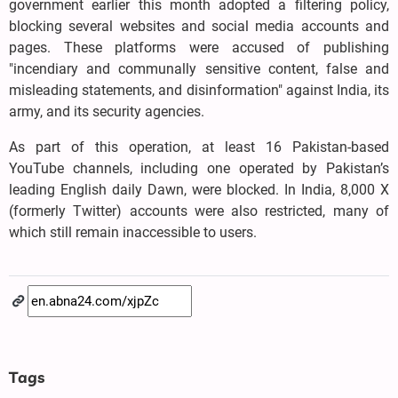
government earlier this month adopted a filtering policy,
blocking several websites and social media accounts and
pages. These platforms were accused of publishing
"incendiary and communally sensitive content, false and
misleading statements, and disinformation" against India, its
army, and its security agencies.
As part of this operation, at least 16 Pakistan-based
YouTube channels, including one operated by Pakistan’s
leading English daily Dawn, were blocked. In India, 8,000 X
(formerly Twitter) accounts were also restricted, many of
which still remain inaccessible to users.
Tags