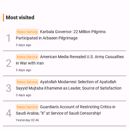
Most visited
Karbala Governor: 22 Million Pilgrims
News Service
Participated in Arbaeen Pilgrimage
3 days ago
American Media Revealed U.S. Army Casualties
News Service
in War with Iran
3 days ago
Ayatollah Modarresi: Selection of Ayatollah
News Service
Sayyid Mujtaba Khamenei as Leader, Source of Satisfaction
3 days ago
Guardian's Account of Restricting Critics in
News Service
Saudi Arabia; "X" at Service of Saudi Censorship!
Yesterday 02:46