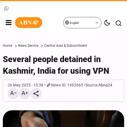
English
Home
News Service
Central Asia & Subcontinent
Several people detained in
Kashmir, India for using VPN
26 May 2025 - 10:38
News ID: 1692665
Source:
Abna24