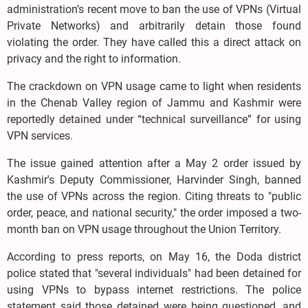
administration’s recent move to ban the use of VPNs (Virtual
Private Networks) and arbitrarily detain those found
violating the order. They have called this a direct attack on
privacy and the right to information.
The crackdown on VPN usage came to light when residents
in the Chenab Valley region of Jammu and Kashmir were
reportedly detained under “technical surveillance” for using
VPN services.
The issue gained attention after a May 2 order issued by
Kashmir's Deputy Commissioner, Harvinder Singh, banned
the use of VPNs across the region. Citing threats to "public
order, peace, and national security," the order imposed a two-
month ban on VPN usage throughout the Union Territory.
According to press reports, on May 16, the Doda district
police stated that "several individuals" had been detained for
using VPNs to bypass internet restrictions. The police
statement said those detained were being questioned, and