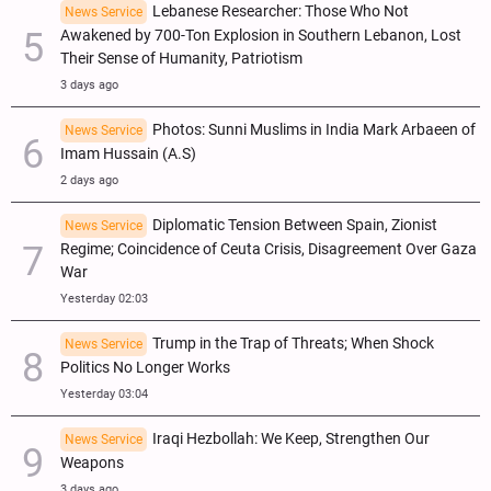
Lebanese Researcher: Those Who Not
News Service
Awakened by 700-Ton Explosion in Southern Lebanon, Lost
Their Sense of Humanity, Patriotism
3 days ago
Photos: Sunni Muslims in India Mark Arbaeen of
News Service
Imam Hussain (A.S)
2 days ago
Diplomatic Tension Between Spain, Zionist
News Service
Regime; Coincidence of Ceuta Crisis, Disagreement Over Gaza
War
Yesterday 02:03
Trump in the Trap of Threats; When Shock
News Service
Politics No Longer Works
Yesterday 03:04
Iraqi Hezbollah: We Keep, Strengthen Our
News Service
Weapons
3 days ago