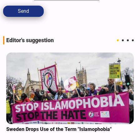
Send
Editor's suggestion
Sweden Drops Use of the Term "Islamophobia"