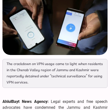
The crackdown on VPN usage came to light when residents
in the Chenab Valley region of Jammu and Kashmir were
reportedly detained under “technical surveillance” for using
VPN services.
AhlulBayt News Agency:
Legal experts and free speech
advocates have condemned the Jammu and Kashmir