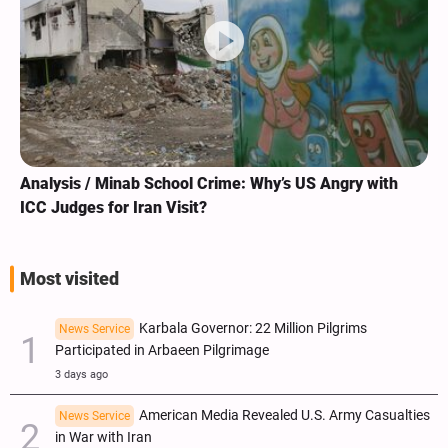
Analysis / Minab School Crime: Why’s US Angry with
ICC Judges for Iran Visit?
Most visited
Karbala Governor: 22 Million Pilgrims
News Service
Participated in Arbaeen Pilgrimage
3 days ago
American Media Revealed U.S. Army Casualties
News Service
in War with Iran