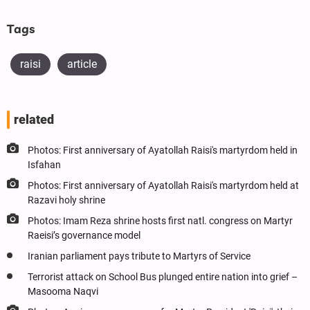
Tags
raisi
article
related
Photos: First anniversary of Ayatollah Raisi's martyrdom held in
Isfahan
Photos: First anniversary of Ayatollah Raisi's martyrdom held at
Razavi holy shrine
Photos: Imam Reza shrine hosts first natl. congress on Martyr
Raeisi’s governance model
Iranian parliament pays tribute to Martyrs of Service
Terrorist attack on School Bus plunged entire nation into grief –
Masooma Naqvi