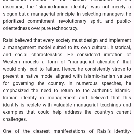
discourse, the "Islamic-Iranian identity" was not merely a
slogan but a managerial principle. In selecting managers, he
prioritized commitment, revolutionary spirit, and public-
orientedness over pure technocracy.
Raisi believed that every society must design and implement
a management model suited to its own cultural, historical,
and social characteristics. He considered imitation of
Western models a form of “managerial alienation” that
would only lead to failure. Hence, he consistently strove to
present a native model aligned with Islamic-Iranian values
for governing the country. In numerous speeches, he
emphasized the need to return to the authentic Islamic-
Iranian identity in management and believed that this
identity is replete with valuable managerial teachings and
examples that could help address the country’s current
challenges.
One of the clearest manifestations of Raisi’s identity-