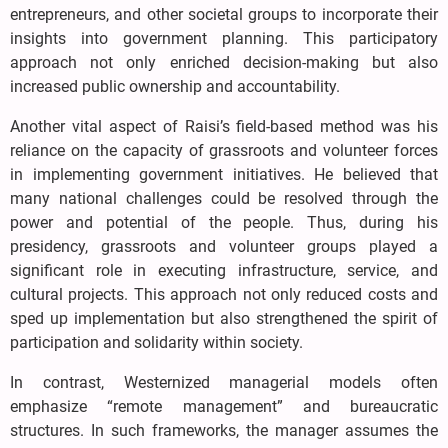
entrepreneurs, and other societal groups to incorporate their
insights into government planning. This participatory
approach not only enriched decision-making but also
increased public ownership and accountability.
Another vital aspect of Raisi’s field-based method was his
reliance on the capacity of grassroots and volunteer forces
in implementing government initiatives. He believed that
many national challenges could be resolved through the
power and potential of the people. Thus, during his
presidency, grassroots and volunteer groups played a
significant role in executing infrastructure, service, and
cultural projects. This approach not only reduced costs and
sped up implementation but also strengthened the spirit of
participation and solidarity within society.
In contrast, Westernized managerial models often
emphasize “remote management” and bureaucratic
structures. In such frameworks, the manager assumes the