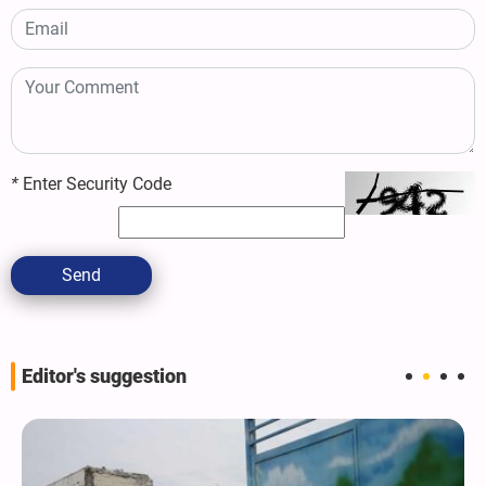
*
Enter Security Code
Send
Editor's suggestion