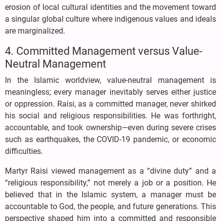
erosion of local cultural identities and the movement toward
a singular global culture where indigenous values and ideals
are marginalized.
4. Committed Management versus Value-
Neutral Management
In the Islamic worldview, value-neutral management is
meaningless; every manager inevitably serves either justice
or oppression. Raisi, as a committed manager, never shirked
his social and religious responsibilities. He was forthright,
accountable, and took ownership—even during severe crises
such as earthquakes, the COVID-19 pandemic, or economic
difficulties.
Martyr Raisi viewed management as a “divine duty” and a
“religious responsibility,” not merely a job or a position. He
believed that in the Islamic system, a manager must be
accountable to God, the people, and future generations. This
perspective shaped him into a committed and responsible