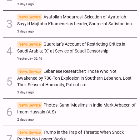
3 days ago
Ayatollah Modarresi: Selection of Ayatollah
News Service
Sayyid Mujtaba Khamenei as Leader, Source of Satisfaction
3 days ago
Guardian's Account of Restricting Critics in
News Service
Saudi Arabia; "X" at Service of Saudi Censorship!
Yesterday 02:46
Lebanese Researcher: Those Who Not
News Service
Awakened by 700-Ton Explosion in Southern Lebanon, Lost
Their Sense of Humanity, Patriotism
3 days ago
Photos: Sunni Muslims in India Mark Arbaeen of
News Service
Imam Hussain (A.S)
2 days ago
Trump in the Trap of Threats; When Shock
News Service
Politics No Longer Works