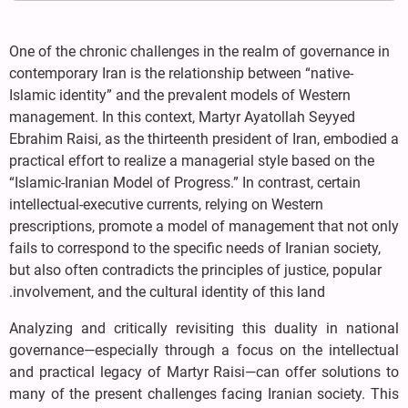
One of the chronic challenges in the realm of governance in
contemporary Iran is the relationship between “native-
Islamic identity” and the prevalent models of Western
management. In this context, Martyr Ayatollah Seyyed
Ebrahim Raisi, as the thirteenth president of Iran, embodied a
practical effort to realize a managerial style based on the
“Islamic-Iranian Model of Progress.” In contrast, certain
intellectual-executive currents, relying on Western
prescriptions, promote a model of management that not only
fails to correspond to the specific needs of Iranian society,
but also often contradicts the principles of justice, popular
involvement, and the cultural identity of this land.
Analyzing and critically revisiting this duality in national
governance—especially through a focus on the intellectual
and practical legacy of Martyr Raisi—can offer solutions to
many of the present challenges facing Iranian society. This