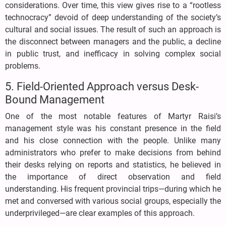
considerations. Over time, this view gives rise to a “rootless
technocracy” devoid of deep understanding of the society’s
cultural and social issues. The result of such an approach is
the disconnect between managers and the public, a decline
in public trust, and inefficacy in solving complex social
problems.
5. Field-Oriented Approach versus Desk-
Bound Management
One of the most notable features of Martyr Raisi’s
management style was his constant presence in the field
and his close connection with the people. Unlike many
administrators who prefer to make decisions from behind
their desks relying on reports and statistics, he believed in
the importance of direct observation and field
understanding. His frequent provincial trips—during which he
met and conversed with various social groups, especially the
underprivileged—are clear examples of this approach.