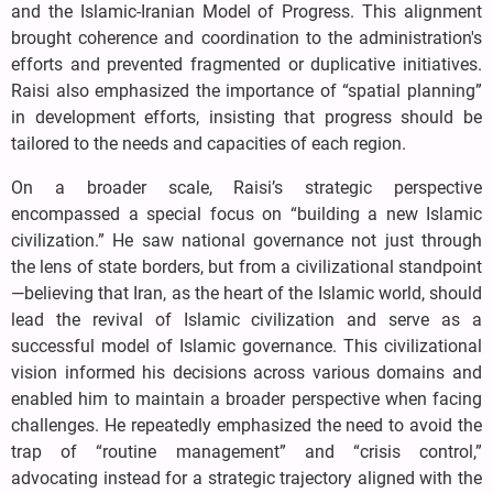
and the Islamic-Iranian Model of Progress. This alignment
brought coherence and coordination to the administration's
efforts and prevented fragmented or duplicative initiatives.
Raisi also emphasized the importance of “spatial planning”
in development efforts, insisting that progress should be
tailored to the needs and capacities of each region.
On a broader scale, Raisi’s strategic perspective
encompassed a special focus on “building a new Islamic
civilization.” He saw national governance not just through
the lens of state borders, but from a civilizational standpoint
—believing that Iran, as the heart of the Islamic world, should
lead the revival of Islamic civilization and serve as a
successful model of Islamic governance. This civilizational
vision informed his decisions across various domains and
enabled him to maintain a broader perspective when facing
challenges. He repeatedly emphasized the need to avoid the
trap of “routine management” and “crisis control,”
advocating instead for a strategic trajectory aligned with the