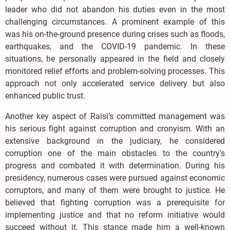
leader who did not abandon his duties even in the most
challenging circumstances. A prominent example of this
was his on-the-ground presence during crises such as floods,
earthquakes, and the COVID-19 pandemic. In these
situations, he personally appeared in the field and closely
monitored relief efforts and problem-solving processes. This
approach not only accelerated service delivery but also
enhanced public trust.
Another key aspect of Raisi’s committed management was
his serious fight against corruption and cronyism. With an
extensive background in the judiciary, he considered
corruption one of the main obstacles to the country’s
progress and combated it with determination. During his
presidency, numerous cases were pursued against economic
corruptors, and many of them were brought to justice. He
believed that fighting corruption was a prerequisite for
implementing justice and that no reform initiative would
succeed without it. This stance made him a well-known