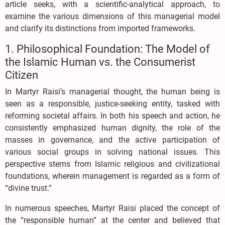
article seeks, with a scientific-analytical approach, to
examine the various dimensions of this managerial model
and clarify its distinctions from imported frameworks.
1. Philosophical Foundation: The Model of
the Islamic Human vs. the Consumerist
Citizen
In Martyr Raisi’s managerial thought, the human being is
seen as a responsible, justice-seeking entity, tasked with
reforming societal affairs. In both his speech and action, he
consistently emphasized human dignity, the role of the
masses in governance, and the active participation of
various social groups in solving national issues. This
perspective stems from Islamic religious and civilizational
foundations, wherein management is regarded as a form of
“divine trust.”
In numerous speeches, Martyr Raisi placed the concept of
the “responsible human” at the center and believed that