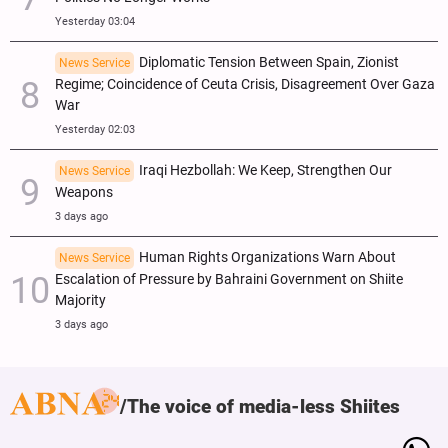
Yesterday 03:04
Diplomatic Tension Between Spain, Zionist
News Service
Regime; Coincidence of Ceuta Crisis, Disagreement Over Gaza
War
Yesterday 02:03
Iraqi Hezbollah: We Keep, Strengthen Our
News Service
Weapons
3 days ago
Human Rights Organizations Warn About
News Service
Escalation of Pressure by Bahraini Government on Shiite
Majority
3 days ago
The voice of media-less Shiites