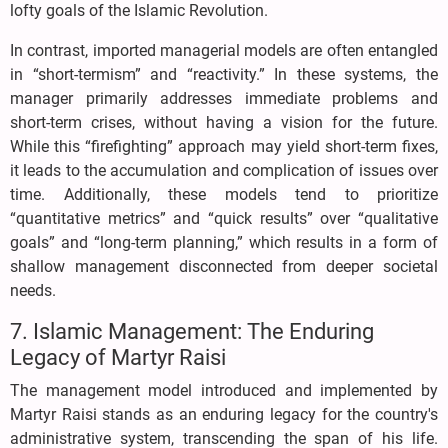
lofty goals of the Islamic Revolution.
In contrast, imported managerial models are often entangled
in “short-termism” and “reactivity.” In these systems, the
manager primarily addresses immediate problems and
short-term crises, without having a vision for the future.
While this “firefighting” approach may yield short-term fixes,
it leads to the accumulation and complication of issues over
time. Additionally, these models tend to prioritize
“quantitative metrics” and “quick results” over “qualitative
goals” and “long-term planning,” which results in a form of
shallow management disconnected from deeper societal
needs.
7. Islamic Management: The Enduring
Legacy of Martyr Raisi
The management model introduced and implemented by
Martyr Raisi stands as an enduring legacy for the country's
administrative system, transcending the span of his life.