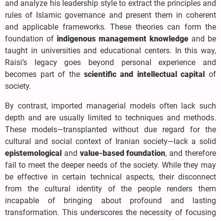
and analyze his leadership style to extract the principles and
rules of Islamic governance and present them in coherent
and applicable frameworks. These theories can form the
foundation of
indigenous management knowledge
and be
taught in universities and educational centers. In this way,
Raisi’s legacy goes beyond personal experience and
becomes part of the
scientific and intellectual capital
of
society.
By contrast, imported managerial models often lack such
depth and are usually limited to techniques and methods.
These models—transplanted without due regard for the
cultural and social context of Iranian society—lack a solid
epistemological
and
value-based foundation
, and therefore
fail to meet the deeper needs of the society. While they may
be effective in certain technical aspects, their disconnect
from the cultural identity of the people renders them
incapable of bringing about profound and lasting
transformation. This underscores the necessity of focusing