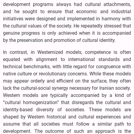
development programs always had cultural attachments,
and he sought to ensure that economic and industrial
initiatives were designed and implemented in harmony with
the cultural values of the society. He repeatedly stressed that
genuine progress is only achieved when it is accompanied
by the preservation and promotion of cultural identity.
In contrast, in Westernized models, competence is often
equated with alignment to international standards and
technical benchmarks, with little regard for congruence with
native culture or revolutionary concerns. While these models
may appear orderly and efficient on the surface, they often
lack the cultural-social synergy necessary for Iranian society.
Western models are typically accompanied by a kind of
“cultural homogenization” that disregards the cultural and
identity-based diversity of societies. These models are
shaped by Western historical and cultural experiences and
assume that all societies must follow a similar path to
development. The outcome of such an approach is the