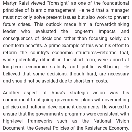
Martyr Raisi viewed “foresight” as one of the foundational
principles of Islamic management. He held that a manager
must not only solve present issues but also work to prevent
future crises. This outlook made him a forward-thinking
leader who evaluated the long-term impacts and
consequences of decisions rather than focusing solely on
short-term benefits. A prime example of this was his effort to
reform the country's economic structures—reforms that,
while potentially difficult in the short term, were aimed at
long-term economic stability and public well-being. He
believed that some decisions, though hard, are necessary
and should not be avoided due to short-term costs.
Another aspect of Raisi’s strategic vision was his
commitment to aligning government plans with overarching
policies and national development documents. He worked to
ensure that the government’s programs were consistent with
high-level frameworks such as the National Vision
Document, the General Policies of the Resistance Economy,