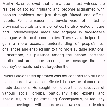
Martyr Raisi believed that a manager must witness the
realities of society firsthand and become acquainted with
people’s problems not just through filtered and official
reports. For this reason, his travels were not limited to
provincial capitals and major cities; he also visited villages
and underdeveloped areas and engaged in face-to-face
dialogue with local communities. These visits helped him
gain a more accurate understanding of people’s real
challenges and enabled him to find more suitable solutions.
Furthermore, his presence among the people increased
public trust and hope, sending the message that the
country’s officials had not forgotten them.
Raisi’s field-oriented approach was not confined to visits and
inspections—it was also reflected in how he planned and
made decisions. He sought to include the perspectives of
various social groups, particularly field experts and
specialists, in his policymaking. Consequently, he regularly
held meetings with business owners, academics,