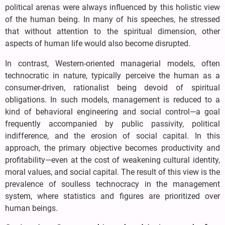
political arenas were always influenced by this holistic view
of the human being. In many of his speeches, he stressed
that without attention to the spiritual dimension, other
aspects of human life would also become disrupted.
In contrast, Western-oriented managerial models, often
technocratic in nature, typically perceive the human as a
consumer-driven, rationalist being devoid of spiritual
obligations. In such models, management is reduced to a
kind of behavioral engineering and social control—a goal
frequently accompanied by public passivity, political
indifference, and the erosion of social capital. In this
approach, the primary objective becomes productivity and
profitability—even at the cost of weakening cultural identity,
moral values, and social capital. The result of this view is the
prevalence of soulless technocracy in the management
system, where statistics and figures are prioritized over
human beings.