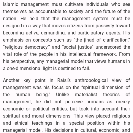
Islamic management must cultivate individuals who see
themselves as accountable to society and the future of the
nation. He held that the management system must be
designed in a way that moves citizens from passivity toward
becoming active, demanding, and participatory agents. His
emphasis on concepts such as “the jihad of clarification,”
“religious democracy,” and “social justice” underscored the
vital role of the people in his intellectual framework. From
his perspective, any managerial model that views humans in
a one-dimensional light is destined to fail.
Another key point in Raisi’s anthropological view of
management was his focus on the “spiritual dimension of
the human being.” Unlike materialist theories of
management, he did not perceive humans as merely
economic or political entities, but took into account their
spiritual and moral dimensions. This view placed religious
and ethical teachings in a special position within his
managerial model. His decisions in cultural, economic, and