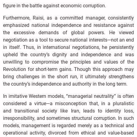
figure in the battle against economic corruption.
Furthermore, Raisi, as a committed manager, consistently
emphasized national independence and resistance against
the excessive demands of global powers. He viewed
negotiation as a tool to secure national interests—not an end
in itself. Thus, in international negotiations, he persistently
upheld the country’s dignity and independence and was
unwilling to compromise the principles and values of the
Revolution for short-term gains. Though this approach may
bring challenges in the short run, it ultimately strengthens
the country’s independence and authority in the long term.
In imitative Western models, “managerial neutrality” is often
considered a virtue—a misconception that, in a pluralistic
and transitional society like Iran, leads to identity loss,
irresponsibility, and sometimes structural corruption. In such
models, management is regarded merely as a technical and
operational activity, divorced from ethical and value-based