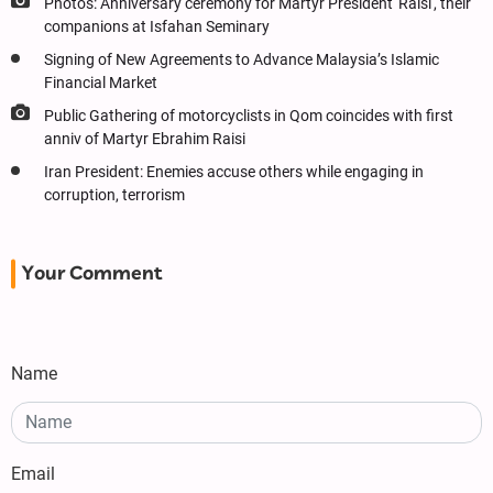
Photos: Anniversary ceremony for Martyr President 'Raisi', their
companions at Isfahan Seminary
Signing of New Agreements to Advance Malaysia’s Islamic
Financial Market
Public Gathering of motorcyclists in Qom coincides with first
anniv of Martyr Ebrahim Raisi
Iran President: Enemies accuse others while engaging in
corruption, terrorism
Your Comment
Name
Email