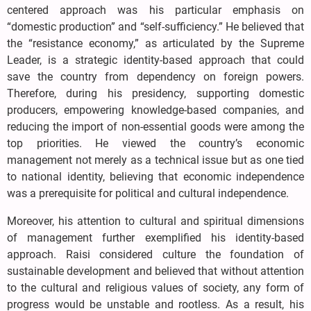
centered approach was his particular emphasis on
“domestic production” and “self-sufficiency.” He believed that
the “resistance economy,” as articulated by the Supreme
Leader, is a strategic identity-based approach that could
save the country from dependency on foreign powers.
Therefore, during his presidency, supporting domestic
producers, empowering knowledge-based companies, and
reducing the import of non-essential goods were among the
top priorities. He viewed the country’s economic
management not merely as a technical issue but as one tied
to national identity, believing that economic independence
was a prerequisite for political and cultural independence.
Moreover, his attention to cultural and spiritual dimensions
of management further exemplified his identity-based
approach. Raisi considered culture the foundation of
sustainable development and believed that without attention
to the cultural and religious values of society, any form of
progress would be unstable and rootless. As a result, his