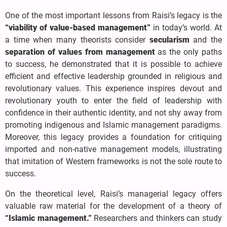
One of the most important lessons from Raisi’s legacy is the
“viability of value-based management”
in today’s world. At
a time when many theorists consider
secularism
and the
separation of values from management
as the only paths
to success, he demonstrated that it is possible to achieve
efficient and effective leadership grounded in religious and
revolutionary values. This experience inspires devout and
revolutionary youth to enter the field of leadership with
confidence in their authentic identity, and not shy away from
promoting indigenous and Islamic management paradigms.
Moreover, this legacy provides a foundation for critiquing
imported and non-native management models, illustrating
that imitation of Western frameworks is not the sole route to
success.
On the theoretical level, Raisi’s managerial legacy offers
valuable raw material for the development of a theory of
“Islamic management.”
Researchers and thinkers can study