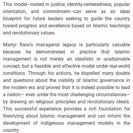
This model—rooted in justice, identity-centeredness, popular
orientation, and commitment—can serve as an ideal
blueprint for future leaders seeking to guide the country
toward progress and excellence based on Islamic teachings
and revolutionary values.
Martyr Raisi’s managerial legacy is particularly valuable
because he demonstrated in practice that Islamic
management is not merely an idealistic or unattainable
concept, but a feasible and effective model under real-world
conditions. Through his actions, he dispelled many doubts
and questions about the viability of Islamic governance in
the modern era and proved that it is indeed possible to lead
a nation— even under the most challenging circumstances—
by drawing on religious principles and revolutionary ideals.
This successful experience provides a rich foundation for
theorizing about Islamic management and can inform the
development of indigenous management models in the
country.