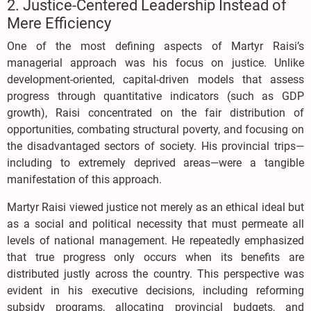
2. Justice-Centered Leadership Instead of
Mere Efficiency
One of the most defining aspects of Martyr Raisi’s
managerial approach was his focus on justice. Unlike
development-oriented, capital-driven models that assess
progress through quantitative indicators (such as GDP
growth), Raisi concentrated on the fair distribution of
opportunities, combating structural poverty, and focusing on
the disadvantaged sectors of society. His provincial trips—
including to extremely deprived areas—were a tangible
manifestation of this approach.
Martyr Raisi viewed justice not merely as an ethical ideal but
as a social and political necessity that must permeate all
levels of national management. He repeatedly emphasized
that true progress only occurs when its benefits are
distributed justly across the country. This perspective was
evident in his executive decisions, including reforming
subsidy programs, allocating provincial budgets, and