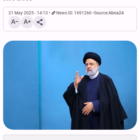
21 May 2025 - 14:13
News ID: 1691266
Source:
Abna24