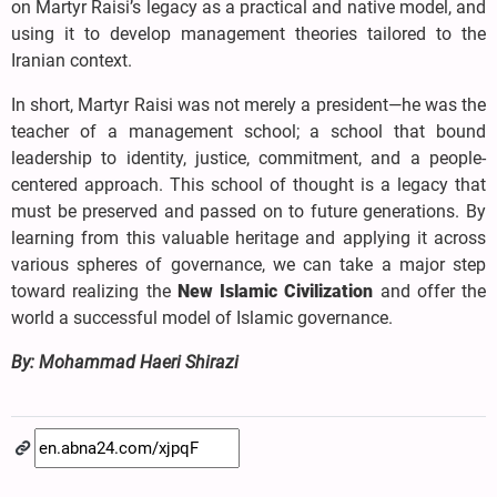
on Martyr Raisi’s legacy as a practical and native model, and
using it to develop management theories tailored to the
Iranian context.
In short, Martyr Raisi was not merely a president—he was the
teacher of a management school; a school that bound
leadership to identity, justice, commitment, and a people-
centered approach. This school of thought is a legacy that
must be preserved and passed on to future generations. By
learning from this valuable heritage and applying it across
various spheres of governance, we can take a major step
toward realizing the
New Islamic Civilization
and offer the
world a successful model of Islamic governance.
By: Mohammad Haeri Shirazi