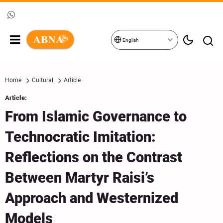
English
Home
Cultural
Article
Article:
From Islamic Governance to
Technocratic Imitation:
Reflections on the Contrast
Between Martyr Raisi’s
Approach and Westernized
Models