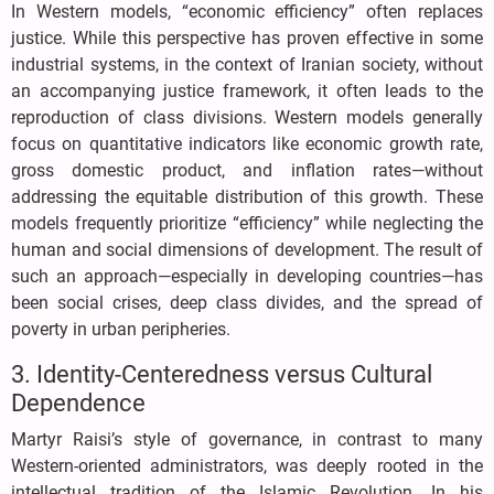
In Western models, “economic efficiency” often replaces
justice. While this perspective has proven effective in some
industrial systems, in the context of Iranian society, without
an accompanying justice framework, it often leads to the
reproduction of class divisions. Western models generally
focus on quantitative indicators like economic growth rate,
gross domestic product, and inflation rates—without
addressing the equitable distribution of this growth. These
models frequently prioritize “efficiency” while neglecting the
human and social dimensions of development. The result of
such an approach—especially in developing countries—has
been social crises, deep class divides, and the spread of
poverty in urban peripheries.
3. Identity-Centeredness versus Cultural
Dependence
Martyr Raisi’s style of governance, in contrast to many
Western-oriented administrators, was deeply rooted in the
intellectual tradition of the Islamic Revolution. In his