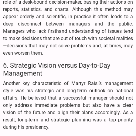
role of a desk-bound decision-maker, basing their actions on
reports, statistics, and charts. Although this method may
appear orderly and scientific, in practice it often leads to a
deep disconnect between managers and the public.
Managers who lack firsthand understanding of issues tend
to make decisions that are out of touch with societal realities
—decisions that may not solve problems and, at times, may
even worsen them.
6. Strategic Vision versus Day-to-Day
Management
Another key characteristic of Martyr Raisi’s management
style was his strategic and long-term outlook on national
affairs. He believed that a successful manager should not
only address immediate problems but also have a clear
vision of the future and align their plans accordingly. As a
result, long-term and strategic planning was a top priority
during his presidency.