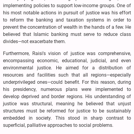
implementing policies to support low-income groups. One of
his most notable actions in pursuit of justice was his effort
to reform the banking and taxation systems in order to
prevent the concentration of wealth in the hands of a few. He
believed that Islamic banking must serve to reduce class
divides—not exacerbate them.
Furthermore, Raisi's vision of justice was comprehensive,
encompassing economic, educational, judicial, and even
environmental justice. He aimed for a distribution of
resources and facilities such that all regions—especially
underprivileged ones—could benefit. For this reason, during
his presidency, numerous plans were implemented to
develop deprived and border regions. His understanding of
justice was structural, meaning he believed that unjust
structures must be reformed for justice to be sustainably
embedded in society. This stood in sharp contrast to
superficial, palliative approaches to social problems.