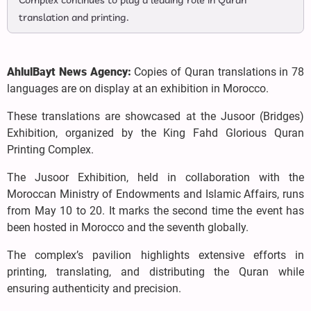
Complex continues to play a leading role in Quran
translation and printing.
AhlulBayt News Agency:
Copies of Quran translations in 78
languages are on display at an exhibition in Morocco.
These translations are showcased at the Jusoor (Bridges)
Exhibition, organized by the King Fahd Glorious Quran
Printing Complex.
The Jusoor Exhibition, held in collaboration with the
Moroccan Ministry of Endowments and Islamic Affairs, runs
from May 10 to 20. It marks the second time the event has
been hosted in Morocco and the seventh globally.
The complex’s pavilion highlights extensive efforts in
printing, translating, and distributing the Quran while
ensuring authenticity and precision.