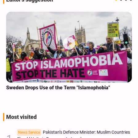
Sweden Drops Use of the Term "Islamophobia"
Most visited
Pakistan’s Defence Minister: Muslim Countries
News Service