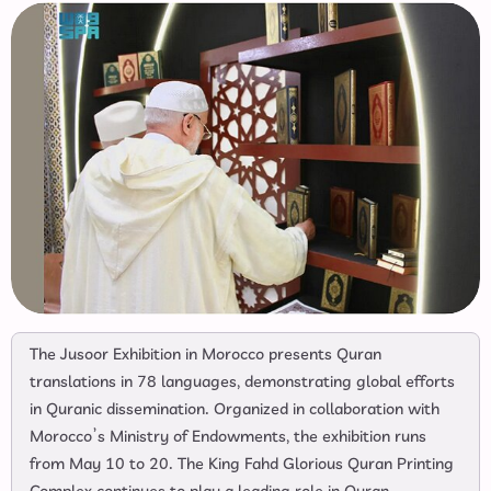
The Jusoor Exhibition in Morocco presents Quran
translations in 78 languages, demonstrating global efforts
in Quranic dissemination. Organized in collaboration with
Morocco’s Ministry of Endowments, the exhibition runs
from May 10 to 20. The King Fahd Glorious Quran Printing