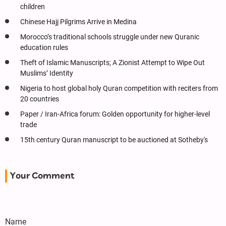
children
Chinese Hajj Pilgrims Arrive in Medina
Morocco’s traditional schools struggle under new Quranic
education rules
Theft of Islamic Manuscripts; A Zionist Attempt to Wipe Out
Muslims’ Identity
Nigeria to host global holy Quran competition with reciters from
20 countries
Paper / Iran-Africa forum: Golden opportunity for higher-level
trade
15th century Quran manuscript to be auctioned at Sotheby's
Your Comment
Name