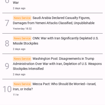
War
2 days ago
Saudi Arabia Declared Casualty Figures,
News Service
Damages from Yemeni Attacks Classified, Unpublishable
Yesterday 18:32
CNN: War with Iran Significantly Depleted U.S.
News Service
Missile Stockpiles
2 days ago
Washington Post: Disagreements in Trump
News Service
Administration Over War with Iran, Depletion of U.S. Weapons
Stockpiles Intensified
2 days ago
Mecca Pact: Who Should Be Worried—Israel,
News Service
Iran, or India?
11 hr