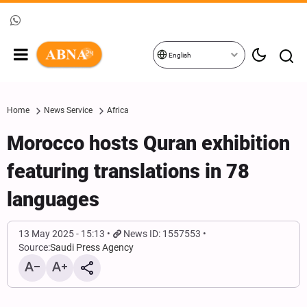
English
Home
News Service
Africa
Morocco hosts Quran exhibition
featuring translations in 78
languages
13 May 2025 - 15:13
News ID: 1557553
Source:
Saudi Press Agency