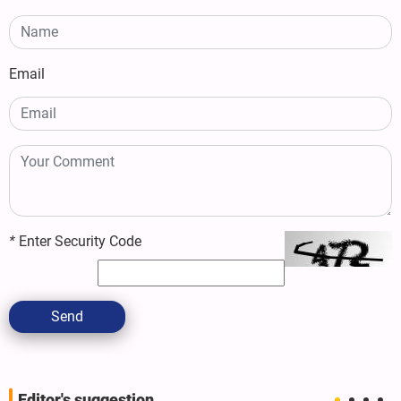
Email
*
Enter Security Code
Send
Editor's suggestion