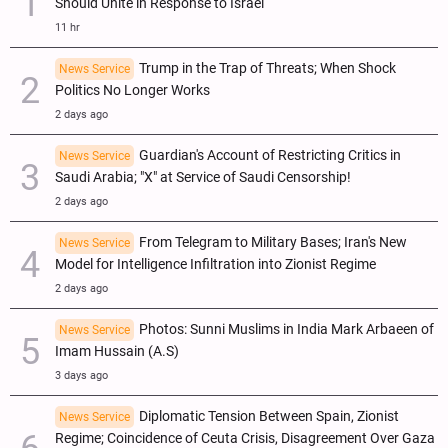
Should Unite in Response to Israel
11 hr
Trump in the Trap of Threats; When Shock
News Service
Politics No Longer Works
2 days ago
Guardian's Account of Restricting Critics in
News Service
Saudi Arabia; "X" at Service of Saudi Censorship!
2 days ago
From Telegram to Military Bases; Iran's New
News Service
Model for Intelligence Infiltration into Zionist Regime
2 days ago
Photos: Sunni Muslims in India Mark Arbaeen of
News Service
Imam Hussain (A.S)
3 days ago
Diplomatic Tension Between Spain, Zionist
News Service
Regime; Coincidence of Ceuta Crisis, Disagreement Over Gaza