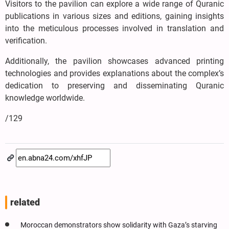
Visitors to the pavilion can explore a wide range of Quranic
publications in various sizes and editions, gaining insights
into the meticulous processes involved in translation and
verification.
Additionally, the pavilion showcases advanced printing
technologies and provides explanations about the complex’s
dedication to preserving and disseminating Quranic
knowledge worldwide.
/129
related
Moroccan demonstrators show solidarity with Gaza’s starving