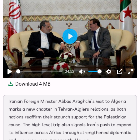
Play
04:52
Play
Mute
Settings
PIP
Ente
Download
4 MB
full
Iranian Foreign Minister Abbas Araghchi’s visit to Algeria
marks a new chapter in Tehran-Algiers relations, as both
nations reaffirm their staunch support for the Palestinian
cause. The high-level trip also signals Iran’s push to expand
its influence across Africa through strengthened diplomatic