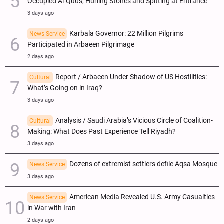
Occupied Al-Quds, Hurling Stones and Spitting at Entrance
3 days ago
Karbala Governor: 22 Million Pilgrims
News Service
Participated in Arbaeen Pilgrimage
2 days ago
Report / Arbaeen Under Shadow of US Hostilities:
Cultural
What’s Going on in Iraq?
3 days ago
Analysis / Saudi Arabia’s Vicious Circle of Coalition-
Cultural
Making: What Does Past Experience Tell Riyadh?
3 days ago
Dozens of extremist settlers defile Aqsa Mosque
News Service
3 days ago
American Media Revealed U.S. Army Casualties
News Service
in War with Iran
2 days ago