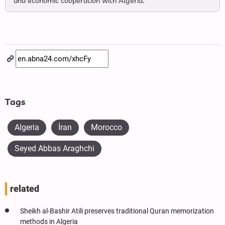
and economic cooperation with Algeria.
Tags
Algeria
İran
Morocco
Seyed Abbas Araghchi
related
Sheikh al-Bashir Atili preserves traditional Quran memorization
methods in Algeria