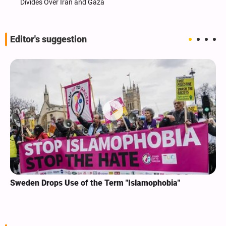
Divides Over Iran and Gaza
Editor's suggestion
Sweden Drops Use of the Term "Islamophobia"