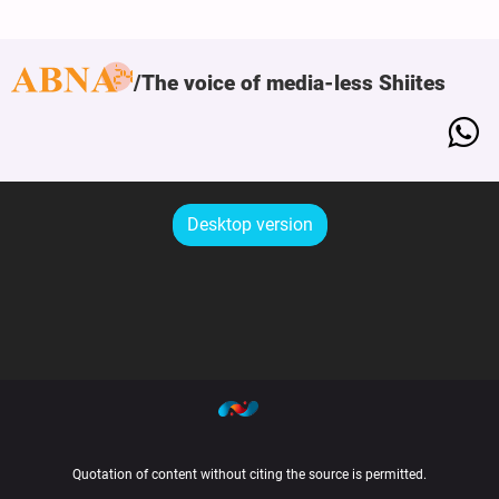
The voice of media-less Shiites
Desktop version
Quotation of content without citing the source is permitted.