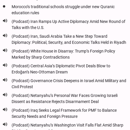
Morocco’s traditional schools struggle under new Quranic
education rules
(Podcast) Iran Ramps Up Active Diplomacy Amid New Round of
Talks with the U.S.
(Podcast) Iran, Saudi Arabia Take a New Step Toward
Diplomacy: Political, Security, and Economic Talks Held in Riyadh
(Podcast) White House in Disarray: Trump’s Foreign Policy
Marked by Sharp Contradictions
(Podcast) Central Asia’s Diplomatic Pivot Deals Blow to
Erdoğan’s Neo-Ottoman Dream
(Podcast) Governance Crisis Deepens in Israel Amid Military and
Civil Protest
(Podcast) Netanyahu’s Personal War Faces Growing Israeli
Dissent as Resistance Rejects Disarmament Deal
(Podcast) Iraq Seeks Legal Framework for PMF to Balance
Security Needs and Foreign Pressure
(Podcast) Netanyahu’s Washington Visit Falls Flat Amid Sharp