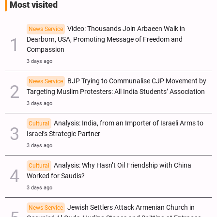
Most visited
Video: Thousands Join Arbaeen Walk in
News Service
Dearborn, USA, Promoting Message of Freedom and
Compassion
3 days ago
BJP Trying to Communalise CJP Movement by
News Service
Targeting Muslim Protesters: All India Students’ Association
3 days ago
Analysis: India, from an Importer of Israeli Arms to
Cultural
Israel’s Strategic Partner
3 days ago
Analysis: Why Hasn’t Oil Friendship with China
Cultural
Worked for Saudis?
3 days ago
Jewish Settlers Attack Armenian Church in
News Service