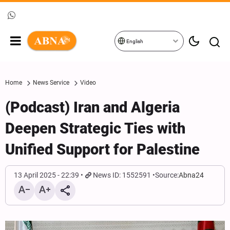
English
Home
News Service
Video
(Podcast) Iran and Algeria
Deepen Strategic Ties with
Unified Support for Palestine
13 April 2025 - 22:39
News ID: 1552591
Source:
Abna24