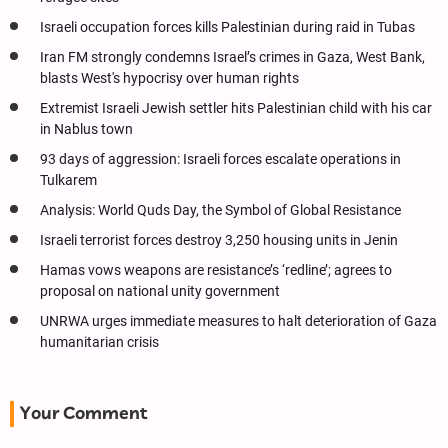
Israeli occupation forces kills Palestinian during raid in Tubas
Iran FM strongly condemns Israel’s crimes in Gaza, West Bank,
blasts West's hypocrisy over human rights
Extremist Israeli Jewish settler hits Palestinian child with his car
in Nablus town
93 days of aggression: Israeli forces escalate operations in
Tulkarem
Analysis: World Quds Day, the Symbol of Global Resistance
Israeli terrorist forces destroy 3,250 housing units in Jenin
Hamas vows weapons are resistance’s ‘redline’; agrees to
proposal on national unity government
UNRWA urges immediate measures to halt deterioration of Gaza
humanitarian crisis
Your Comment