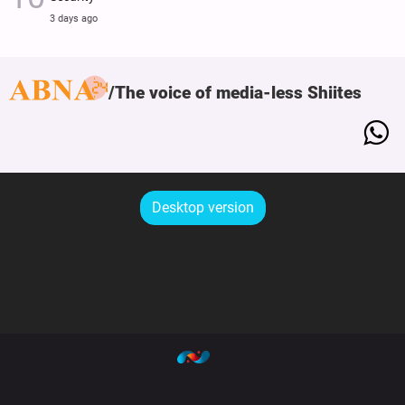
3 days ago
The voice of media-less Shiites
Desktop version