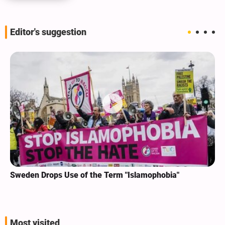
Editor's suggestion
Sweden Drops Use of the Term "Islamophobia"
Most visited