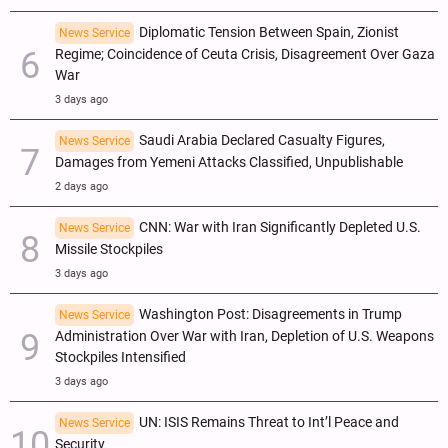
Diplomatic Tension Between Spain, Zionist
News Service
Regime; Coincidence of Ceuta Crisis, Disagreement Over Gaza
War
3 days ago
Saudi Arabia Declared Casualty Figures,
News Service
Damages from Yemeni Attacks Classified, Unpublishable
2 days ago
CNN: War with Iran Significantly Depleted U.S.
News Service
Missile Stockpiles
3 days ago
Washington Post: Disagreements in Trump
News Service
Administration Over War with Iran, Depletion of U.S. Weapons
Stockpiles Intensified
3 days ago
UN: ISIS Remains Threat to Int’l Peace and
News Service
Security