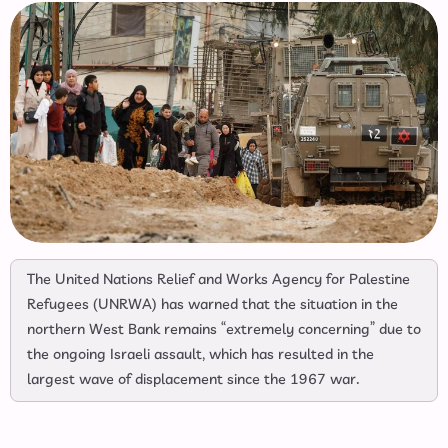
The United Nations Relief and Works Agency for Palestine
Refugees (UNRWA) has warned that the situation in the
northern West Bank remains “extremely concerning” due to
the ongoing Israeli assault, which has resulted in the
largest wave of displacement since the 1967 war.