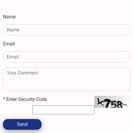
Name
Email
*
Enter Security Code
Send