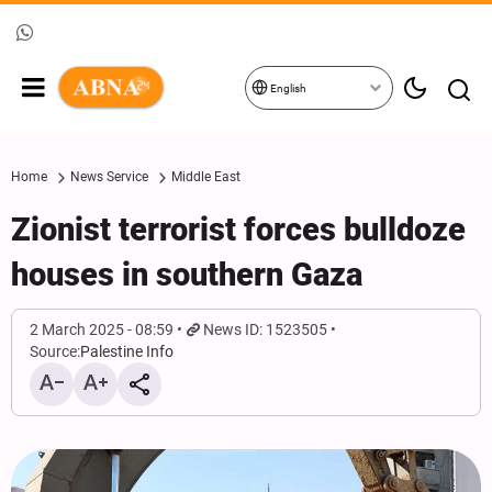
English
Home
News Service
Middle East
Zionist terrorist forces bulldoze
houses in southern Gaza
2 March 2025 - 08:59
News ID: 1523505
Source:
Palestine Info