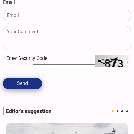
Email
*
Enter Security Code
Send
Editor's suggestion