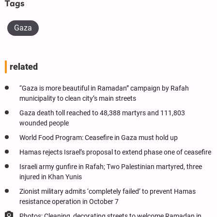
Tags
Gaza
related
“Gaza is more beautiful in Ramadan” campaign by Rafah
municipality to clean city’s main streets
Gaza death toll reached to 48,388 martyrs and 111,803
wounded people
World Food Program: Ceasefire in Gaza must hold up
Hamas rejects Israel’s proposal to extend phase one of ceasefire
Israeli army gunfire in Rafah; Two Palestinian martyred, three
injured in Khan Yunis
Zionist military admits ‘completely failed’ to prevent Hamas
resistance operation in October 7
Photos: Cleaning, decorating streets to welcome Ramadan in