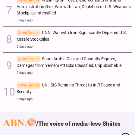
Washington Post: Disagreements in Trump
News Service
Administration Over War with Iran, Depletion of U.S. Weapons
Stockpiles Intensified
3 days ago
CNN: War with Iran Significantly Depleted U.S.
News Service
Missile Stockpiles
3 days ago
Saudi Arabia Declared Casualty Figures,
News Service
Damages from Yemeni Attacks Classified, Unpublishable
2 days ago
UN: ISIS Remains Threat to Int’l Peace and
News Service
Security
3 days ago
The voice of media-less Shiites