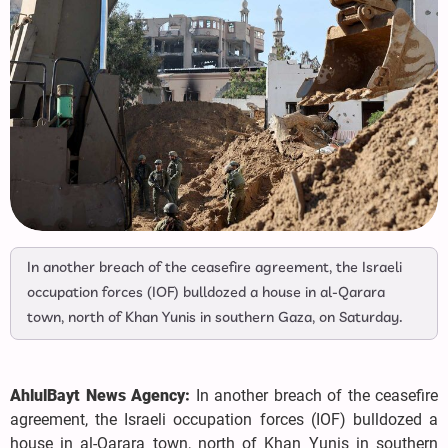
In another breach of the ceasefire agreement, the Israeli
occupation forces (IOF) bulldozed a house in al-Qarara
town, north of Khan Yunis in southern Gaza, on Saturday.
AhlulBayt News Agency:
In another breach of the ceasefire
agreement, the Israeli occupation forces (IOF) bulldozed a
house in al-Qarara town, north of Khan Yunis in southern