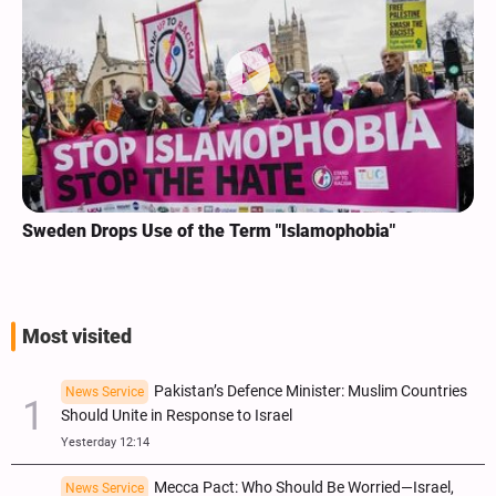
Sweden Drops Use of the Term "Islamophobia"
Most visited
Pakistan’s Defence Minister: Muslim Countries
News Service
Should Unite in Response to Israel
Yesterday 12:14
Mecca Pact: Who Should Be Worried—Israel,
News Service