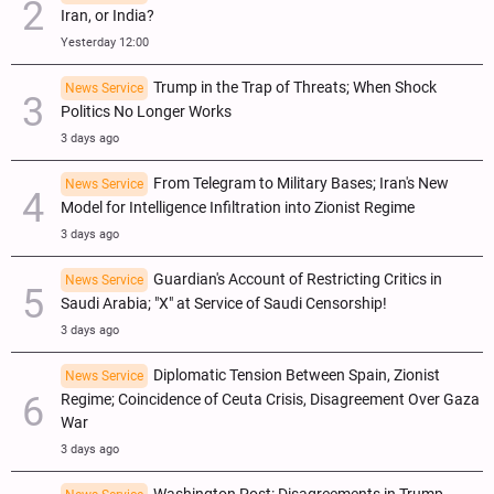
Iran, or India?
Yesterday 12:00
Trump in the Trap of Threats; When Shock
News Service
Politics No Longer Works
3 days ago
From Telegram to Military Bases; Iran's New
News Service
Model for Intelligence Infiltration into Zionist Regime
3 days ago
Guardian's Account of Restricting Critics in
News Service
Saudi Arabia; "X" at Service of Saudi Censorship!
3 days ago
Diplomatic Tension Between Spain, Zionist
News Service
Regime; Coincidence of Ceuta Crisis, Disagreement Over Gaza
War
3 days ago