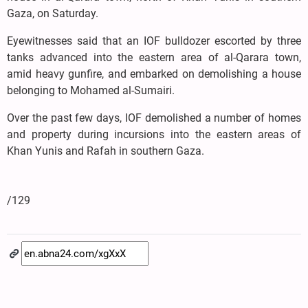
Gaza, on Saturday.
Eyewitnesses said that an IOF bulldozer escorted by three
tanks advanced into the eastern area of al-Qarara town,
amid heavy gunfire, and embarked on demolishing a house
belonging to Mohamed al-Sumairi.
Over the past few days, IOF demolished a number of homes
and property during incursions into the eastern areas of
Khan Yunis and Rafah in southern Gaza.
/129