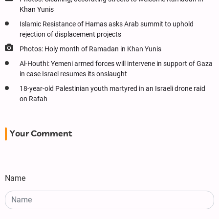
Khan Yunis
Islamic Resistance of Hamas asks Arab summit to uphold
rejection of displacement projects
Photos: Holy month of Ramadan in Khan Yunis
Al-Houthi: Yemeni armed forces will intervene in support of Gaza
in case Israel resumes its onslaught
18-year-old Palestinian youth martyred in an Israeli drone raid
on Rafah
Your Comment
Name